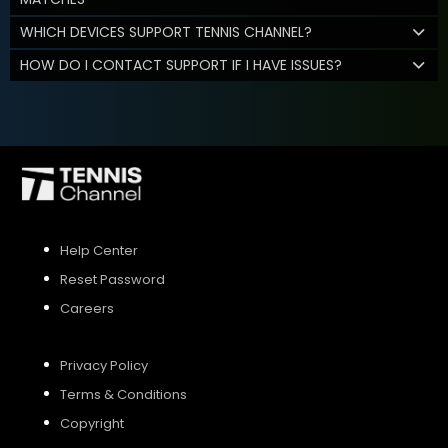
WHICH DEVICES SUPPORT TENNIS CHANNEL?
HOW DO I CONTACT SUPPORT IF I HAVE ISSUES?
Help Center
Reset Password
Careers
Privacy Policy
Terms & Conditions
Copyright