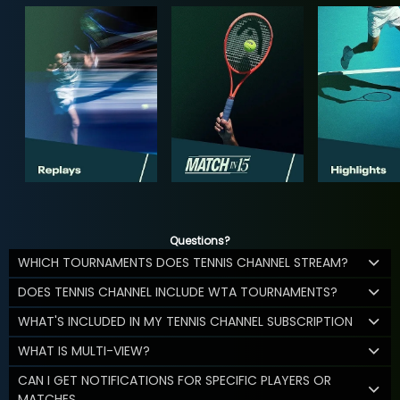
Questions?
WHICH TOURNAMENTS DOES TENNIS CHANNEL STREAM?
DOES TENNIS CHANNEL INCLUDE WTA TOURNAMENTS?
WHAT'S INCLUDED IN MY TENNIS CHANNEL SUBSCRIPTION
WHAT IS MULTI-VIEW?
CAN I GET NOTIFICATIONS FOR SPECIFIC PLAYERS OR
MATCHES