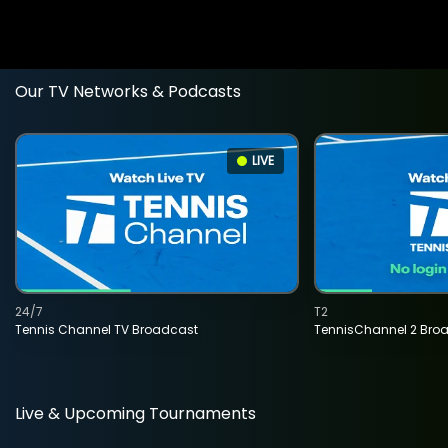
Our TV Networks & Podcasts
LIVE
24/7
T2
Tennis Channel TV Broadcast
TennisChannel 2 Bro
Live & Upcoming Tournaments