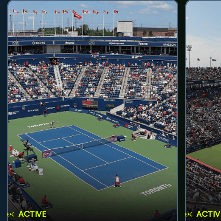
ACTIVE
ACTIV