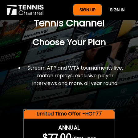
$77 For A Full Year Of
SIGN UP
SIGN IN
Tennis Channel
Choose Your Plan
Stream ATP and WTA tournaments live,
match replays, exclusive player
interviews and more, all year round.
Limited Time Offer -HOT77
ANNUAL
$77.00