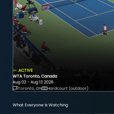
ACTIVE
WTA Toronto, Canada
Aug 02 - Aug 13 2026
Toronto, ON
Hardcourt (outdoor)
What Everyone Is Watching