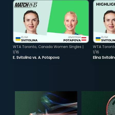
WTA Toronto, Canada Women Singles |
WTA Toront
1/16
1/16
E. Svitolina vs. A. Potapova
Elina Svitol