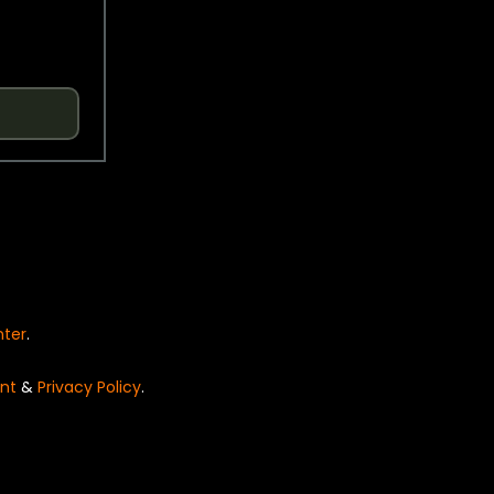
nter
.
nt
&
Privacy Policy
.