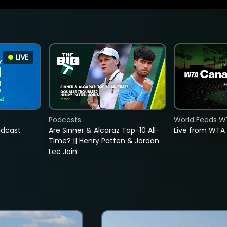
LIVE
Podcasts
World Feeds W
adcast
Are Sinner & Alcaraz Top-10 All-
Live from WTA
Time? || Henry Patten & Jordan
Lee Join