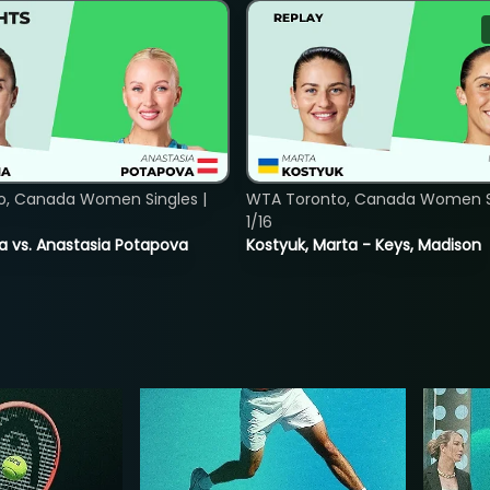
o, Canada Women Singles |
WTA Toronto, Canada Women Si
1/16
ina vs. Anastasia Potapova
Kostyuk, Marta - Keys, Madison