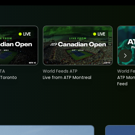
LIVE
LIVE
TA
World Feeds ATP
World F
 Toronto
Live from ATP Montreal
ATP Mon
Feed