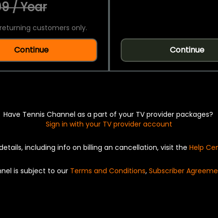
9 / Year
returning customers only.
Continue
Continue
Have Tennis Channel as a part of your TV provider packages?
Sign in with your TV provider account
details, including info on billing an cancellation, visit the
Help Ce
nel is subject to our
Terms and Conditions
,
Subscriber Agreeme