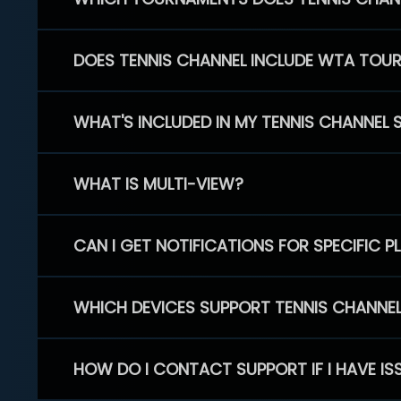
DOES TENNIS CHANNEL INCLUDE WTA TOU
WHAT'S INCLUDED IN MY TENNIS CHANNEL 
WHAT IS MULTI-VIEW?
CAN I GET NOTIFICATIONS FOR SPECIFIC 
WHICH DEVICES SUPPORT TENNIS CHANNE
HOW DO I CONTACT SUPPORT IF I HAVE IS