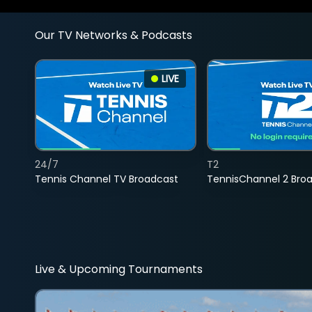
Our TV Networks & Podcasts
LIVE
24/7
T2
Tennis Channel TV Broadcast
TennisChannel 2 Bro
Live & Upcoming Tournaments