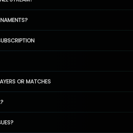
RNAMENTS?
SUBSCRIPTION
PLAYERS OR MATCHES
L?
SUES?