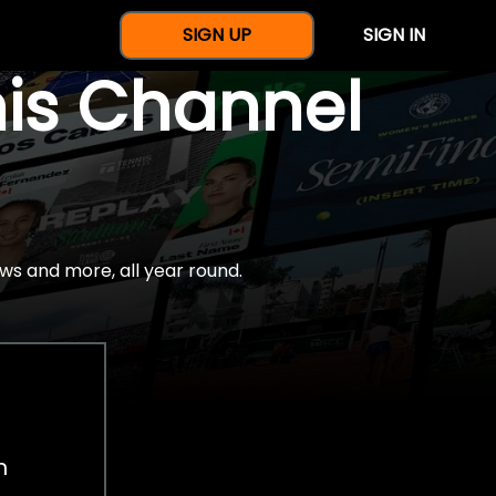
SIGN UP
SIGN IN
nis Channel
ws and more, all year round.
h