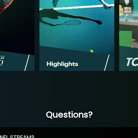
Questions?
NEL STREAM?