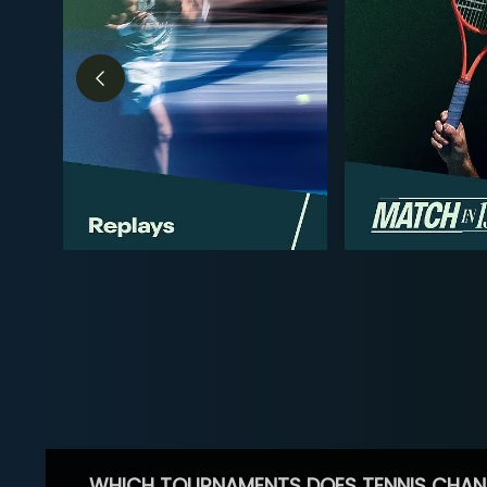
WHICH TOURNAMENTS DOES TENNIS CHAN