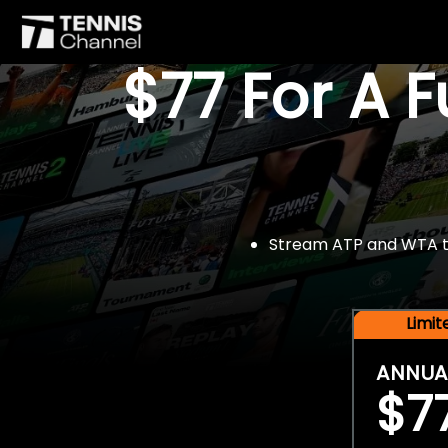
$77 For A 
Stream ATP and WTA tou
Limi
ANNUA
$7