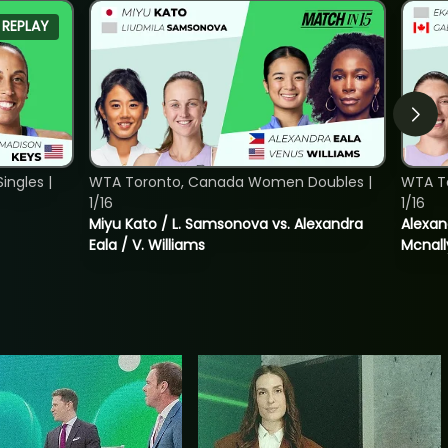
REPLAY
ngles |
WTA Toronto, Canada Women Doubles |
WTA T
1/16
1/16
Miyu Kato / L. Samsonova vs. Alexandra
Alexan
Eala / V. Williams
Mcnall