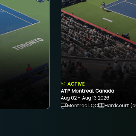
ACTIVE
ATP Montreal, Canada
Aug 02 - Aug 13 2026
Montreal, QC
Hardcourt (o