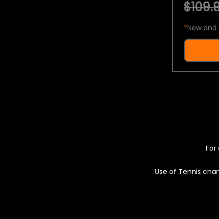
$109.9
*
New and 
For 
Use of Tennis chan