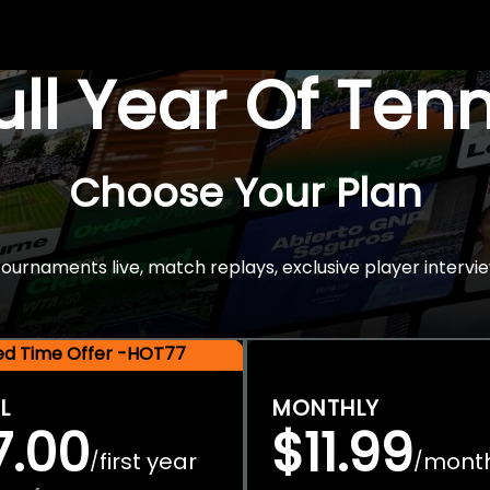
Full Year Of Ten
Choose Your Plan
rnaments live, match replays, exclusive player intervie
ted Time Offer -HOT77
L
MONTHLY
7.00
$11.99
first year
mont
/
/