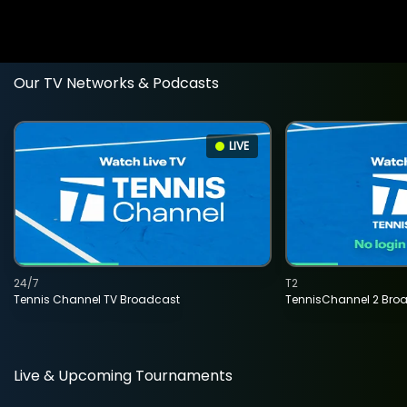
Our TV Networks & Podcasts
LIVE
24/7
T2
Tennis Channel TV Broadcast
TennisChannel 2 Bro
Live & Upcoming Tournaments