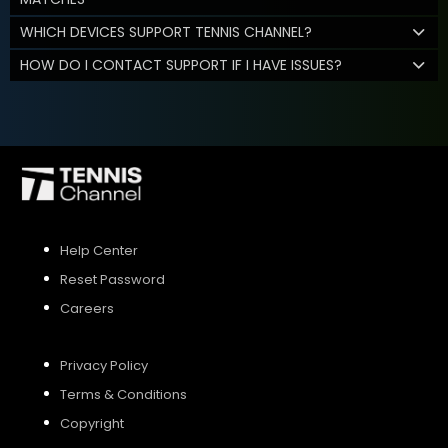
WHICH DEVICES SUPPORT TENNIS CHANNEL?
HOW DO I CONTACT SUPPORT IF I HAVE ISSUES?
Help Center
Reset Password
Careers
Privacy Policy
Terms & Conditions
Copyright