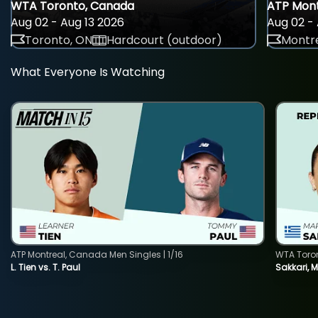
WTA Toronto, Canada
ATP Mont
Aug 02 - Aug 13 2026
Aug 02 - 
Toronto, ON
Hardcourt (outdoor)
Montre
What Everyone Is Watching
ATP Montreal, Canada Men Singles | 1/16
WTA Toro
L. Tien vs. T. Paul
Sakkari, 