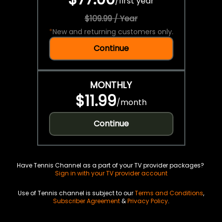
/
first year
$109.99 / Year
*
New and returning customers only.
Continue
MONTHLY
$11.99
/
month
Continue
Have Tennis Channel as a part of your TV provider packages?
Sign in with your TV provider account
Use of Tennis channel is subject to our
Terms and Conditions
,
Subscriber Agreement
&
Privacy Policy
.