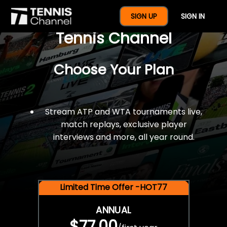
$77 For A Full Year Of
SIGN UP
SIGN IN
Tennis Channel
Choose Your Plan
Stream ATP and WTA tournaments live,
match replays, exclusive player
interviews and more, all year round.
Limited Time Offer -HOT77
ANNUAL
$77.00