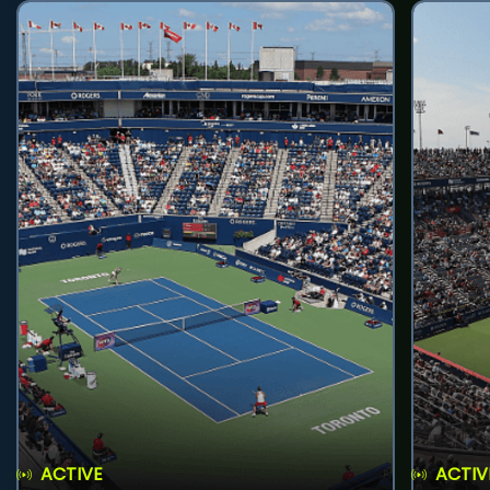
ACTIVE
ACTIV