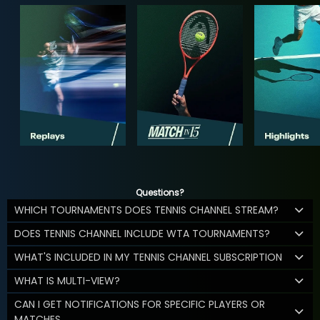
Questions?
WHICH TOURNAMENTS DOES TENNIS CHANNEL STREAM?
DOES TENNIS CHANNEL INCLUDE WTA TOURNAMENTS?
WHAT'S INCLUDED IN MY TENNIS CHANNEL SUBSCRIPTION
WHAT IS MULTI-VIEW?
CAN I GET NOTIFICATIONS FOR SPECIFIC PLAYERS OR
MATCHES