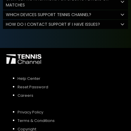
MATCHES
WHICH DEVICES SUPPORT TENNIS CHANNEL?
HOW DO I CONTACT SUPPORT IF I HAVE ISSUES?
Help Center
Reset Password
Careers
Privacy Policy
Terms & Conditions
Copyright