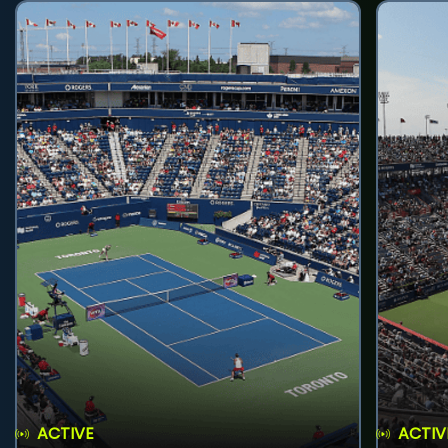
ACTIVE
ACTIV