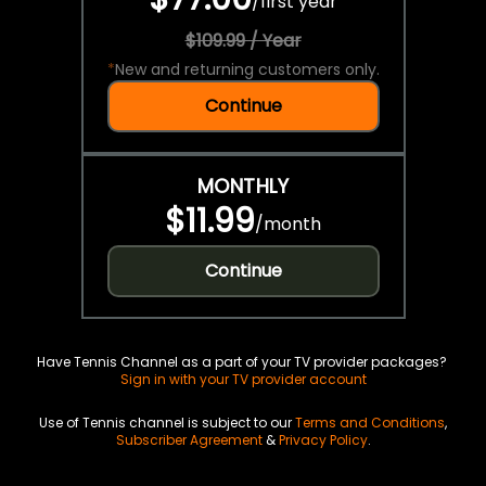
/
first year
$109.99 / Year
*
New and returning customers only.
Continue
MONTHLY
$11.99
/
month
Continue
Have Tennis Channel as a part of your TV provider packages?
Sign in with your TV provider account
Use of Tennis channel is subject to our
Terms and Conditions
,
Subscriber Agreement
&
Privacy Policy
.