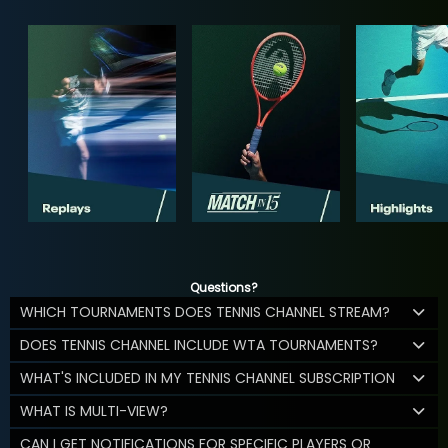
Questions?
WHICH TOURNAMENTS DOES TENNIS CHANNEL STREAM?
DOES TENNIS CHANNEL INCLUDE WTA TOURNAMENTS?
WHAT'S INCLUDED IN MY TENNIS CHANNEL SUBSCRIPTION
WHAT IS MULTI-VIEW?
CAN I GET NOTIFICATIONS FOR SPECIFIC PLAYERS OR