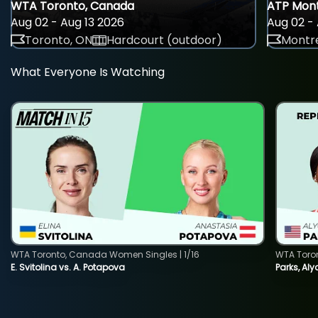
WTA Toronto, Canada
ATP Mont
Aug 02 - Aug 13 2026
Aug 02 - 
Toronto, ON
Hardcourt (outdoor)
Montre
What Everyone Is Watching
WTA Toronto, Canada Women Singles | 1/16
WTA Toro
E. Svitolina vs. A. Potapova
Parks, Aly