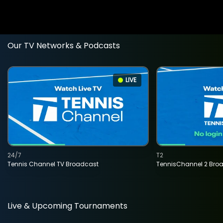
Our TV Networks & Podcasts
LIVE
24/7
T2
Tennis Channel TV Broadcast
TennisChannel 2 Bro
Live & Upcoming Tournaments