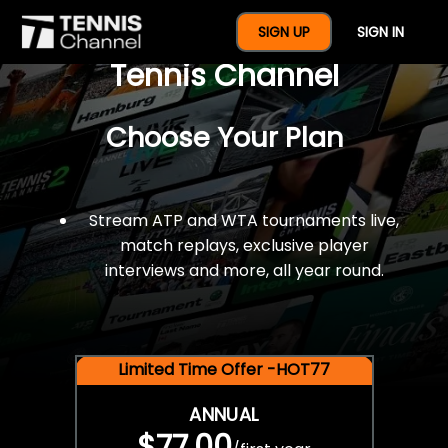
$77 For A Full Year Of
SIGN UP
SIGN IN
Tennis Channel
Choose Your Plan
Stream ATP and WTA tournaments live,
match replays, exclusive player
interviews and more, all year round.
Limited Time Offer -HOT77
ANNUAL
$77.00