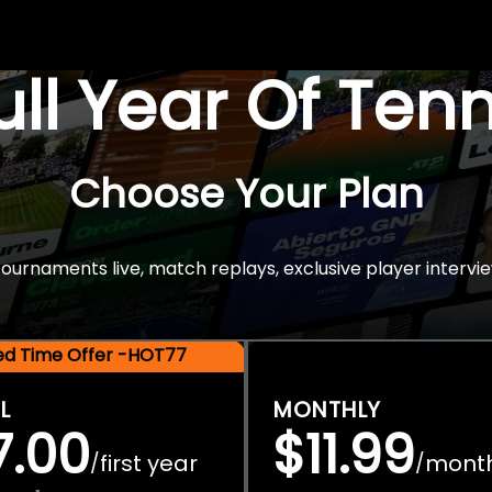
Full Year Of Ten
Choose Your Plan
rnaments live, match replays, exclusive player intervie
ted Time Offer -HOT77
L
MONTHLY
7.00
$11.99
first year
mont
/
/