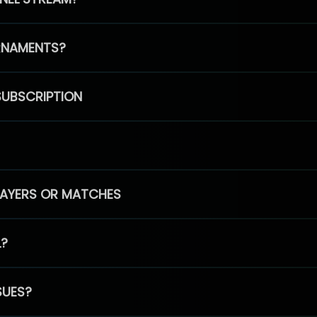
RNAMENTS?
SUBSCRIPTION
PLAYERS OR MATCHES
L?
SUES?