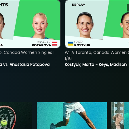
o, Canada Women Singles |
WTA Toronto, Canada Women Si
1/16
ina vs. Anastasia Potapova
Kostyuk, Marta - Keys, Madison