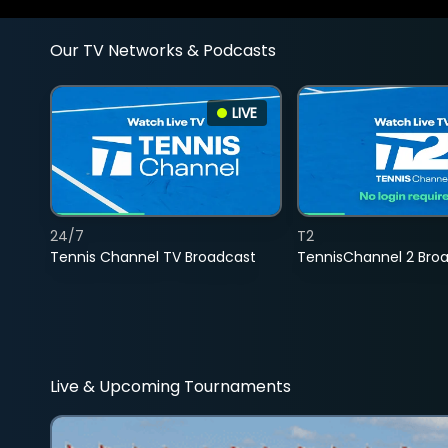
Our TV Networks & Podcasts
LIVE
24/7
T2
Tennis Channel TV Broadcast
TennisChannel 2 Bro
Live & Upcoming Tournaments