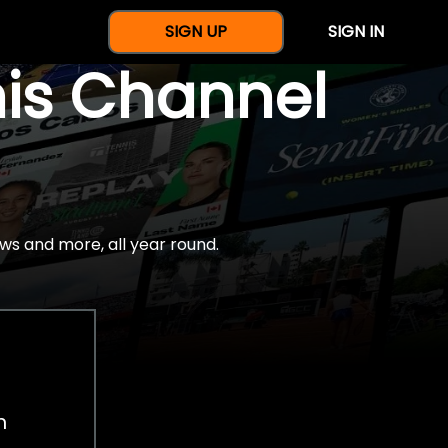
SIGN UP
SIGN IN
nis Channel
ws and more, all year round.
h