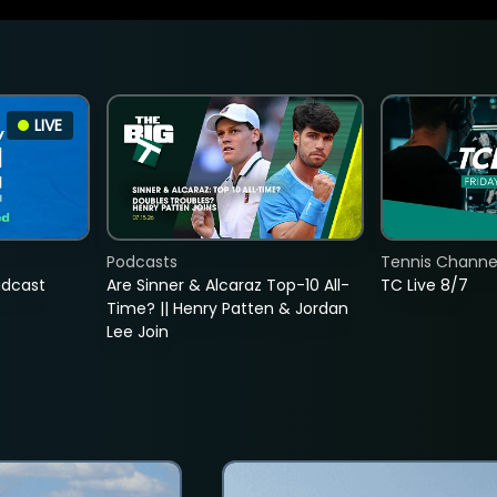
LIVE
Podcasts
Tennis Channel
adcast
Are Sinner & Alcaraz Top-10 All-
TC Live 8/7
Time? || Henry Patten & Jordan
Lee Join