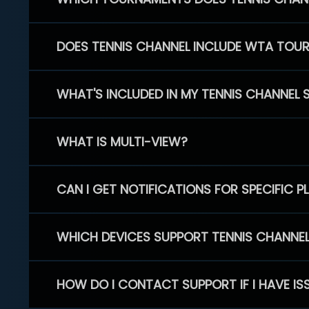
DOES TENNIS CHANNEL INCLUDE WTA TOU
WHAT'S INCLUDED IN MY TENNIS CHANNEL 
WHAT IS MULTI-VIEW?
CAN I GET NOTIFICATIONS FOR SPECIFIC 
WHICH DEVICES SUPPORT TENNIS CHANNE
HOW DO I CONTACT SUPPORT IF I HAVE IS