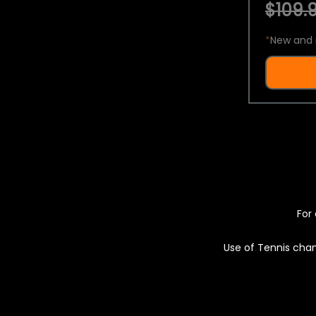
$109.9
*
New and 
For 
Use of Tennis chan