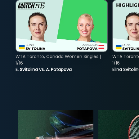
WTA Toronto, Canada Women Singles |
WTA Toront
1/16
1/16
E. Svitolina vs. A. Potapova
Elina Svitol