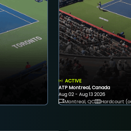
ACTIVE
ATP Montreal, Canada
Aug 02 - Aug 13 2026
Montreal, QC
Hardcourt (o