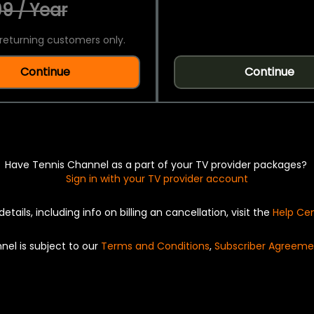
9 / Year
returning customers only.
Continue
Continue
Have Tennis Channel as a part of your TV provider packages?
Sign in with your TV provider account
details, including info on billing an cancellation, visit the
Help Ce
nel is subject to our
Terms and Conditions
,
Subscriber Agreeme