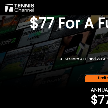
$77 For A 
Stream ATP and WTA tou
Limi
ANNUA
$7