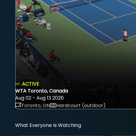
ACTIVE
WTA Toronto, Canada
Aug 02 - Aug 13 2026
Toronto, ON
Hardcourt (outdoor)
What Everyone Is Watching