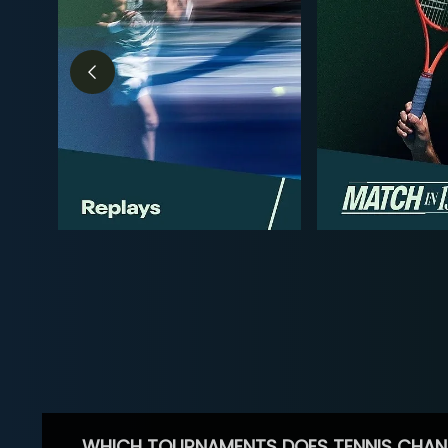
WHICH TOURNAMENTS DOES TENNIS CHAN