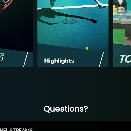
Questions?
NEL STREAM?