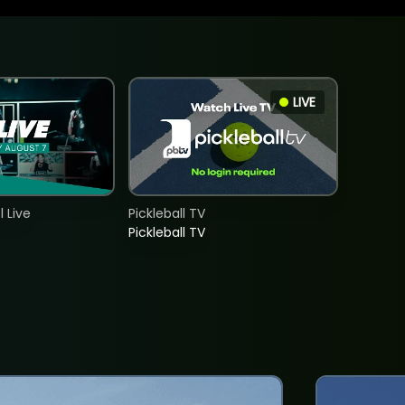
LIVE
 Live
Pickleball TV
Pickleball TV