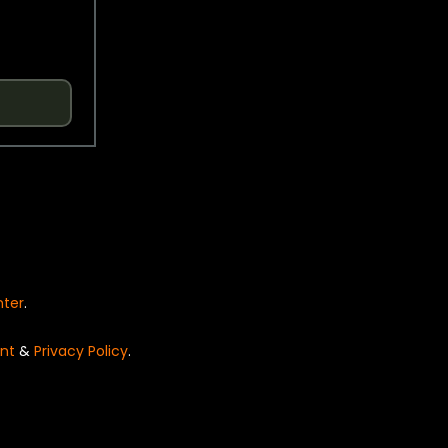
nter
.
nt
&
Privacy Policy
.