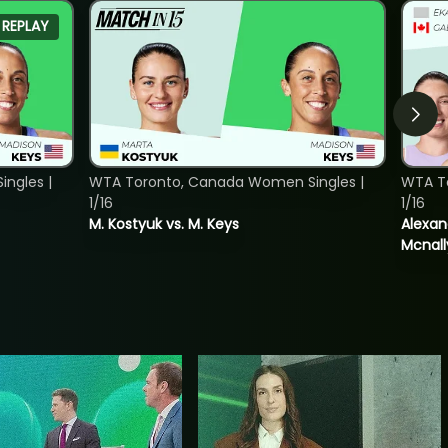
REPLAY
ngles |
WTA Toronto, Canada Women Singles |
WTA T
1/16
1/16
M. Kostyuk vs. M. Keys
Alexan
Mcnall