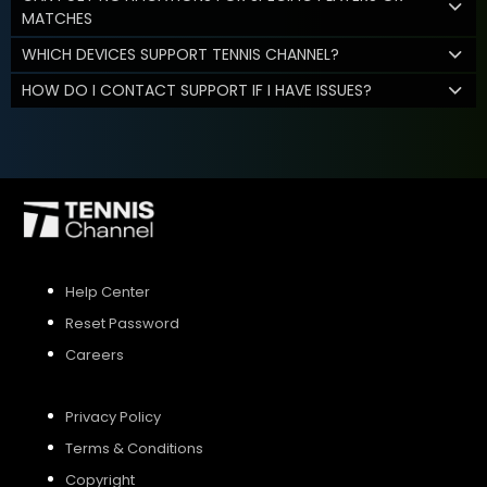
MATCHES
WHICH DEVICES SUPPORT TENNIS CHANNEL?
HOW DO I CONTACT SUPPORT IF I HAVE ISSUES?
Help Center
Reset Password
Careers
Privacy Policy
Terms & Conditions
Copyright