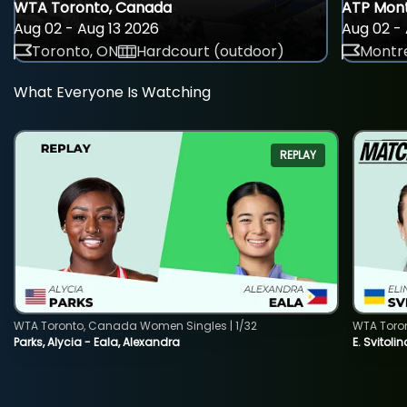
WTA Toronto, Canada
ATP Mont
Aug 02 - Aug 13 2026
Aug 02 - 
Toronto, ON
Hardcourt (outdoor)
Montre
What Everyone Is Watching
REPLAY
WTA Toronto, Canada Women Singles | 1/32
WTA Toro
Parks, Alycia - Eala, Alexandra
E. Svitoli