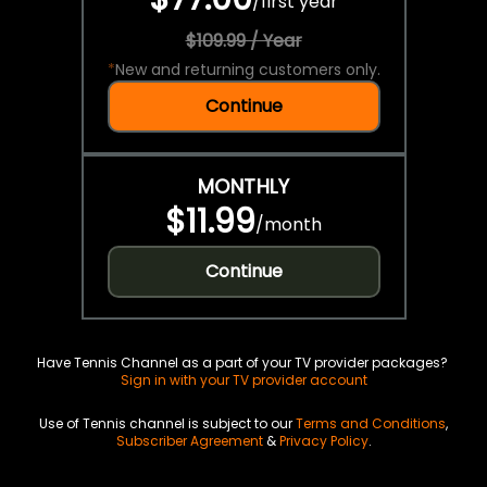
/
first year
$109.99 / Year
*
New and returning customers only.
Continue
MONTHLY
$11.99
/
month
Continue
Have Tennis Channel as a part of your TV provider packages?
Sign in with your TV provider account
Use of Tennis channel is subject to our
Terms and Conditions
,
Subscriber Agreement
&
Privacy Policy
.