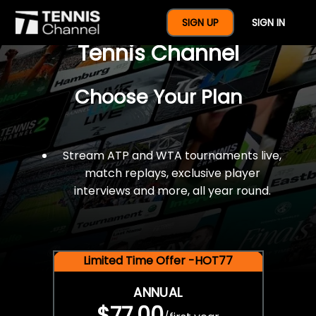
$77 For A Full Year Of
SIGN UP
SIGN IN
Tennis Channel
Choose Your Plan
Stream ATP and WTA tournaments live,
match replays, exclusive player
interviews and more, all year round.
Limited Time Offer -HOT77
ANNUAL
$77.00