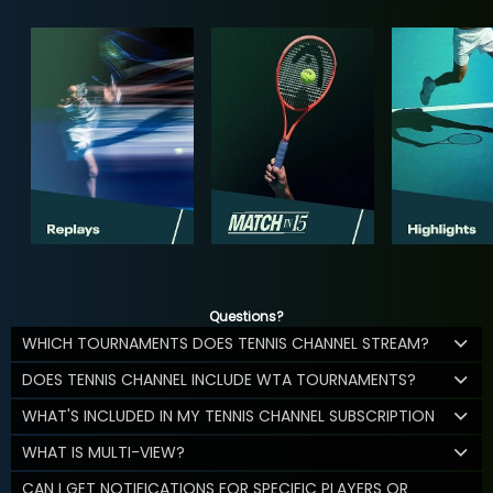
Questions?
WHICH TOURNAMENTS DOES TENNIS CHANNEL STREAM?
DOES TENNIS CHANNEL INCLUDE WTA TOURNAMENTS?
WHAT'S INCLUDED IN MY TENNIS CHANNEL SUBSCRIPTION
WHAT IS MULTI-VIEW?
CAN I GET NOTIFICATIONS FOR SPECIFIC PLAYERS OR