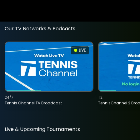
Our TV Networks & Podcasts
LIVE
24/7
T2
Tennis Channel TV Broadcast
TennisChannel 2 Bro
Live & Upcoming Tournaments