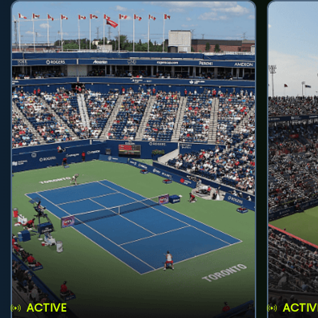
ACTIVE
ACTIV