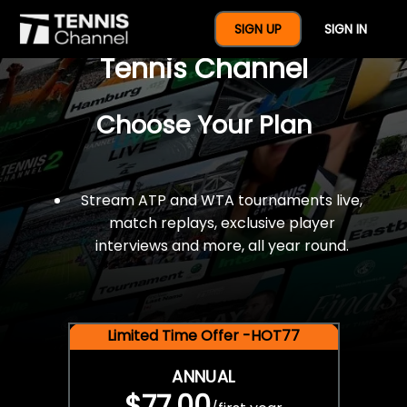
$77 For A Full Year Of
SIGN UP
SIGN IN
Tennis Channel
Choose Your Plan
Stream ATP and WTA tournaments live,
match replays, exclusive player
interviews and more, all year round.
Limited Time Offer -HOT77
ANNUAL
$77.00