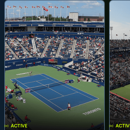
ACTIVE
ACTIV