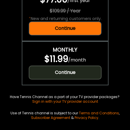
/
first year
$109.99 / Year
*
New and returning customers only.
Continue
MONTHLY
$11.99
/
month
Continue
Have Tennis Channel as a part of your TV provider packages?
Sign in with your TV provider account
Use of Tennis channel is subject to our
Terms and Conditions
,
Subscriber Agreement
&
Privacy Policy
.