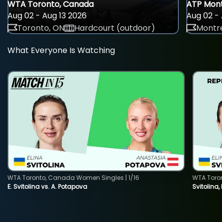
WTA Toronto, Canada
ATP Mont
Aug 02 - Aug 13 2026
Aug 02 - 
Toronto, ON
Hardcourt (outdoor)
Montre
What Everyone Is Watching
WTA Toronto, Canada Women Singles | 1/16
WTA Toro
E. Svitolina vs. A. Potapova
Svitolina