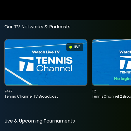
Our TV Networks & Podcasts
LIVE
24/7
T2
Tennis Channel TV Broadcast
TennisChannel 2 Bro
Live & Upcoming Tournaments