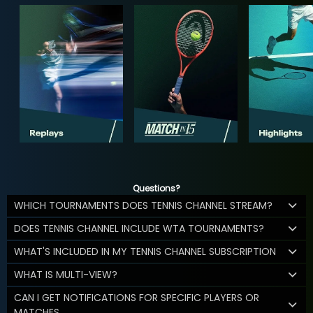
Questions?
WHICH TOURNAMENTS DOES TENNIS CHANNEL STREAM?
DOES TENNIS CHANNEL INCLUDE WTA TOURNAMENTS?
WHAT'S INCLUDED IN MY TENNIS CHANNEL SUBSCRIPTION
WHAT IS MULTI-VIEW?
CAN I GET NOTIFICATIONS FOR SPECIFIC PLAYERS OR
MATCHES