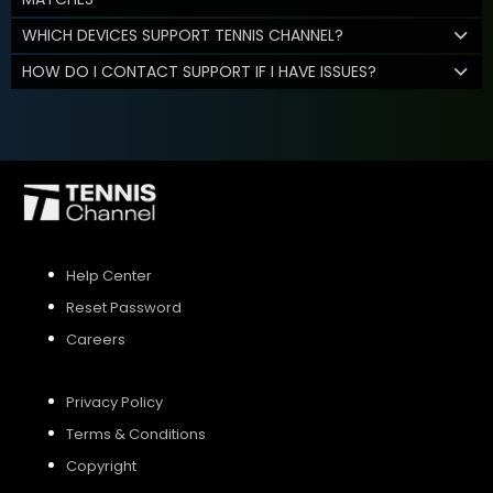
WHICH DEVICES SUPPORT TENNIS CHANNEL?
HOW DO I CONTACT SUPPORT IF I HAVE ISSUES?
Help Center
Reset Password
Careers
Privacy Policy
Terms & Conditions
Copyright