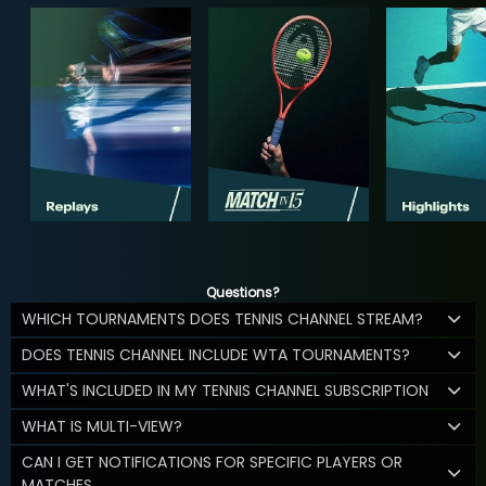
Questions?
WHICH TOURNAMENTS DOES TENNIS CHANNEL STREAM?
DOES TENNIS CHANNEL INCLUDE WTA TOURNAMENTS?
WHAT'S INCLUDED IN MY TENNIS CHANNEL SUBSCRIPTION
WHAT IS MULTI-VIEW?
CAN I GET NOTIFICATIONS FOR SPECIFIC PLAYERS OR
MATCHES