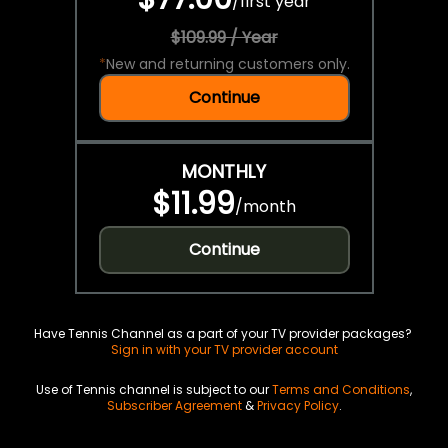
/
first year
$109.99 / Year
*
New and returning customers only.
Continue
MONTHLY
$11.99
/
month
Continue
Have Tennis Channel as a part of your TV provider packages?
Sign in with your TV provider account
Use of Tennis channel is subject to our
Terms and Conditions
,
Subscriber Agreement
&
Privacy Policy
.