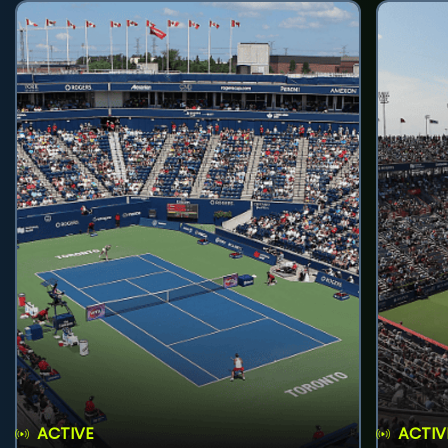
ACTIVE
ACTIV