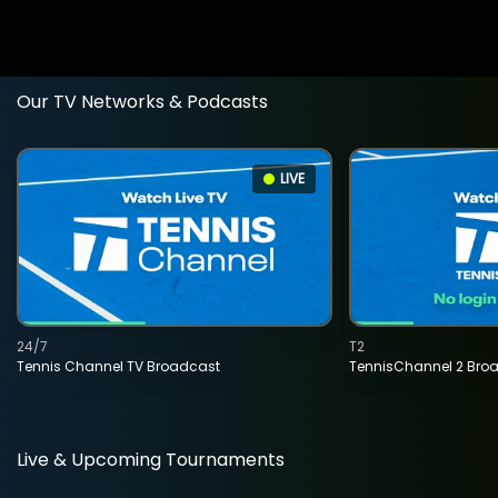
Our TV Networks & Podcasts
LIVE
24/7
T2
Tennis Channel TV Broadcast
TennisChannel 2 Bro
Live & Upcoming Tournaments