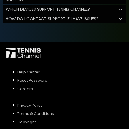
WHICH DEVICES SUPPORT TENNIS CHANNEL?
HOW DO I CONTACT SUPPORT IF I HAVE ISSUES?
Help Center
Reset Password
Careers
Privacy Policy
Terms & Conditions
Copyright