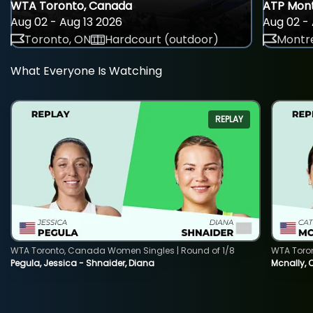
WTA Toronto, Canada
ATP Mont
Aug 02 - Aug 13 2026
Aug 02 - 
Toronto, ON
Hardcourt (outdoor)
Montre
What Everyone Is Watching
REPLAY
WTA Toronto, Canada Women Singles | Round of 1/8
WTA Toro
Pegula, Jessica - Shnaider, Diana
Mcnally, 