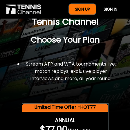
$77 For A Full Year Of
SIGN UP
SIGN IN
Tennis Channel
Choose Your Plan
Stream ATP and WTA tournaments live,
match replays, exclusive player
interviews and more, all year round.
Limited Time Offer -HOT77
ANNUAL
$77.00