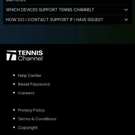
WHICH DEVICES SUPPORT TENNIS CHANNEL?
HOW DO I CONTACT SUPPORT IF I HAVE ISSUES?
Help Center
Reset Password
Careers
Privacy Policy
Terms & Conditions
Copyright