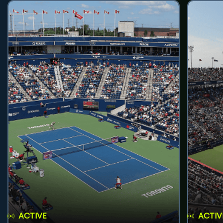
ACTIVE
ACTIV