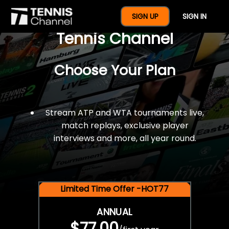
$77 For A Full Year Of
SIGN UP
SIGN IN
Tennis Channel
Choose Your Plan
Stream ATP and WTA tournaments live,
match replays, exclusive player
interviews and more, all year round.
Limited Time Offer -HOT77
ANNUAL
$77.00