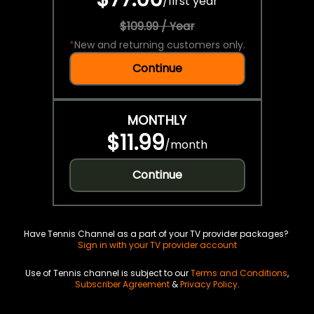
/
first year
$109.99 / Year
*
New and returning customers only.
Continue
MONTHLY
$11.99
/
month
Continue
Have Tennis Channel as a part of your TV provider packages?
Sign in with your TV provider account
Use of Tennis channel is subject to our
Terms and Conditions
,
Subscriber Agreement
&
Privacy Policy
.