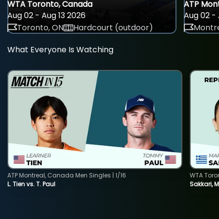
WTA Toronto, Canada
ATP Mont
Aug 02 - Aug 13 2026
Aug 02 - 
Toronto, ON
Hardcourt (outdoor)
Montre
What Everyone Is Watching
ATP Montreal, Canada Men Singles | 1/16
WTA Toro
L. Tien vs. T. Paul
Sakkari, 