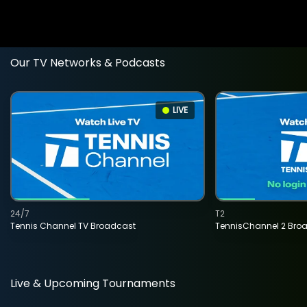
Our TV Networks & Podcasts
LIVE
24/7
T2
Tennis Channel TV Broadcast
TennisChannel 2 Bro
Live & Upcoming Tournaments