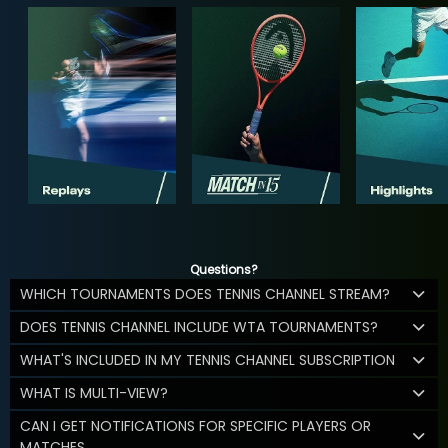
Questions?
WHICH TOURNAMENTS DOES TENNIS CHANNEL STREAM?
DOES TENNIS CHANNEL INCLUDE WTA TOURNAMENTS?
WHAT'S INCLUDED IN MY TENNIS CHANNEL SUBSCRIPTION
WHAT IS MULTI-VIEW?
CAN I GET NOTIFICATIONS FOR SPECIFIC PLAYERS OR
MATCHES