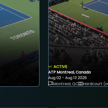
ACTIVE
ATP Montreal, Canada
Aug 02 - Aug 13 2026
Montreal, QC
Hardcourt (o