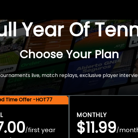
Full Year Of Ten
Choose Your Plan
rnaments live, match replays, exclusive player intervie
ted Time Offer -HOT77
L
MONTHLY
7.00
$11.99
first year
mont
/
/