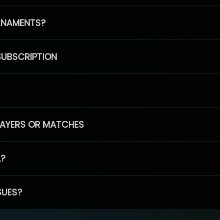
RNAMENTS?
SUBSCRIPTION
PLAYERS OR MATCHES
L?
SUES?