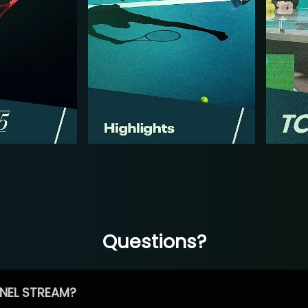
Questions?
NEL STREAM?