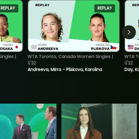
REPLAY
REPLAY
ngles |
WTA Toronto, Canada Women Singles |
WTA To
1/32
1/32
Andreeva, Mirra - Pliskova, Karolina
Day, K