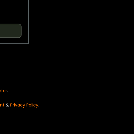
nter
.
nt
&
Privacy Policy
.