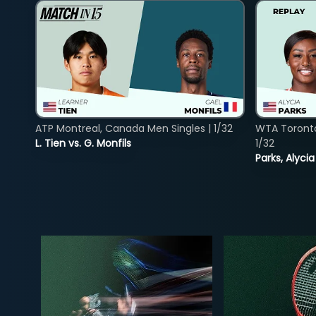
ATP Montreal, Canada Men Singles | 1/32
WTA Toront
L. Tien vs. G. Monfils
1/32
Parks, Alycia