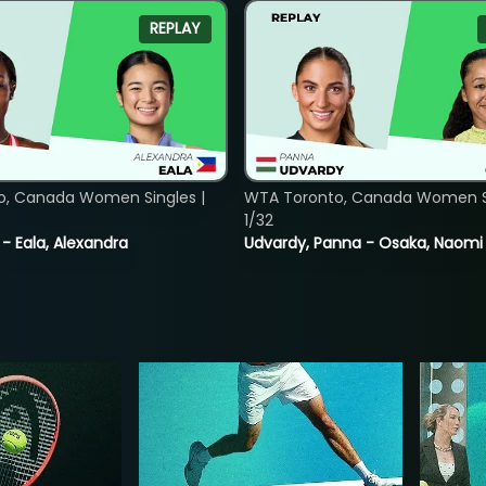
REPLAY
o, Canada Women Singles |
WTA Toronto, Canada Women Si
1/32
 - Eala, Alexandra
Udvardy, Panna - Osaka, Naomi