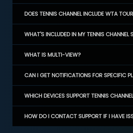
DOES TENNIS CHANNEL INCLUDE WTA TOU
WHAT'S INCLUDED IN MY TENNIS CHANNEL 
WHAT IS MULTI-VIEW?
CAN I GET NOTIFICATIONS FOR SPECIFIC 
WHICH DEVICES SUPPORT TENNIS CHANNE
HOW DO I CONTACT SUPPORT IF I HAVE IS