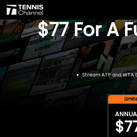
$77 For A 
Stream ATP and WTA tou
Limi
ANNUA
$7