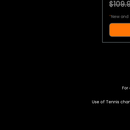
$109.9
*
New and 
For 
Use of Tennis chan