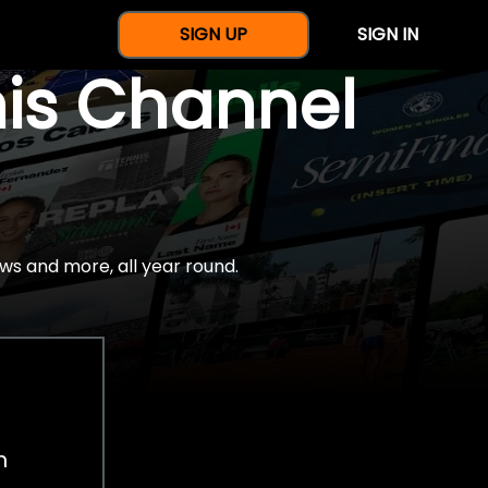
SIGN UP
SIGN IN
nis Channel
ws and more, all year round.
h