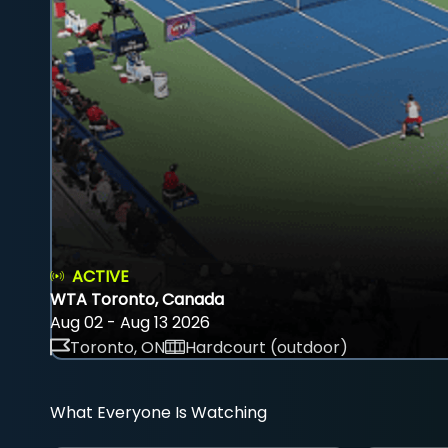
ACTIVE
WTA Toronto, Canada
Aug 02 - Aug 13 2026
Toronto, ON
Hardcourt (outdoor)
What Everyone Is Watching