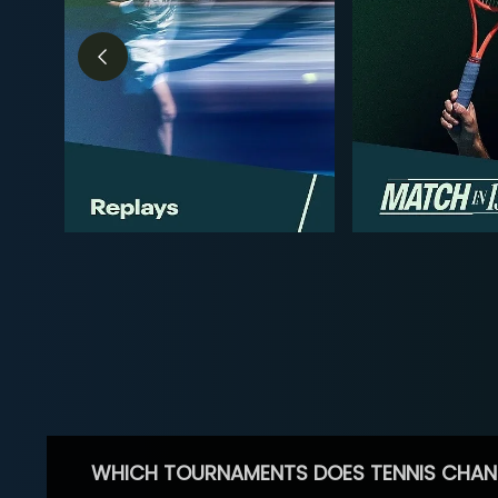
WHICH TOURNAMENTS DOES TENNIS CHAN