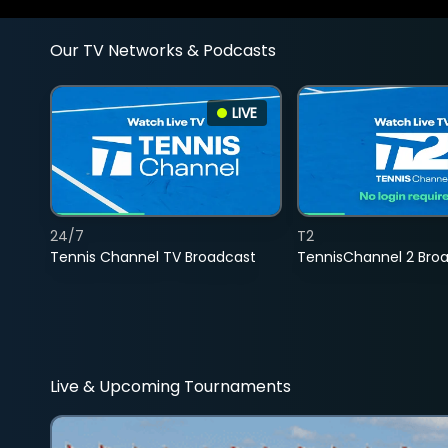
Our TV Networks & Podcasts
LIVE
24/7
T2
Tennis Channel TV Broadcast
TennisChannel 2 Bro
Live & Upcoming Tournaments