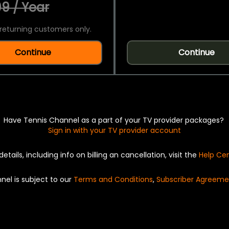
9 / Year
returning customers only.
Continue
Continue
Have Tennis Channel as a part of your TV provider packages?
Sign in with your TV provider account
details, including info on billing an cancellation, visit the
Help Ce
nel is subject to our
Terms and Conditions
,
Subscriber Agreeme