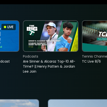
LIVE
Podcasts
Tennis Channel
adcast
Are Sinner & Alcaraz Top-10 All-
TC Live 8/6
Time? || Henry Patten & Jordan
Lee Join