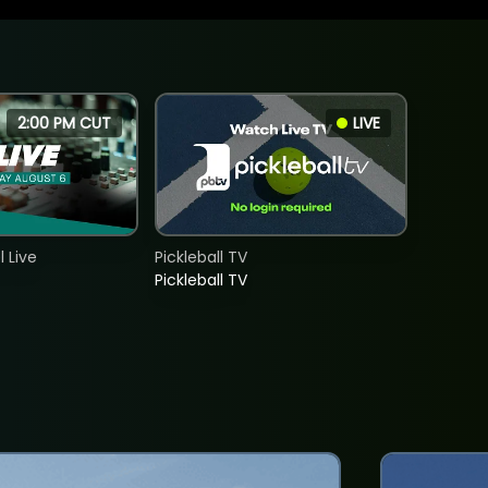
2:00 PM CUT
LIVE
 Live
Pickleball TV
Pickleball TV