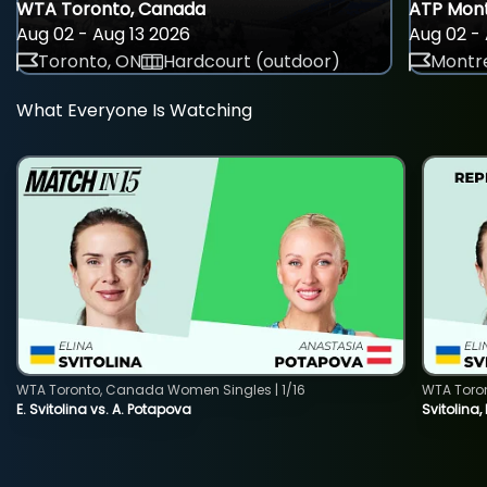
WTA Toronto, Canada
ATP Mont
Aug 02 - Aug 13 2026
Aug 02 - 
Toronto, ON
Hardcourt (outdoor)
Montre
What Everyone Is Watching
WTA Toronto, Canada Women Singles | 1/16
WTA Toro
E. Svitolina vs. A. Potapova
Svitolina