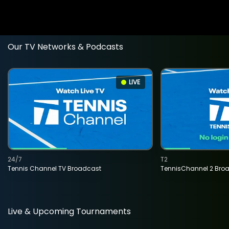
Our TV Networks & Podcasts
LIVE
24/7
T2
Tennis Channel TV Broadcast
TennisChannel 2 Bro
Live & Upcoming Tournaments