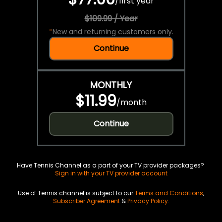
/
first year
$109.99 / Year
*
New and returning customers only.
Continue
MONTHLY
$11.99
/
month
Continue
Have Tennis Channel as a part of your TV provider packages?
Sign in with your TV provider account
Use of Tennis channel is subject to our
Terms and Conditions
,
Subscriber Agreement
&
Privacy Policy
.