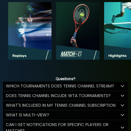
Questions?
WHICH TOURNAMENTS DOES TENNIS CHANNEL STREAM?
DOES TENNIS CHANNEL INCLUDE WTA TOURNAMENTS?
WHAT'S INCLUDED IN MY TENNIS CHANNEL SUBSCRIPTION
WHAT IS MULTI-VIEW?
CAN I GET NOTIFICATIONS FOR SPECIFIC PLAYERS OR
MATCHES