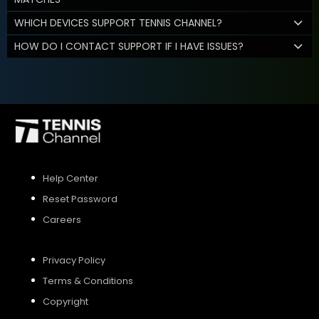
WHICH DEVICES SUPPORT TENNIS CHANNEL?
HOW DO I CONTACT SUPPORT IF I HAVE ISSUES?
Help Center
Reset Password
Careers
Privacy Policy
Terms & Conditions
Copyright