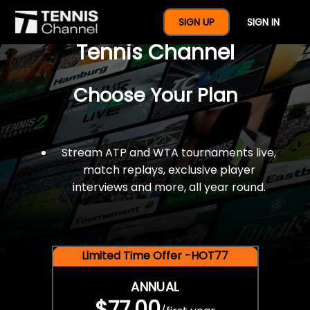
$77 For A Full Year Of
SIGN UP
SIGN IN
Tennis Channel
Choose Your Plan
Stream ATP and WTA tournaments live,
match replays, exclusive player
interviews and more, all year round.
Limited Time Offer -HOT77
ANNUAL
$77.00