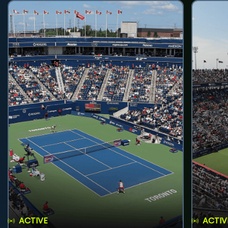
ACTIVE
ACTIV