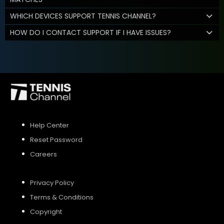
WHICH DEVICES SUPPORT TENNIS CHANNEL?
HOW DO I CONTACT SUPPORT IF I HAVE ISSUES?
Help Center
Reset Password
Careers
Privacy Policy
Terms & Conditions
Copyright