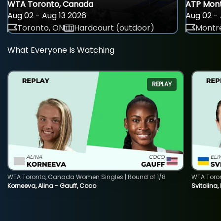
WTA Toronto, Canada
ATP Mont
Aug 02 - Aug 13 2026
Aug 02 - 
Toronto, ON
Hardcourt (outdoor)
Montre
What Everyone Is Watching
REPLAY
WTA Toronto, Canada Women Singles | Round of 1/8
WTA Toro
Korneeva, Alina - Gauff, Coco
Svitolina