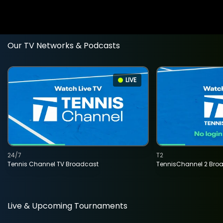
Our TV Networks & Podcasts
LIVE
24/7
T2
Tennis Channel TV Broadcast
TennisChannel 2 Bro
Live & Upcoming Tournaments