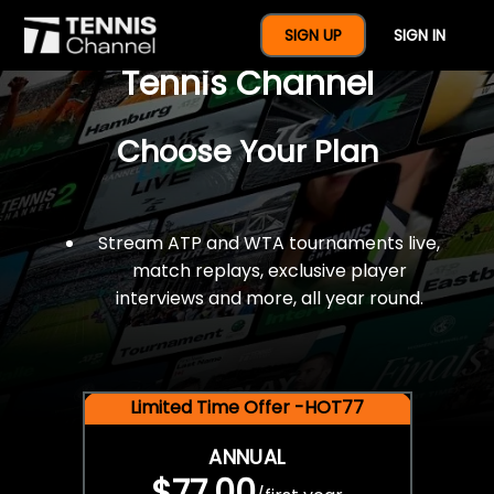
$77 For A Full Year Of
SIGN UP
SIGN IN
Tennis Channel
Choose Your Plan
Stream ATP and WTA tournaments live,
match replays, exclusive player
interviews and more, all year round.
Limited Time Offer -HOT77
ANNUAL
$77.00