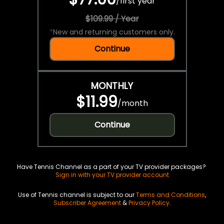
/
first year
$109.99 / Year
*
New and returning customers only.
Continue
MONTHLY
$11.99
/
month
Continue
Have Tennis Channel as a part of your TV provider packages?
Sign in with your TV provider account
Use of Tennis channel is subject to our
Terms and Conditions
,
Subscriber Agreement
&
Privacy Policy
.