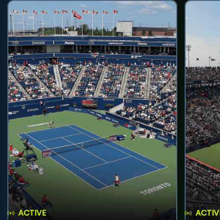
ACTIVE
ACTIV