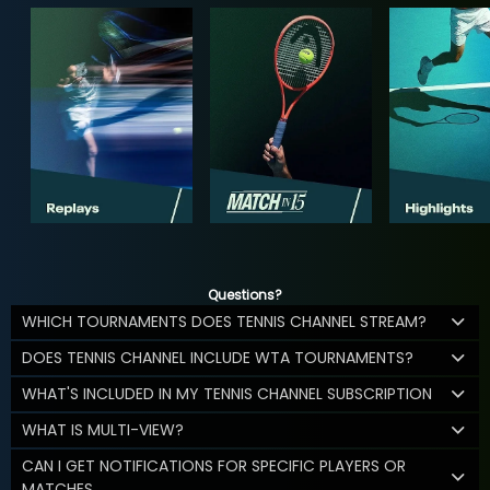
Questions?
WHICH TOURNAMENTS DOES TENNIS CHANNEL STREAM?
DOES TENNIS CHANNEL INCLUDE WTA TOURNAMENTS?
WHAT'S INCLUDED IN MY TENNIS CHANNEL SUBSCRIPTION
WHAT IS MULTI-VIEW?
CAN I GET NOTIFICATIONS FOR SPECIFIC PLAYERS OR
MATCHES