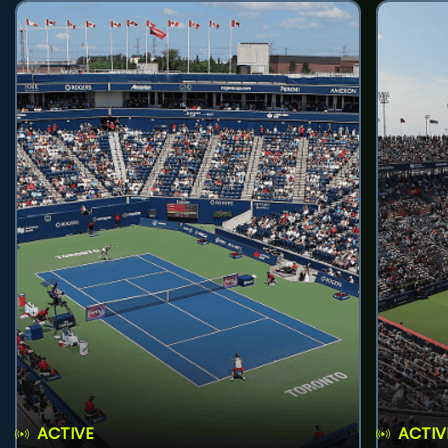
ACTIVE
ACTIV