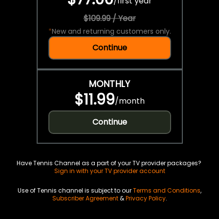
/
first year
$109.99 / Year
*
New and returning customers only.
Continue
MONTHLY
$11.99
/
month
Continue
Have Tennis Channel as a part of your TV provider packages?
Sign in with your TV provider account
Use of Tennis channel is subject to our
Terms and Conditions
,
Subscriber Agreement
&
Privacy Policy
.