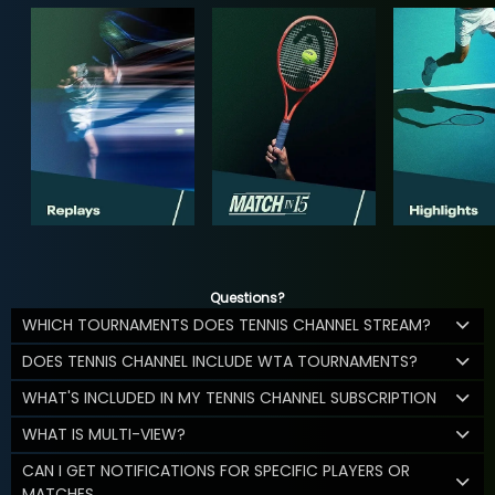
Questions?
WHICH TOURNAMENTS DOES TENNIS CHANNEL STREAM?
DOES TENNIS CHANNEL INCLUDE WTA TOURNAMENTS?
WHAT'S INCLUDED IN MY TENNIS CHANNEL SUBSCRIPTION
WHAT IS MULTI-VIEW?
CAN I GET NOTIFICATIONS FOR SPECIFIC PLAYERS OR
MATCHES