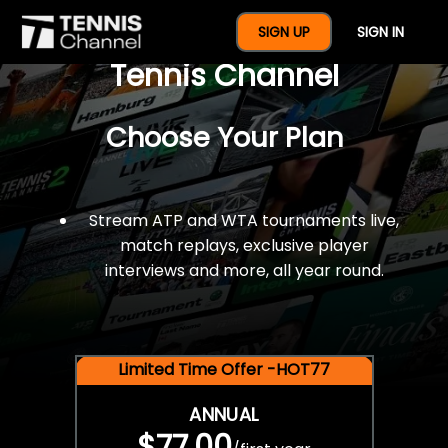
$77 For A Full Year Of
SIGN UP
SIGN IN
Tennis Channel
Choose Your Plan
Stream ATP and WTA tournaments live,
match replays, exclusive player
interviews and more, all year round.
Limited Time Offer -HOT77
ANNUAL
$77.00