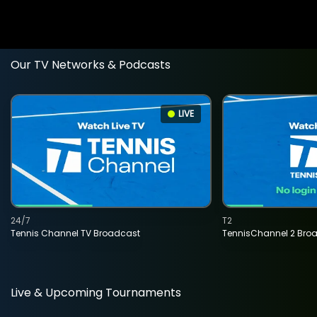
Our TV Networks & Podcasts
LIVE
24/7
T2
Tennis Channel TV Broadcast
TennisChannel 2 Bro
Live & Upcoming Tournaments