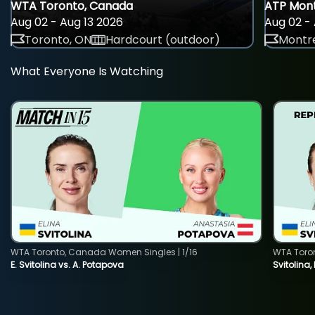
WTA Toronto, Canada
ATP Mont
Aug 02 - Aug 13 2026
Aug 02 - 
Toronto, ON
Hardcourt (outdoor)
Montre
What Everyone Is Watching
WTA Toronto, Canada Women Singles | 1/16
WTA Toro
E. Svitolina vs. A. Potapova
Svitolina