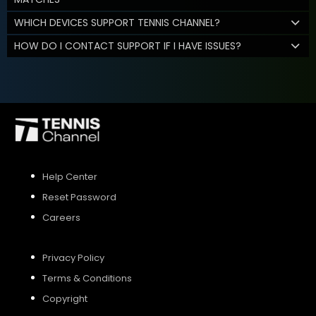
WHICH DEVICES SUPPORT TENNIS CHANNEL?
HOW DO I CONTACT SUPPORT IF I HAVE ISSUES?
Help Center
Reset Password
Careers
Privacy Policy
Terms & Conditions
Copyright