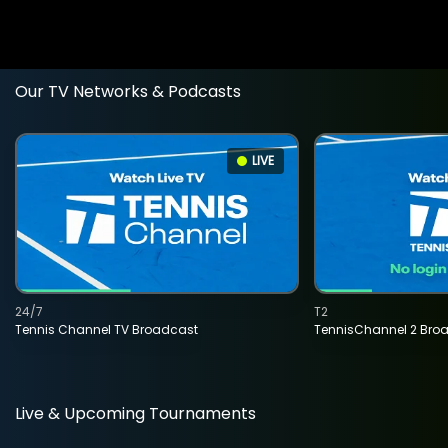
Our TV Networks & Podcasts
LIVE
24/7
T2
Tennis Channel TV Broadcast
TennisChannel 2 Bro
Live & Upcoming Tournaments