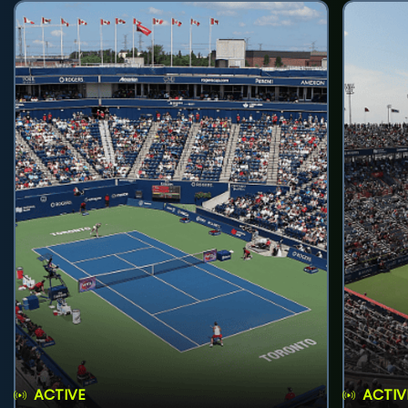
ACTIVE
ACTIV