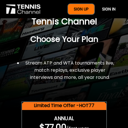
$77 For A Full Year Of
SIGN UP
SIGN IN
Tennis Channel
Choose Your Plan
Stream ATP and WTA tournaments live,
match replays, exclusive player
interviews and more, all year round.
Limited Time Offer -HOT77
ANNUAL
$77.00