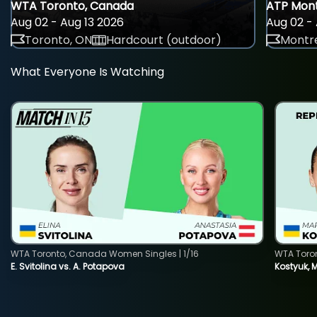
WTA Toronto, Canada
ATP Mont
Aug 02 - Aug 13 2026
Aug 02 - 
Toronto, ON
Hardcourt (outdoor)
Montre
What Everyone Is Watching
WTA Toronto, Canada Women Singles | 1/16
WTA Toro
E. Svitolina vs. A. Potapova
Kostyuk, 