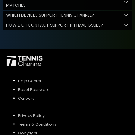
MATCHES
WHICH DEVICES SUPPORT TENNIS CHANNEL?
HOW DO I CONTACT SUPPORT IF I HAVE ISSUES?
Help Center
Reset Password
Careers
Privacy Policy
Terms & Conditions
Copyright