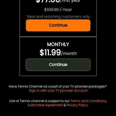
/
first year
$109.99 / Year
*
New and returning customers only.
Continue
MONTHLY
$11.99
/
month
Continue
Have Tennis Channel as a part of your TV provider packages?
Sign in with your TV provider account
Use of Tennis channel is subject to our
Terms and Conditions
,
Subscriber Agreement
&
Privacy Policy
.