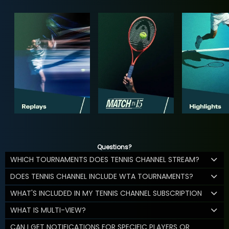
Questions?
WHICH TOURNAMENTS DOES TENNIS CHANNEL STREAM?
DOES TENNIS CHANNEL INCLUDE WTA TOURNAMENTS?
WHAT'S INCLUDED IN MY TENNIS CHANNEL SUBSCRIPTION
WHAT IS MULTI-VIEW?
CAN I GET NOTIFICATIONS FOR SPECIFIC PLAYERS OR