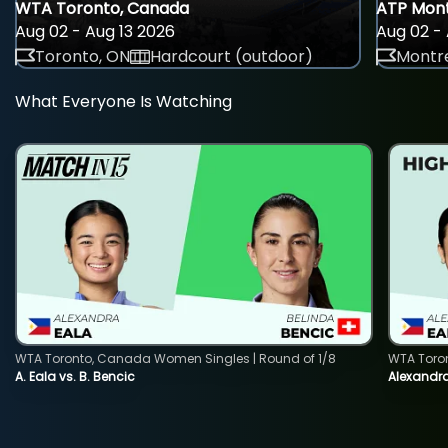
WTA Toronto, Canada
ATP Mont
Aug 02 - Aug 13 2026
Aug 02 - 
Toronto, ON
Hardcourt (outdoor)
Montre
What Everyone Is Watching
WTA Toronto, Canada Women Singles | Round of 1/8
WTA Toro
A. Eala vs. B. Bencic
Alexandra