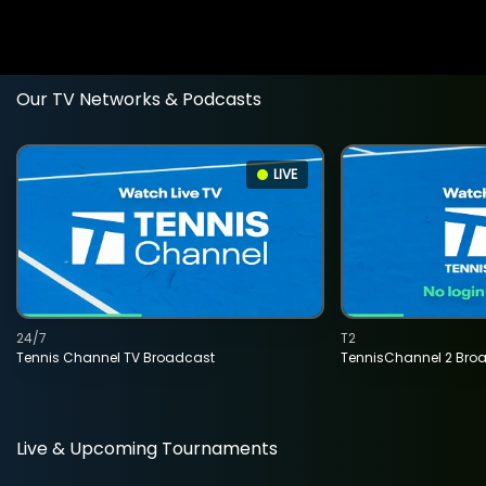
Our TV Networks & Podcasts
LIVE
24/7
T2
Tennis Channel TV Broadcast
TennisChannel 2 Bro
Live & Upcoming Tournaments