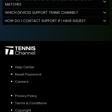
MATCHES
WHICH DEVICES SUPPORT TENNIS CHANNEL?
HOW DO I CONTACT SUPPORT IF I HAVE ISSUES?
Help Center
Reset Password
Careers
Privacy Policy
Terms & Conditions
Copyright