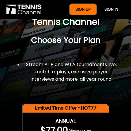
$77 For A Full Year Of
SIGN UP
SIGN IN
Tennis Channel
Choose Your Plan
Stream ATP and WTA tournaments live,
match replays, exclusive player
interviews and more, all year round.
Limited Time Offer -HOT77
ANNUAL
$77.00