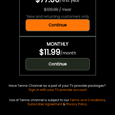
/
first year
$109.99 / Year
*
New and returning customers only.
Continue
MONTHLY
$11.99
/
month
Continue
Have Tennis Channel as a part of your TV provider packages?
Sign in with your TV provider account
Use of Tennis channel is subject to our
Terms and Conditions
,
Subscriber Agreement
&
Privacy Policy
.