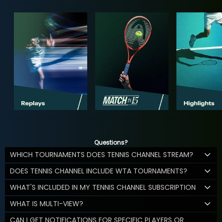
Questions?
WHICH TOURNAMENTS DOES TENNIS CHANNEL STREAM?
DOES TENNIS CHANNEL INCLUDE WTA TOURNAMENTS?
WHAT'S INCLUDED IN MY TENNIS CHANNEL SUBSCRIPTION
WHAT IS MULTI-VIEW?
CAN I GET NOTIFICATIONS FOR SPECIFIC PLAYERS OR