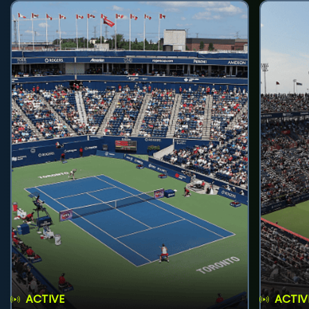
ACTIVE
ACTIV