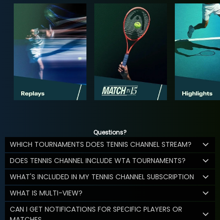
Questions?
WHICH TOURNAMENTS DOES TENNIS CHANNEL STREAM?
DOES TENNIS CHANNEL INCLUDE WTA TOURNAMENTS?
WHAT'S INCLUDED IN MY TENNIS CHANNEL SUBSCRIPTION
WHAT IS MULTI-VIEW?
CAN I GET NOTIFICATIONS FOR SPECIFIC PLAYERS OR
MATCHES