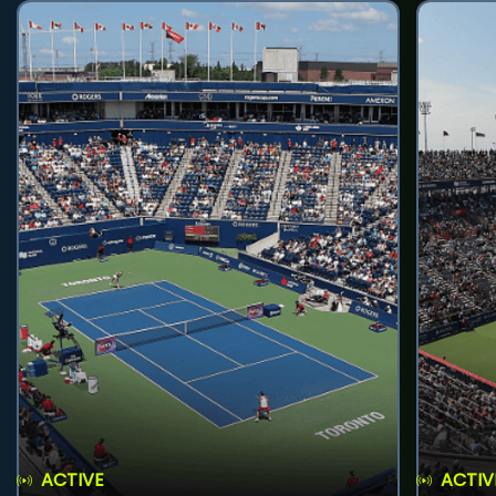
ACTIVE
ACTIV