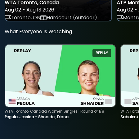
WTA Toronto, Canada
ATP Mont
Aug 02 - Aug 13 2026
Aug 02 - 
Toronto, ON
Hardcourt (outdoor)
Montre
What Everyone Is Watching
REPLAY
WTA Toronto, Canada Women Singles | Round of 1/8
WTA Toro
Pegula, Jessica - Shnaider, Diana
Sabalenka