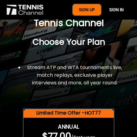
$77 For A Full Year Of
SIGN UP
SIGN IN
Tennis Channel
Choose Your Plan
Stream ATP and WTA tournaments live,
match replays, exclusive player
interviews and more, all year round.
Limited Time Offer -HOT77
ANNUAL
$77.00