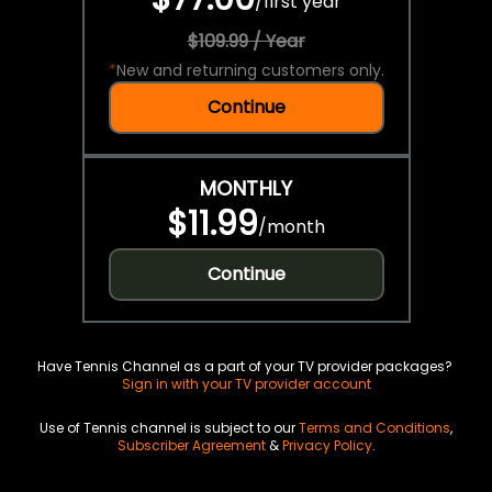
/
first year
$109.99 / Year
*
New and returning customers only.
Continue
MONTHLY
$11.99
/
month
Continue
Have Tennis Channel as a part of your TV provider packages?
Sign in with your TV provider account
Use of Tennis channel is subject to our
Terms and Conditions
,
Subscriber Agreement
&
Privacy Policy
.