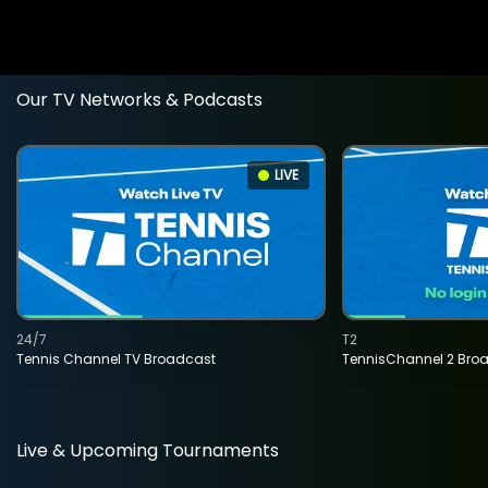
Our TV Networks & Podcasts
LIVE
24/7
T2
Tennis Channel TV Broadcast
TennisChannel 2 Bro
Live & Upcoming Tournaments