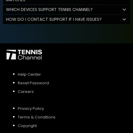
WHICH DEVICES SUPPORT TENNIS CHANNEL?
HOW DO I CONTACT SUPPORT IF I HAVE ISSUES?
Help Center
Reset Password
Careers
Privacy Policy
Terms & Conditions
Copyright