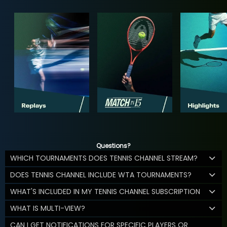
Questions?
WHICH TOURNAMENTS DOES TENNIS CHANNEL STREAM?
DOES TENNIS CHANNEL INCLUDE WTA TOURNAMENTS?
WHAT'S INCLUDED IN MY TENNIS CHANNEL SUBSCRIPTION
WHAT IS MULTI-VIEW?
CAN I GET NOTIFICATIONS FOR SPECIFIC PLAYERS OR