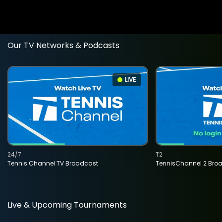
Our TV Networks & Podcasts
LIVE
24/7
T2
Tennis Channel TV Broadcast
TennisChannel 2 Bro
Live & Upcoming Tournaments