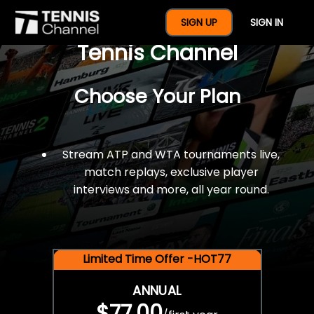
$77 For A Full Year Of
SIGN UP
SIGN IN
Tennis Channel
Choose Your Plan
Stream ATP and WTA tournaments live,
match replays, exclusive player
interviews and more, all year round.
Limited Time Offer -HOT77
ANNUAL
$77.00