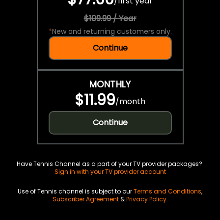
/
first year
$109.99 / Year
*
New and returning customers only.
Continue
MONTHLY
$11.99
/
month
Continue
Have Tennis Channel as a part of your TV provider packages?
Sign in with your TV provider account
Use of Tennis channel is subject to our
Terms and Conditions
,
Subscriber Agreement
&
Privacy Policy
.