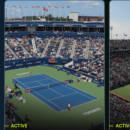
ACTIVE
ACTIV