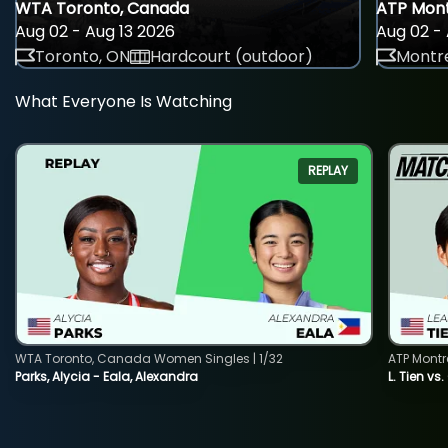
WTA Toronto, Canada
ATP Mont
Aug 02 - Aug 13 2026
Aug 02 - 
Toronto, ON
Hardcourt (outdoor)
Montre
What Everyone Is Watching
REPLAY
WTA Toronto, Canada Women Singles | 1/32
ATP Montr
Parks, Alycia - Eala, Alexandra
L. Tien vs.