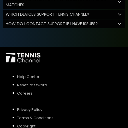
MATCHES
WHICH DEVICES SUPPORT TENNIS CHANNEL?
HOW DO I CONTACT SUPPORT IF I HAVE ISSUES?
Help Center
Reset Password
Careers
Privacy Policy
Terms & Conditions
Copyright