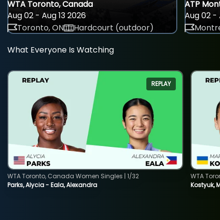
WTA Toronto, Canada
ATP Mont
Aug 02 - Aug 13 2026
Aug 02 - 
Toronto, ON
Hardcourt (outdoor)
Montre
What Everyone Is Watching
REPLAY
WTA Toronto, Canada Women Singles | 1/32
WTA Toro
Parks, Alycia - Eala, Alexandra
Kostyuk, 