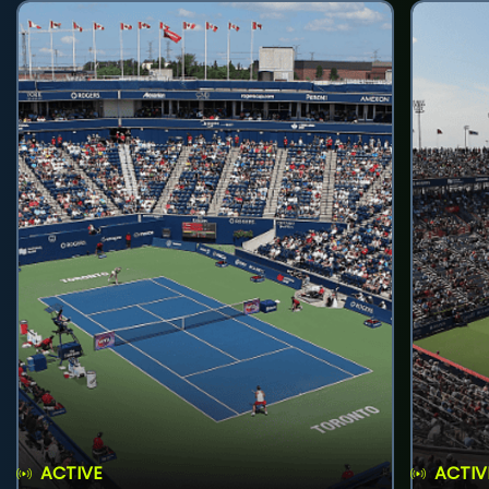
ACTIVE
ACTIV