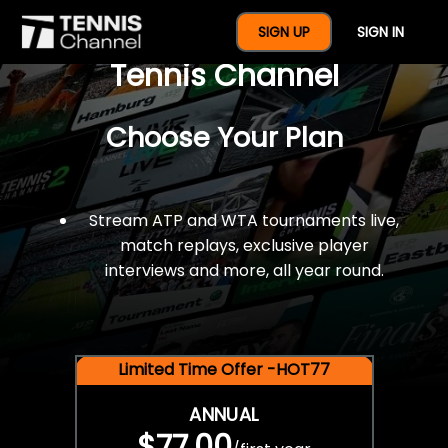
$77 For A Full Year Of
SIGN UP
SIGN IN
Tennis Channel
Choose Your Plan
Stream ATP and WTA tournaments live,
match replays, exclusive player
interviews and more, all year round.
Limited Time Offer -HOT77
ANNUAL
$77.00