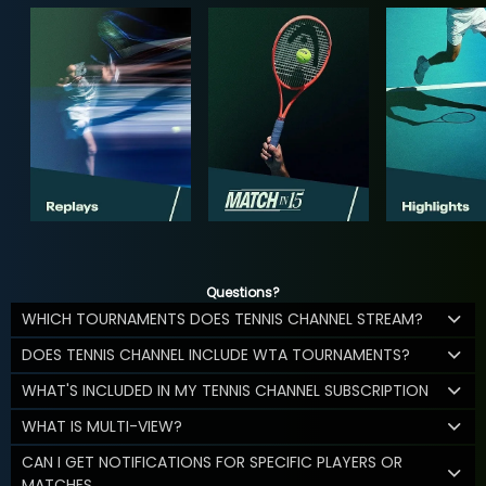
Questions?
WHICH TOURNAMENTS DOES TENNIS CHANNEL STREAM?
DOES TENNIS CHANNEL INCLUDE WTA TOURNAMENTS?
WHAT'S INCLUDED IN MY TENNIS CHANNEL SUBSCRIPTION
WHAT IS MULTI-VIEW?
CAN I GET NOTIFICATIONS FOR SPECIFIC PLAYERS OR
MATCHES