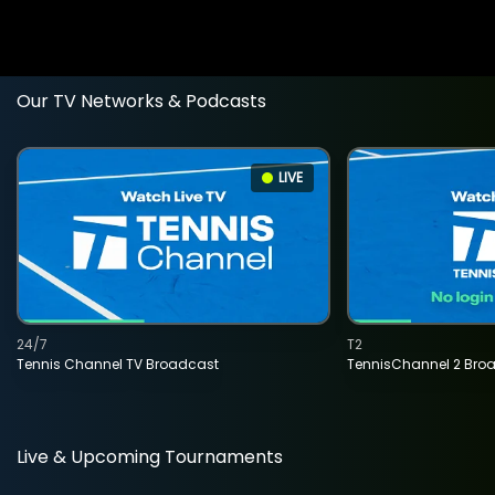
Our TV Networks & Podcasts
LIVE
24/7
T2
Tennis Channel TV Broadcast
TennisChannel 2 Bro
Live & Upcoming Tournaments