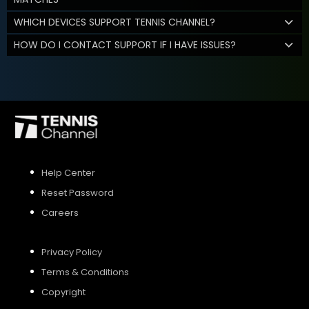
WHICH DEVICES SUPPORT TENNIS CHANNEL?
HOW DO I CONTACT SUPPORT IF I HAVE ISSUES?
Help Center
Reset Password
Careers
Privacy Policy
Terms & Conditions
Copyright