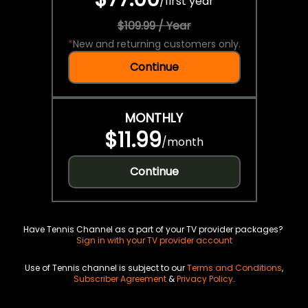
/
first year
$109.99 / Year
*
New and returning customers only.
Continue
MONTHLY
$11.99
/
month
Continue
Have Tennis Channel as a part of your TV provider packages?
Sign in with your TV provider account
Use of Tennis channel is subject to our
Terms and Conditions
,
Subscriber Agreement
&
Privacy Policy
.