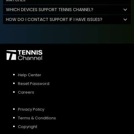
WHICH DEVICES SUPPORT TENNIS CHANNEL?
HOW DO I CONTACT SUPPORT IF I HAVE ISSUES?
Help Center
Reset Password
Careers
Privacy Policy
Terms & Conditions
Copyright