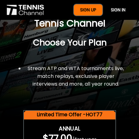
$77 For A Full Year Of
SIGN UP
SIGN IN
Tennis Channel
Choose Your Plan
Stream ATP and WTA tournaments live,
match replays, exclusive player
interviews and more, all year round.
Limited Time Offer -HOT77
ANNUAL
$77.00