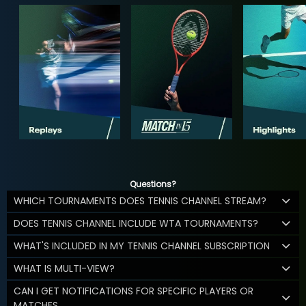
Questions?
WHICH TOURNAMENTS DOES TENNIS CHANNEL STREAM?
DOES TENNIS CHANNEL INCLUDE WTA TOURNAMENTS?
WHAT'S INCLUDED IN MY TENNIS CHANNEL SUBSCRIPTION
WHAT IS MULTI-VIEW?
CAN I GET NOTIFICATIONS FOR SPECIFIC PLAYERS OR
MATCHES