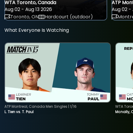
WTA Toronto, Canada
ATP Mont
Aug 02 - Aug 13 2026
Aug 02 - 
Toronto, ON
Hardcourt (outdoor)
Montre
What Everyone Is Watching
ATP Montreal, Canada Men Singles | 1/16
WTA Toro
L. Tien vs. T. Paul
Mcnally, 