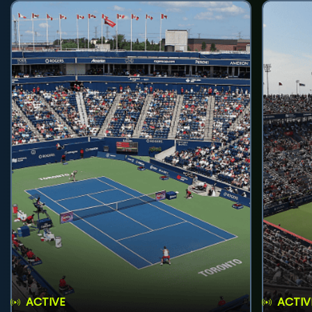
ACTIVE
ACTIV