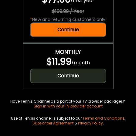
/
first year
$109.99 / Year
*
New and returning customers only.
Continue
MONTHLY
$11.99
/
month
Continue
Have Tennis Channel as a part of your TV provider packages?
Sign in with your TV provider account
Use of Tennis channel is subject to our
Terms and Conditions
,
Subscriber Agreement
&
Privacy Policy
.