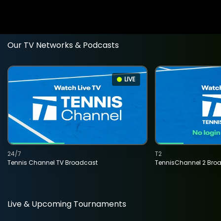
Our TV Networks & Podcasts
LIVE
24/7
T2
Tennis Channel TV Broadcast
TennisChannel 2 Bro
Live & Upcoming Tournaments