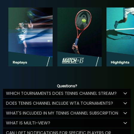
Questions?
WHICH TOURNAMENTS DOES TENNIS CHANNEL STREAM?
DOES TENNIS CHANNEL INCLUDE WTA TOURNAMENTS?
WHAT'S INCLUDED IN MY TENNIS CHANNEL SUBSCRIPTION
WHAT IS MULTI-VIEW?
CAN I GET NOTIFICATIONS FOR SPECIFIC PLAYERS OR