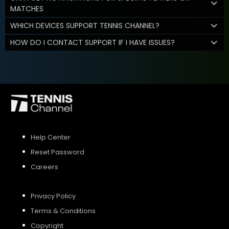
MATCHES
WHICH DEVICES SUPPORT TENNIS CHANNEL?
HOW DO I CONTACT SUPPORT IF I HAVE ISSUES?
Help Center
Reset Password
Careers
Privacy Policy
Terms & Conditions
Copyright