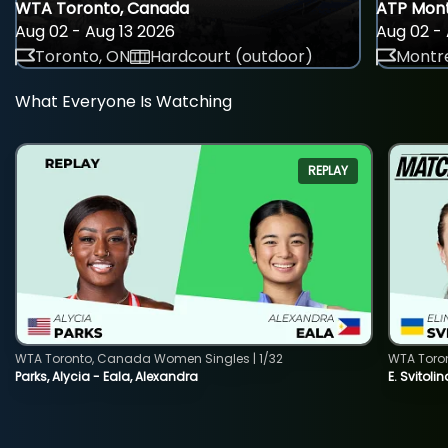
WTA Toronto, Canada
ATP Mont
Aug 02 - Aug 13 2026
Aug 02 - 
Toronto, ON
Hardcourt (outdoor)
Montre
What Everyone Is Watching
REPLAY
WTA Toronto, Canada Women Singles | 1/32
WTA Toro
Parks, Alycia - Eala, Alexandra
E. Svitoli