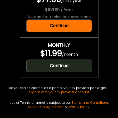
/
first year
$109.99 / Year
*
New and returning customers only.
Continue
MONTHLY
$11.99
/
month
Continue
Have Tennis Channel as a part of your TV provider packages?
Sign in with your TV provider account
Use of Tennis channel is subject to our
Terms and Conditions
,
Subscriber Agreement
&
Privacy Policy
.