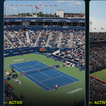
ACTIVE
ACTIV