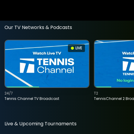
Our TV Networks & Podcasts
LIVE
24/7
T2
Tennis Channel TV Broadcast
TennisChannel 2 Bro
Live & Upcoming Tournaments