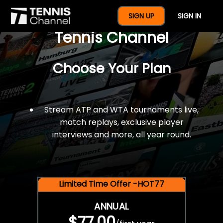
$77 For A Full Year Of
SIGN UP
SIGN IN
Tennis Channel
Choose Your Plan
Stream ATP and WTA tournaments live,
match replays, exclusive player
interviews and more, all year round.
Limited Time Offer -HOT77
ANNUAL
$77.00