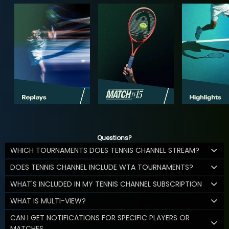
Questions?
WHICH TOURNAMENTS DOES TENNIS CHANNEL STREAM?
DOES TENNIS CHANNEL INCLUDE WTA TOURNAMENTS?
WHAT'S INCLUDED IN MY TENNIS CHANNEL SUBSCRIPTION
WHAT IS MULTI-VIEW?
CAN I GET NOTIFICATIONS FOR SPECIFIC PLAYERS OR
MATCHES