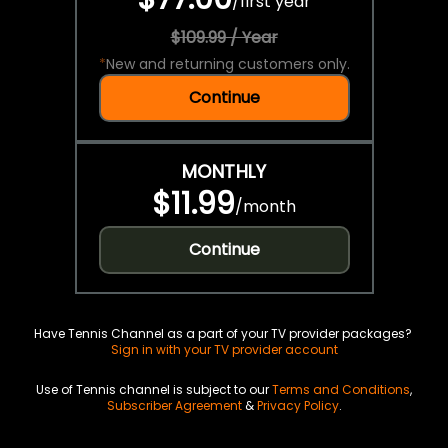
/
first year
$109.99 / Year
*
New and returning customers only.
Continue
MONTHLY
$11.99
/
month
Continue
Have Tennis Channel as a part of your TV provider packages?
Sign in with your TV provider account
Use of Tennis channel is subject to our
Terms and Conditions
,
Subscriber Agreement
&
Privacy Policy
.