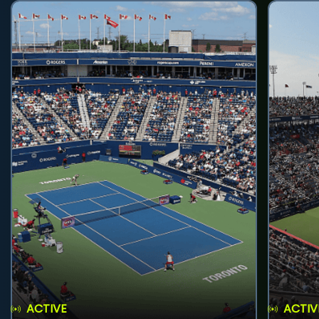
ACTIVE
ACTIV