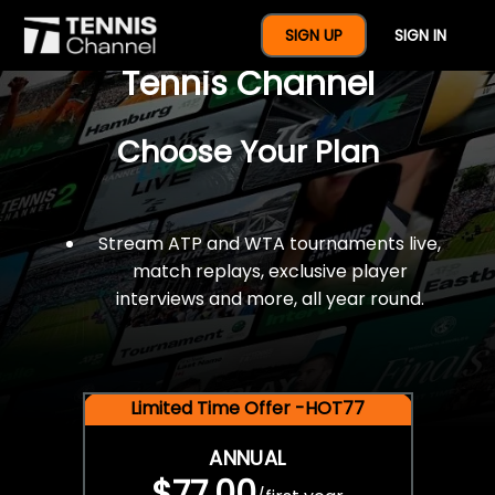
$77 For A Full Year Of
SIGN UP
SIGN IN
Tennis Channel
Choose Your Plan
Stream ATP and WTA tournaments live,
match replays, exclusive player
interviews and more, all year round.
Limited Time Offer -HOT77
ANNUAL
$77.00