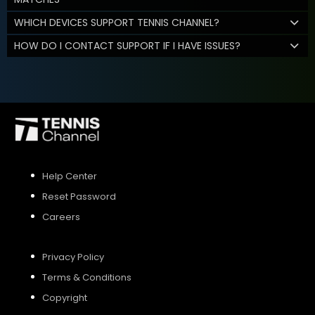
WHICH DEVICES SUPPORT TENNIS CHANNEL?
HOW DO I CONTACT SUPPORT IF I HAVE ISSUES?
Help Center
Reset Password
Careers
Privacy Policy
Terms & Conditions
Copyright