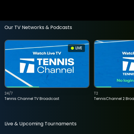
Our TV Networks & Podcasts
LIVE
24/7
T2
Tennis Channel TV Broadcast
TennisChannel 2 Bro
Live & Upcoming Tournaments