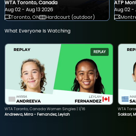
WTA Toronto, Canada
ATP Mont
Aug 02 - Aug 13 2026
Aug 02 - 
Toronto, ON
Hardcourt (outdoor)
Montre
What Everyone Is Watching
REPLAY
WTA Toronto, Canada Women Singles | 1/16
WTA Toro
Andreeva, Mirra - Fernandez, Leylah
Sakkari, 