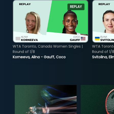
REPLAY
WTA Toronto, Canada Women Singles |
WTA Toront
Round of 1/8
Round of 1/
Korneeva, Alina - Gauff, Coco
Svitolina, E