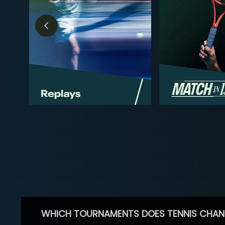
WHICH TOURNAMENTS DOES TENNIS CHAN