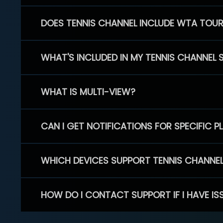
DOES TENNIS CHANNEL INCLUDE WTA TOU
WHAT'S INCLUDED IN MY TENNIS CHANNEL 
WHAT IS MULTI-VIEW?
CAN I GET NOTIFICATIONS FOR SPECIFIC 
WHICH DEVICES SUPPORT TENNIS CHANNE
HOW DO I CONTACT SUPPORT IF I HAVE IS