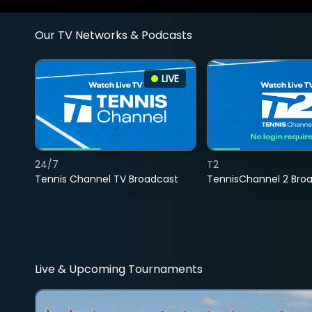
Our TV Networks & Podcasts
LIVE
24/7
T2
Tennis Channel TV Broadcast
TennisChannel 2 Bro
Live & Upcoming Tournaments