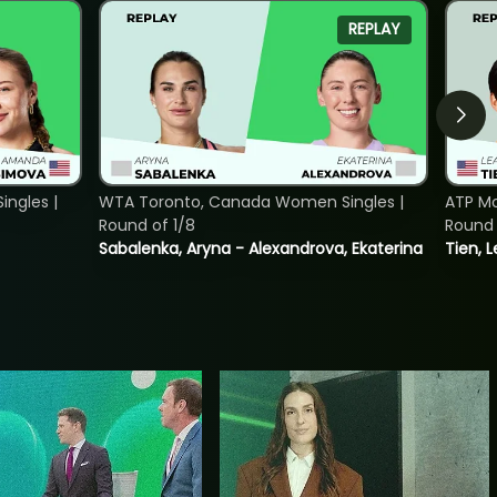
REPLAY
ngles |
WTA Toronto, Canada Women Singles |
ATP Mo
Round of 1/8
Round 
Sabalenka, Aryna - Alexandrova, Ekaterina
Tien, 