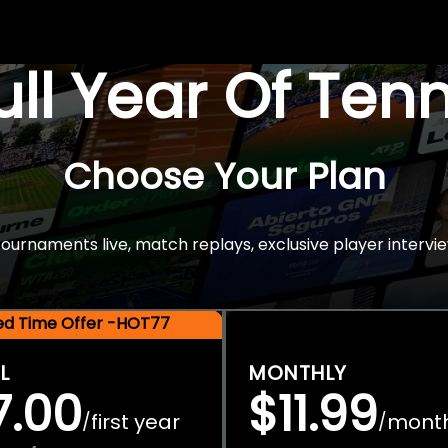
Full Year Of Ten
Choose Your Plan
rnaments live, match replays, exclusive player intervie
ted Time Offer -HOT77
L
MONTHLY
7.00
$11.99
first year
mont
/
/