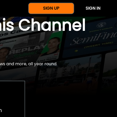
SIGN UP
SIGN IN
nis Channel
ws and more, all year round.
h