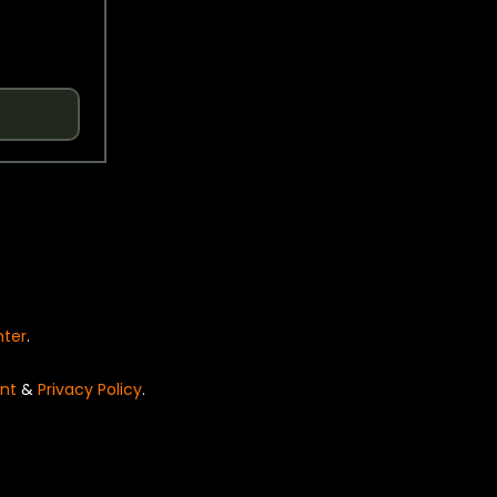
nter
.
nt
&
Privacy Policy
.