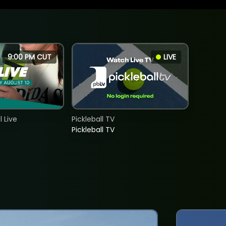
9:00 PM CUT
LIVE
 Live
Pickleball TV
Pickleball TV