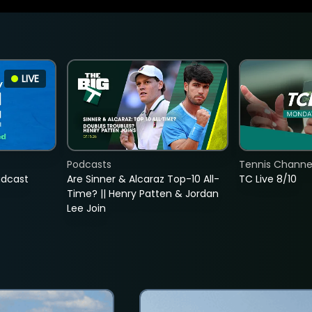
LIVE
Podcasts
Tennis Channel
adcast
Are Sinner & Alcaraz Top-10 All-
TC Live 8/10
Time? || Henry Patten & Jordan
Lee Join