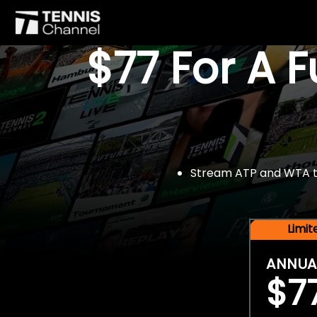
$77 For A 
Stream ATP and WTA tou
Limi
ANNUA
$7