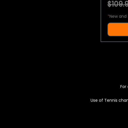
$109.9
*
New and 
For 
Use of Tennis chan