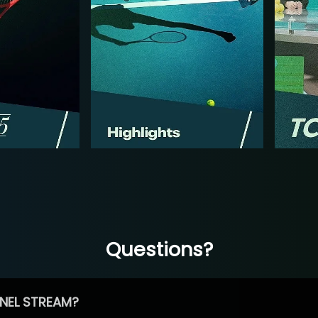
Questions?
NEL STREAM?