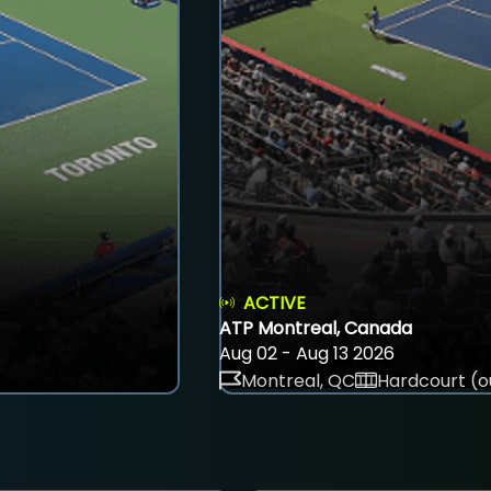
ACTIVE
ATP Montreal, Canada
Aug 02 - Aug 13 2026
Montreal, QC
Hardcourt (o