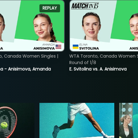
REPLAY
o, Canada Women Singles |
WTA Toronto, Canada Women Si
8
Round of 1/8
lina - Anisimova, Amanda
E. Svitolina vs. A. Anisimova