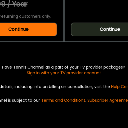
9 / Year
returning customers only.
Continue
Continue
Have Tennis Channel as a part of your TV provider packages?
Sign in with your TV provider account
details, including info on billing an cancellation, visit the
Help Ce
nel is subject to our
Terms and Conditions
,
Subscriber Agreeme