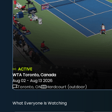
ACTIVE
WTA Toronto, Canada
Aug 02 - Aug 13 2026
Toronto, ON
Hardcourt (outdoor)
What Everyone Is Watching