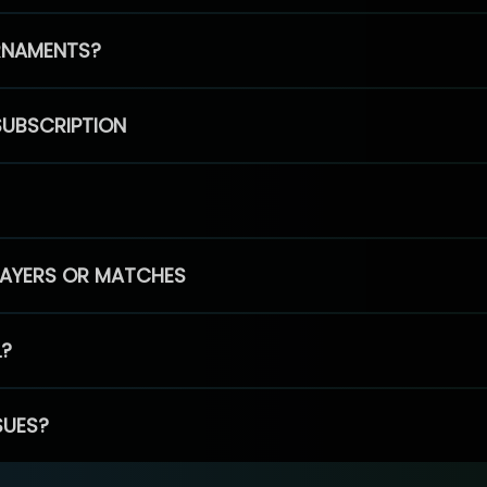
RNAMENTS?
SUBSCRIPTION
PLAYERS OR MATCHES
L?
SUES?