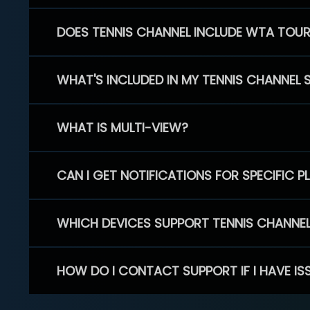
DOES TENNIS CHANNEL INCLUDE WTA TOU
WHAT'S INCLUDED IN MY TENNIS CHANNEL 
WHAT IS MULTI-VIEW?
CAN I GET NOTIFICATIONS FOR SPECIFIC 
WHICH DEVICES SUPPORT TENNIS CHANNE
HOW DO I CONTACT SUPPORT IF I HAVE IS