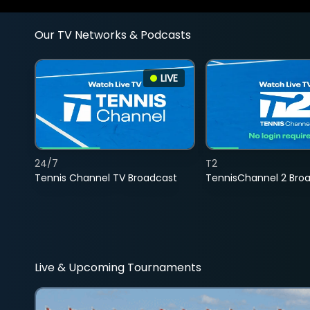
Our TV Networks & Podcasts
LIVE
24/7
T2
Tennis Channel TV Broadcast
TennisChannel 2 Bro
Live & Upcoming Tournaments