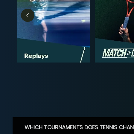
WHICH TOURNAMENTS DOES TENNIS CHAN