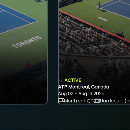
ACTIVE
ATP Montreal, Canada
Aug 02 - Aug 13 2026
Montreal, QC
Hardcourt (o