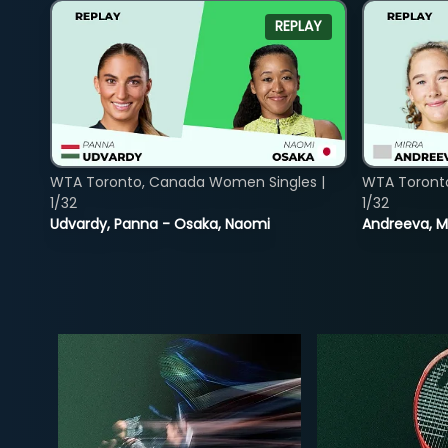
REPLAY
WTA Toronto, Canada Women Singles |
WTA Toront
1/32
1/32
Udvardy, Panna - Osaka, Naomi
Andreeva, Mi