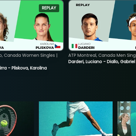
REPLAY
o, Canada Women Singles |
ATP Montreal, Canada Men Single
Darderi, Luciano - Diallo, Gabriel
rra - Pliskova, Karolina