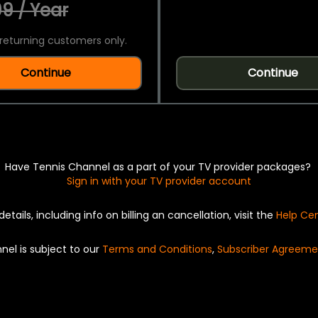
9 / Year
returning customers only.
Continue
Continue
Have Tennis Channel as a part of your TV provider packages?
Sign in with your TV provider account
details, including info on billing an cancellation, visit the
Help Ce
nel is subject to our
Terms and Conditions
,
Subscriber Agreeme