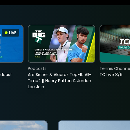
LIVE
Podcasts
Tennis Channel
adcast
Are Sinner & Alcaraz Top-10 All-
TC Live 8/6
Time? || Henry Patten & Jordan
Lee Join