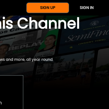
SIGN UP
SIGN IN
nis Channel
ws and more, all year round.
h