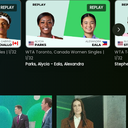
REPLAY
REPLAY
s | 1/32
WTA Toronto, Canada Women Singles |
WTA To
1/32
1/32
Parks, Alycia - Eala, Alexandra
Stephe