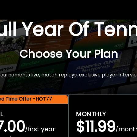
Full Year Of Ten
Choose Your Plan
rnaments live, match replays, exclusive player intervie
ted Time Offer -HOT77
L
MONTHLY
7.00
$11.99
first year
mont
/
/