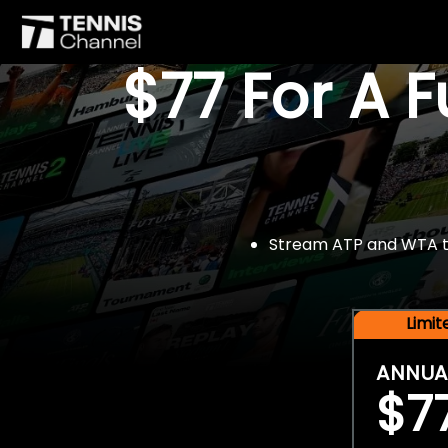
$77 For A 
Stream ATP and WTA tou
Limi
ANNUA
$7