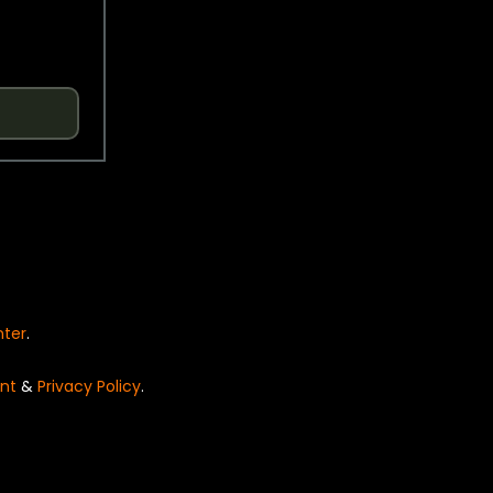
nter
.
nt
&
Privacy Policy
.