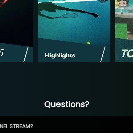
Questions?
NEL STREAM?