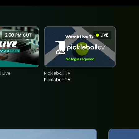
2:00 PM CUT
LIVE
 Live
Pickleball TV
Pickleball TV