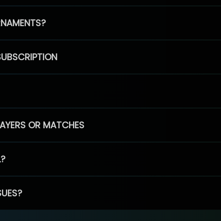
RNAMENTS?
SUBSCRIPTION
PLAYERS OR MATCHES
L?
SUES?