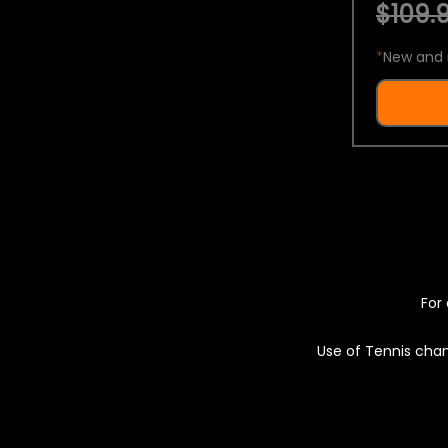
$109.9
*
New and 
For 
Use of Tennis chan