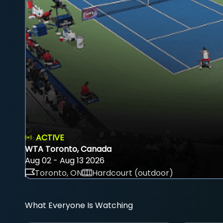
ACTIVE
WTA Toronto, Canada
Aug 02 - Aug 13 2026
Toronto, ON
Hardcourt (outdoor)
What Everyone Is Watching