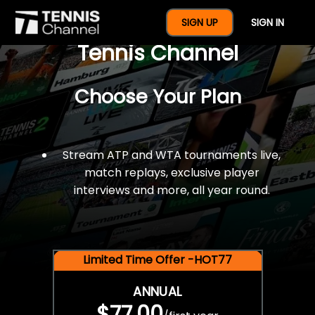
$77 For A Full Year Of
SIGN UP
SIGN IN
Tennis Channel
Choose Your Plan
Stream ATP and WTA tournaments live,
match replays, exclusive player
interviews and more, all year round.
Limited Time Offer -HOT77
ANNUAL
$77.00