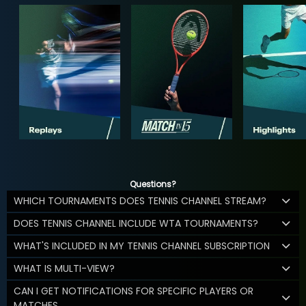
Questions?
WHICH TOURNAMENTS DOES TENNIS CHANNEL STREAM?
DOES TENNIS CHANNEL INCLUDE WTA TOURNAMENTS?
WHAT'S INCLUDED IN MY TENNIS CHANNEL SUBSCRIPTION
WHAT IS MULTI-VIEW?
CAN I GET NOTIFICATIONS FOR SPECIFIC PLAYERS OR
MATCHES