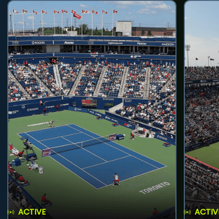
ACTIVE
ACTIV