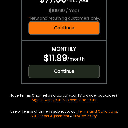
/
first year
$109.99 / Year
*
New and returning customers only.
Continue
MONTHLY
$11.99
/
month
Continue
Have Tennis Channel as a part of your TV provider packages?
Sign in with your TV provider account
Use of Tennis channel is subject to our
Terms and Conditions
,
Subscriber Agreement
&
Privacy Policy
.