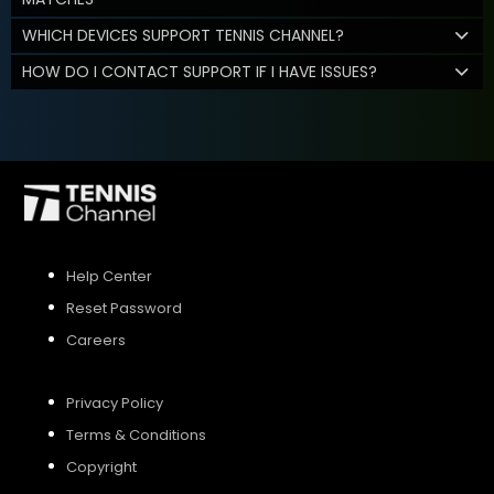
WHICH DEVICES SUPPORT TENNIS CHANNEL?
HOW DO I CONTACT SUPPORT IF I HAVE ISSUES?
Help Center
Reset Password
Careers
Privacy Policy
Terms & Conditions
Copyright