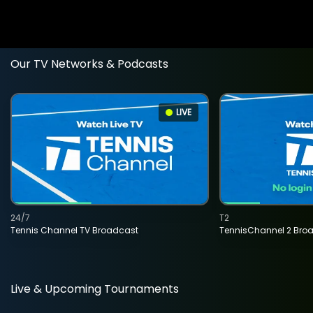
Our TV Networks & Podcasts
LIVE
24/7
T2
Tennis Channel TV Broadcast
TennisChannel 2 Bro
Live & Upcoming Tournaments