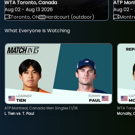
WTA Toronto, Canada
ATP Mont
Aug 02 - Aug 13 2026
Aug 02 - 
Toronto, ON
Hardcourt (outdoor)
Montre
What Everyone Is Watching
ATP Montreal, Canada Men Singles | 1/16
WTA Toro
L. Tien vs. T. Paul
Mcnally, 