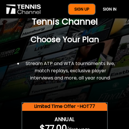
$77 For A Full Year Of
SIGN UP
SIGN IN
Tennis Channel
Choose Your Plan
Stream ATP and WTA tournaments live,
match replays, exclusive player
interviews and more, all year round.
Limited Time Offer -HOT77
ANNUAL
$77.00