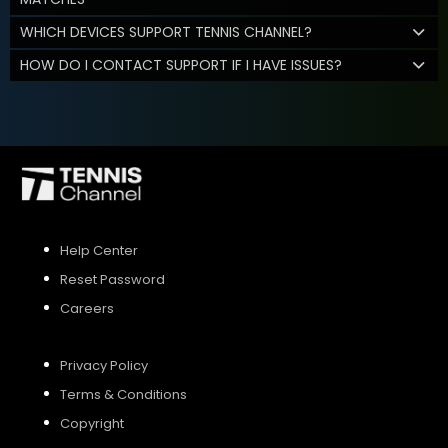
WHICH DEVICES SUPPORT TENNIS CHANNEL?
HOW DO I CONTACT SUPPORT IF I HAVE ISSUES?
Help Center
Reset Password
Careers
Privacy Policy
Terms & Conditions
Copyright