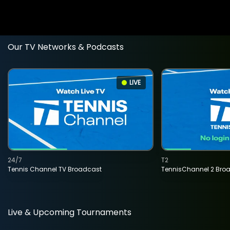
Our TV Networks & Podcasts
LIVE
24/7
T2
Tennis Channel TV Broadcast
TennisChannel 2 Bro
Live & Upcoming Tournaments