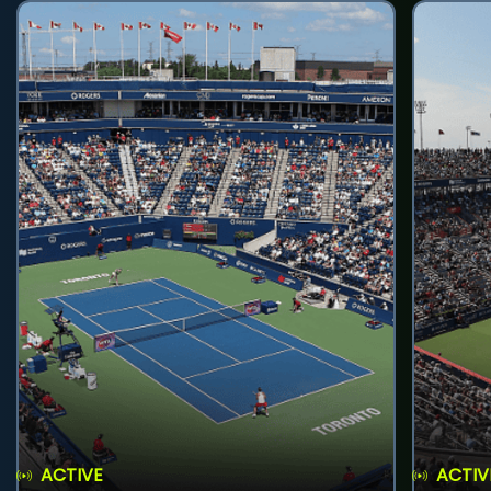
ACTIVE
ACTIV