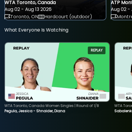
WTA Toronto, Canada
ATP Mont
Aug 02 - Aug 13 2026
Aug 02 - 
Toronto, ON
Hardcourt (outdoor)
Montre
What Everyone Is Watching
REPLAY
WTA Toronto, Canada Women Singles | Round of 1/8
WTA Toro
Pegula, Jessica - Shnaider, Diana
Sabalenka