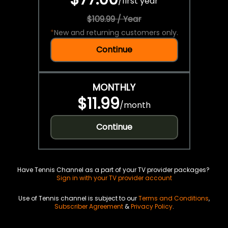
/
first year
$109.99 / Year
*
New and returning customers only.
Continue
MONTHLY
$11.99
/
month
Continue
Have Tennis Channel as a part of your TV provider packages?
Sign in with your TV provider account
Use of Tennis channel is subject to our
Terms and Conditions
,
Subscriber Agreement
&
Privacy Policy
.