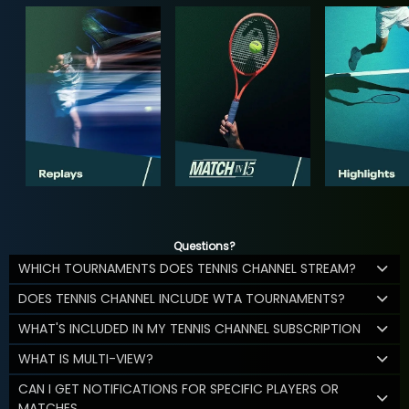
Questions?
WHICH TOURNAMENTS DOES TENNIS CHANNEL STREAM?
DOES TENNIS CHANNEL INCLUDE WTA TOURNAMENTS?
WHAT'S INCLUDED IN MY TENNIS CHANNEL SUBSCRIPTION
WHAT IS MULTI-VIEW?
CAN I GET NOTIFICATIONS FOR SPECIFIC PLAYERS OR
MATCHES