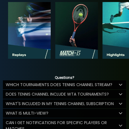
Questions?
WHICH TOURNAMENTS DOES TENNIS CHANNEL STREAM?
DOES TENNIS CHANNEL INCLUDE WTA TOURNAMENTS?
WHAT'S INCLUDED IN MY TENNIS CHANNEL SUBSCRIPTION
WHAT IS MULTI-VIEW?
CAN I GET NOTIFICATIONS FOR SPECIFIC PLAYERS OR
MATCHES