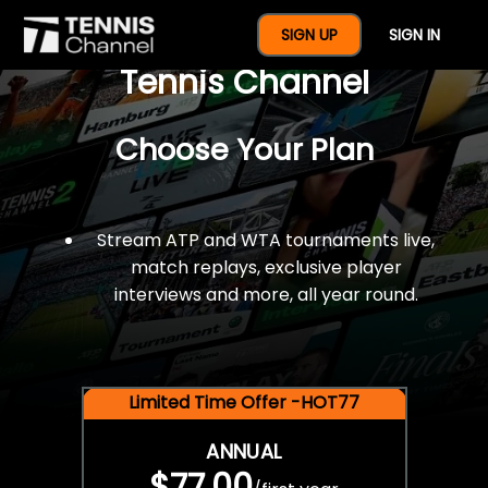
$77 For A Full Year Of
SIGN UP
SIGN IN
Tennis Channel
Choose Your Plan
Stream ATP and WTA tournaments live,
match replays, exclusive player
interviews and more, all year round.
Limited Time Offer -HOT77
ANNUAL
$77.00