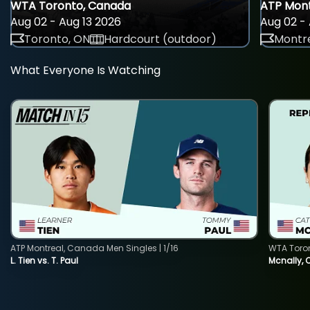
WTA Toronto, Canada
ATP Mont
Aug 02 - Aug 13 2026
Aug 02 - 
Toronto, ON
Hardcourt (outdoor)
Montre
What Everyone Is Watching
ATP Montreal, Canada Men Singles | 1/16
WTA Toro
L. Tien vs. T. Paul
Mcnally, 