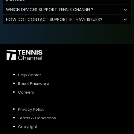
WHICH DEVICES SUPPORT TENNIS CHANNEL?
HOW DO I CONTACT SUPPORT IF I HAVE ISSUES?
Help Center
Reset Password
Careers
Privacy Policy
Terms & Conditions
Copyright