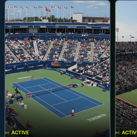
ACTIVE
ACTIV