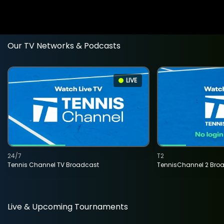
Our TV Networks & Podcasts
LIVE
24/7
T2
Tennis Channel TV Broadcast
TennisChannel 2 Bro
Live & Upcoming Tournaments