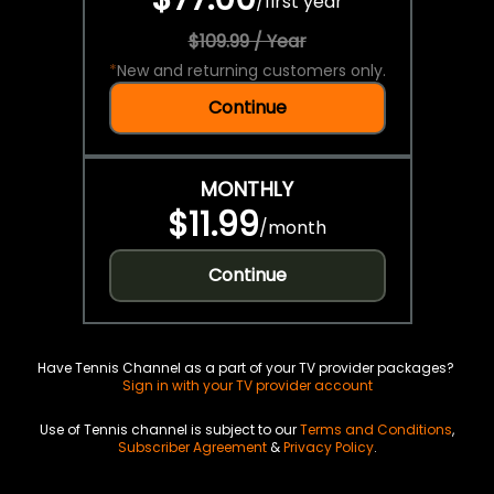
/
first year
$109.99 / Year
*
New and returning customers only.
Continue
MONTHLY
$11.99
/
month
Continue
Have Tennis Channel as a part of your TV provider packages?
Sign in with your TV provider account
Use of Tennis channel is subject to our
Terms and Conditions
,
Subscriber Agreement
&
Privacy Policy
.