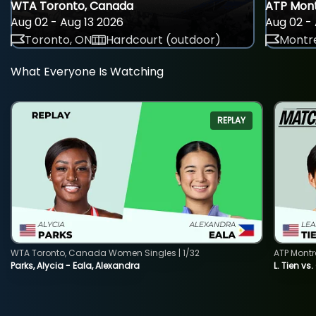
WTA Toronto, Canada
ATP Mont
Aug 02 - Aug 13 2026
Aug 02 - 
Toronto, ON
Hardcourt (outdoor)
Montre
What Everyone Is Watching
REPLAY
WTA Toronto, Canada Women Singles | 1/32
ATP Montr
Parks, Alycia - Eala, Alexandra
L. Tien vs.