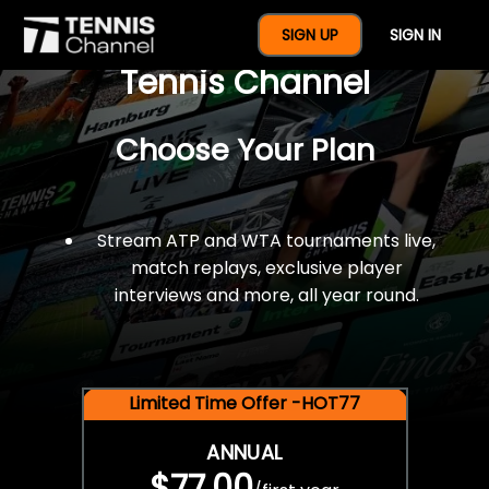
$77 For A Full Year Of
SIGN UP
SIGN IN
Tennis Channel
Choose Your Plan
Stream ATP and WTA tournaments live,
match replays, exclusive player
interviews and more, all year round.
Limited Time Offer -HOT77
ANNUAL
$77.00