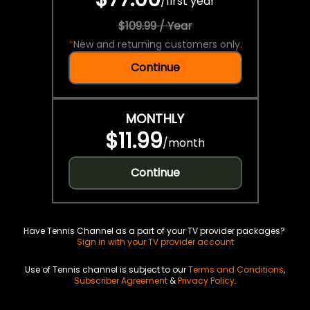
/
first year
$109.99 / Year
*
New and returning customers only.
Continue
MONTHLY
$11.99
/
month
Continue
Have Tennis Channel as a part of your TV provider packages?
Sign in with your TV provider account
Use of Tennis channel is subject to our
Terms and Conditions
,
Subscriber Agreement
&
Privacy Policy
.