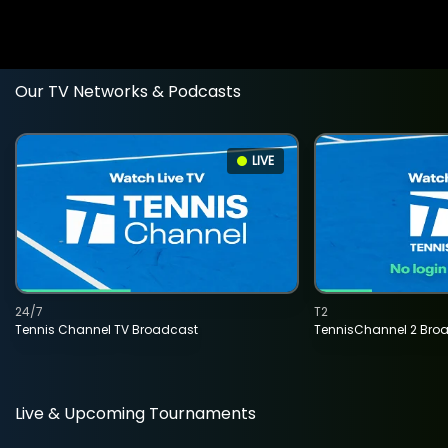
Our TV Networks & Podcasts
LIVE
24/7
T2
Tennis Channel TV Broadcast
TennisChannel 2 Bro
Live & Upcoming Tournaments