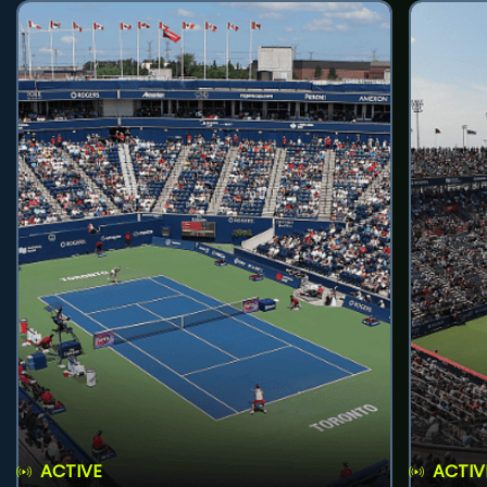
ACTIVE
ACTIV