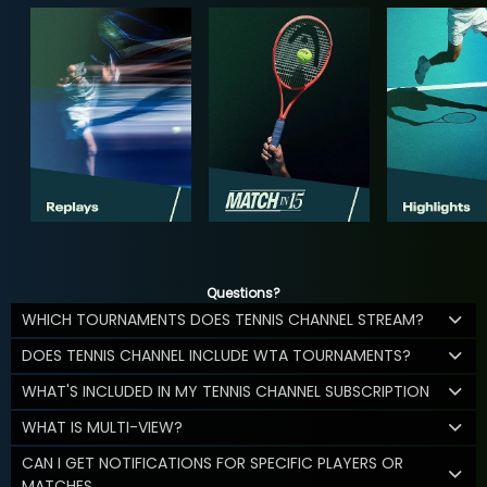
Questions?
WHICH TOURNAMENTS DOES TENNIS CHANNEL STREAM?
DOES TENNIS CHANNEL INCLUDE WTA TOURNAMENTS?
WHAT'S INCLUDED IN MY TENNIS CHANNEL SUBSCRIPTION
WHAT IS MULTI-VIEW?
CAN I GET NOTIFICATIONS FOR SPECIFIC PLAYERS OR
MATCHES