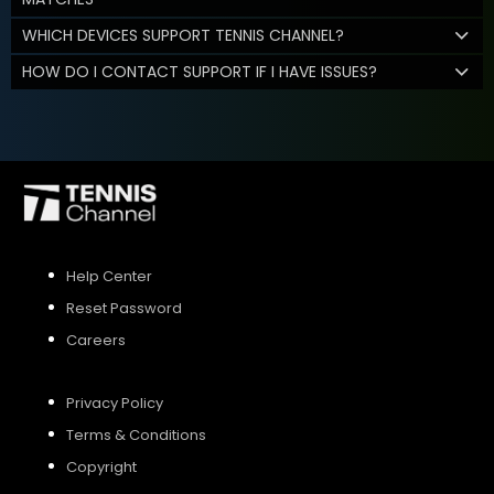
WHICH DEVICES SUPPORT TENNIS CHANNEL?
HOW DO I CONTACT SUPPORT IF I HAVE ISSUES?
Help Center
Reset Password
Careers
Privacy Policy
Terms & Conditions
Copyright