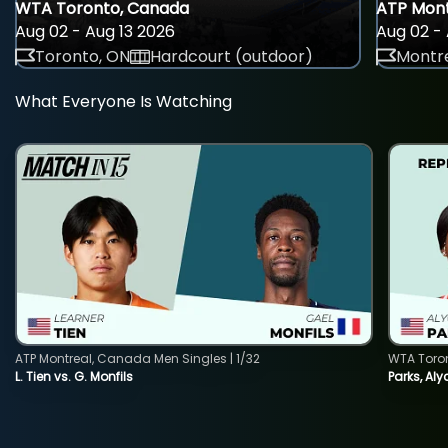
WTA Toronto, Canada
ATP Mont
Aug 02 - Aug 13 2026
Aug 02 - 
Toronto, ON
Hardcourt (outdoor)
Montre
What Everyone Is Watching
ATP Montreal, Canada Men Singles | 1/32
WTA Toro
L. Tien vs. G. Monfils
Parks, Aly