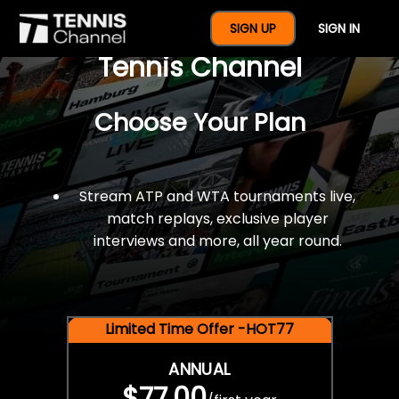
$77 For A Full Year Of
SIGN UP
SIGN IN
Tennis Channel
Choose Your Plan
Stream ATP and WTA tournaments live,
match replays, exclusive player
interviews and more, all year round.
Limited Time Offer -HOT77
ANNUAL
$77.00