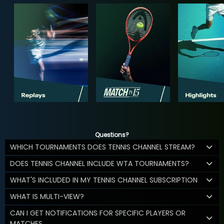
Questions?
WHICH TOURNAMENTS DOES TENNIS CHANNEL STREAM?
DOES TENNIS CHANNEL INCLUDE WTA TOURNAMENTS?
WHAT'S INCLUDED IN MY TENNIS CHANNEL SUBSCRIPTION
WHAT IS MULTI-VIEW?
CAN I GET NOTIFICATIONS FOR SPECIFIC PLAYERS OR
MATCHES