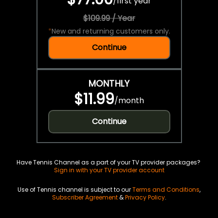
/
first year
$109.99 / Year
*
New and returning customers only.
Continue
MONTHLY
$11.99
/
month
Continue
Have Tennis Channel as a part of your TV provider packages?
Sign in with your TV provider account
Use of Tennis channel is subject to our
Terms and Conditions
,
Subscriber Agreement
&
Privacy Policy
.