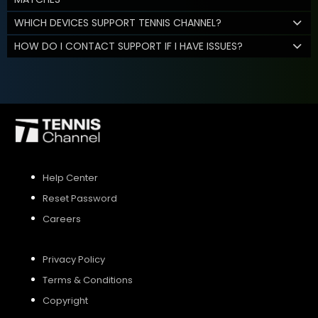
WHICH DEVICES SUPPORT TENNIS CHANNEL?
HOW DO I CONTACT SUPPORT IF I HAVE ISSUES?
Help Center
Reset Password
Careers
Privacy Policy
Terms & Conditions
Copyright