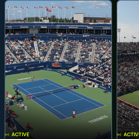
ACTIVE
ACTIV