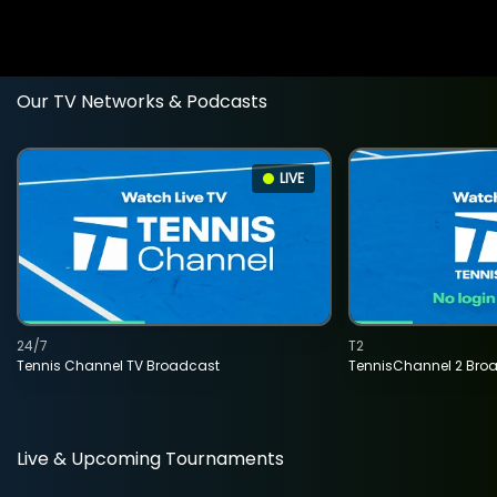
Our TV Networks & Podcasts
LIVE
24/7
T2
Tennis Channel TV Broadcast
TennisChannel 2 Bro
Live & Upcoming Tournaments