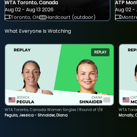
WTA Toronto, Canada
ATP Mont
Aug 02 - Aug 13 2026
Aug 02 - 
Toronto, ON
Hardcourt (outdoor)
Montre
What Everyone Is Watching
REPLAY
WTA Toronto, Canada Women Singles | Round of 1/8
WTA Toro
Pegula, Jessica - Shnaider, Diana
Mcnally, 