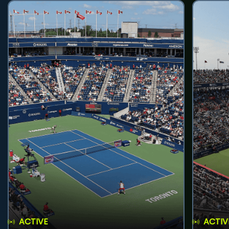
ACTIVE
ACTIV