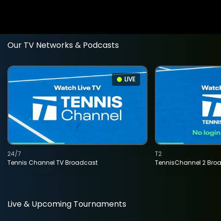
Our TV Networks & Podcasts
LIVE
24/7
T2
Tennis Channel TV Broadcast
TennisChannel 2 Bro
Live & Upcoming Tournaments