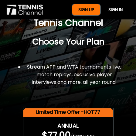
$77 For A Full Year Of
SIGN UP
SIGN IN
Tennis Channel
Choose Your Plan
Stream ATP and WTA tournaments live,
match replays, exclusive player
interviews and more, all year round.
Limited Time Offer -HOT77
ANNUAL
$77.00