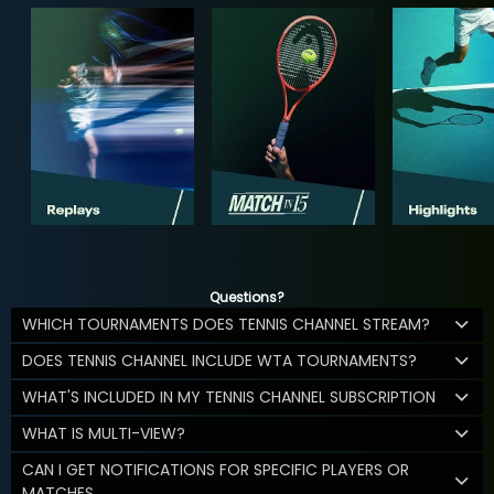
Questions?
WHICH TOURNAMENTS DOES TENNIS CHANNEL STREAM?
DOES TENNIS CHANNEL INCLUDE WTA TOURNAMENTS?
WHAT'S INCLUDED IN MY TENNIS CHANNEL SUBSCRIPTION
WHAT IS MULTI-VIEW?
CAN I GET NOTIFICATIONS FOR SPECIFIC PLAYERS OR
MATCHES