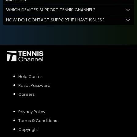
WHICH DEVICES SUPPORT TENNIS CHANNEL?
HOW DO I CONTACT SUPPORT IF I HAVE ISSUES?
Help Center
Reset Password
Careers
Privacy Policy
Terms & Conditions
Copyright