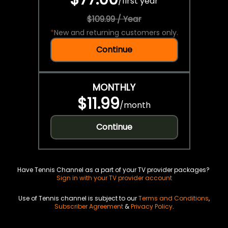
/
first year
$109.99 / Year
*
New and returning customers only.
Continue
MONTHLY
$11.99
/
month
Continue
Have Tennis Channel as a part of your TV provider packages?
Sign in with your TV provider account
Use of Tennis channel is subject to our
Terms and Conditions
,
Subscriber Agreement
&
Privacy Policy
.