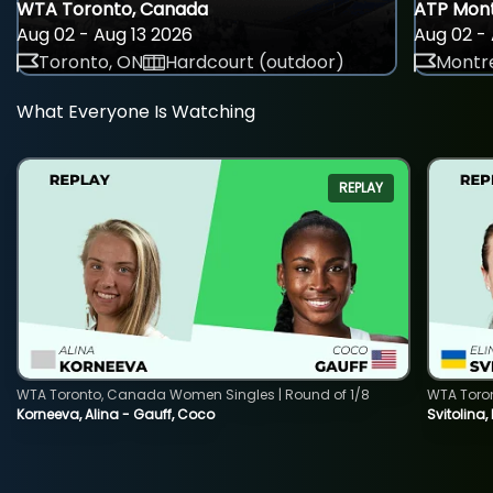
WTA Toronto, Canada
ATP Mont
Aug 02 - Aug 13 2026
Aug 02 - 
Toronto, ON
Hardcourt (outdoor)
Montre
What Everyone Is Watching
REPLAY
WTA Toronto, Canada Women Singles | Round of 1/8
WTA Toro
Korneeva, Alina - Gauff, Coco
Svitolina