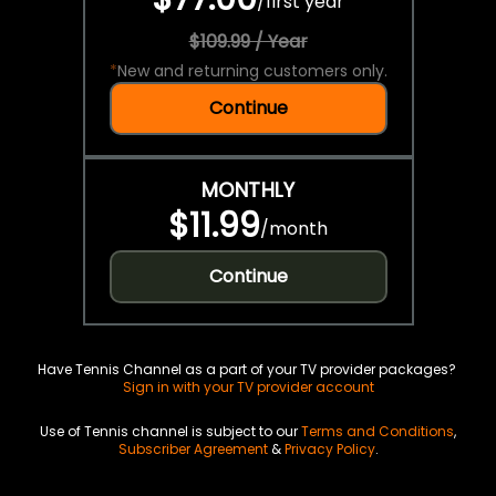
/
first year
$109.99 / Year
*
New and returning customers only.
Continue
MONTHLY
$11.99
/
month
Continue
Have Tennis Channel as a part of your TV provider packages?
Sign in with your TV provider account
Use of Tennis channel is subject to our
Terms and Conditions
,
Subscriber Agreement
&
Privacy Policy
.