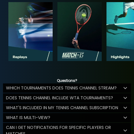
Questions?
WHICH TOURNAMENTS DOES TENNIS CHANNEL STREAM?
DOES TENNIS CHANNEL INCLUDE WTA TOURNAMENTS?
WHAT'S INCLUDED IN MY TENNIS CHANNEL SUBSCRIPTION
WHAT IS MULTI-VIEW?
CAN I GET NOTIFICATIONS FOR SPECIFIC PLAYERS OR
MATCHES