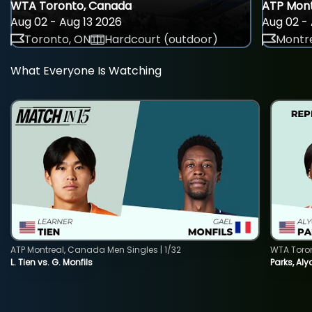
WTA Toronto, Canada
ATP Mont
Aug 02 - Aug 13 2026
Aug 02 - 
Toronto, ON
Hardcourt (outdoor)
Montre
What Everyone Is Watching
ATP Montreal, Canada Men Singles | 1/32
WTA Toro
L. Tien vs. G. Monfils
Parks, Aly