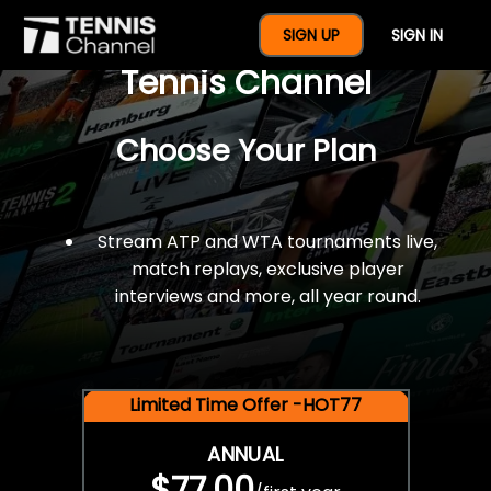
$77 For A Full Year Of
SIGN UP
SIGN IN
Tennis Channel
Choose Your Plan
Stream ATP and WTA tournaments live,
match replays, exclusive player
interviews and more, all year round.
Limited Time Offer -HOT77
ANNUAL
$77.00