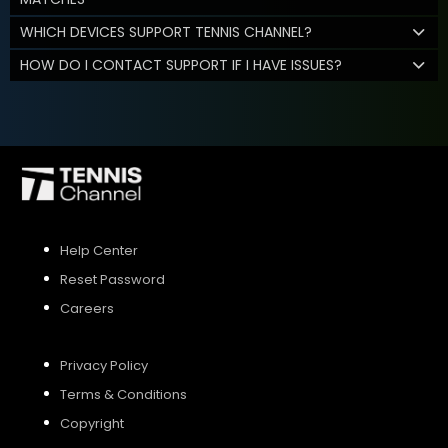
WHICH DEVICES SUPPORT TENNIS CHANNEL?
HOW DO I CONTACT SUPPORT IF I HAVE ISSUES?
Help Center
Reset Password
Careers
Privacy Policy
Terms & Conditions
Copyright