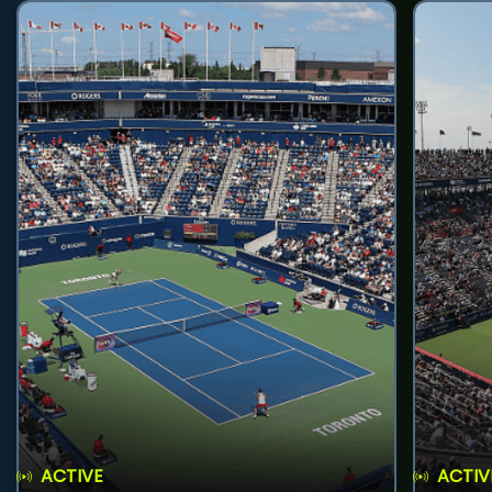
ACTIVE
ACTIV