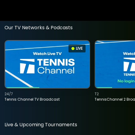
Our TV Networks & Podcasts
LIVE
24/7
T2
Tennis Channel TV Broadcast
TennisChannel 2 Bro
Live & Upcoming Tournaments