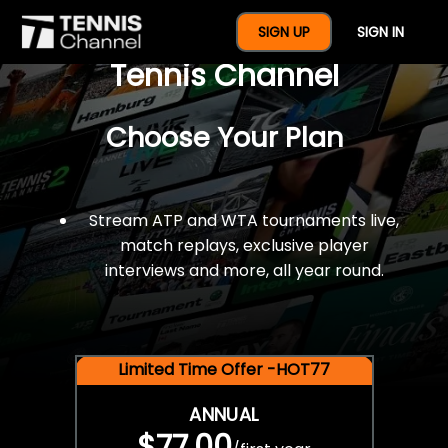
$77 For A Full Year Of
SIGN UP
SIGN IN
Tennis Channel
Choose Your Plan
Stream ATP and WTA tournaments live,
match replays, exclusive player
interviews and more, all year round.
Limited Time Offer -HOT77
ANNUAL
$77.00