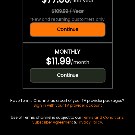
/
first year
$109.99 / Year
*
New and returning customers only.
Continue
MONTHLY
$11.99
/
month
Continue
Have Tennis Channel as a part of your TV provider packages?
Sign in with your TV provider account
Use of Tennis channel is subject to our
Terms and Conditions
,
Subscriber Agreement
&
Privacy Policy
.