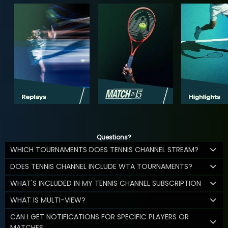
Questions?
WHICH TOURNAMENTS DOES TENNIS CHANNEL STREAM?
DOES TENNIS CHANNEL INCLUDE WTA TOURNAMENTS?
WHAT'S INCLUDED IN MY TENNIS CHANNEL SUBSCRIPTION
WHAT IS MULTI-VIEW?
CAN I GET NOTIFICATIONS FOR SPECIFIC PLAYERS OR
MATCHES