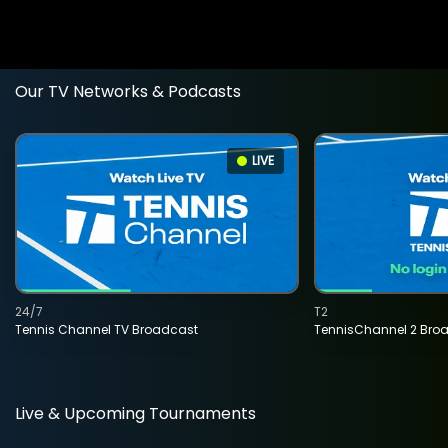
Our TV Networks & Podcasts
LIVE
24/7
T2
Tennis Channel TV Broadcast
TennisChannel 2 Bro
Live & Upcoming Tournaments