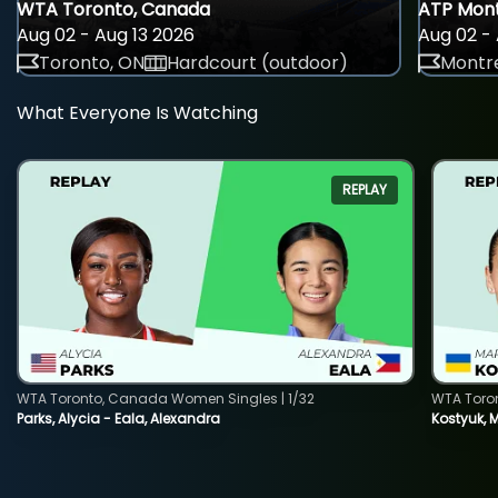
WTA Toronto, Canada
ATP Mont
Aug 02 - Aug 13 2026
Aug 02 - 
Toronto, ON
Hardcourt (outdoor)
Montre
What Everyone Is Watching
REPLAY
WTA Toronto, Canada Women Singles | 1/32
WTA Toro
Parks, Alycia - Eala, Alexandra
Kostyuk, 