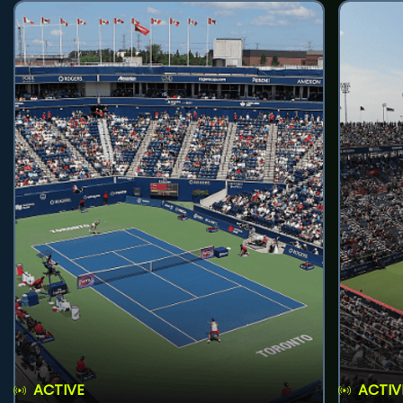
ACTIVE
ACTIV