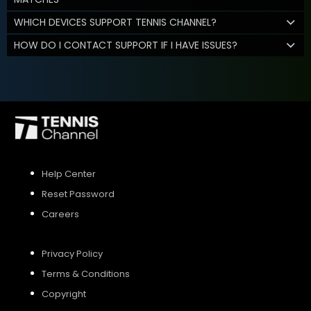
WHICH DEVICES SUPPORT TENNIS CHANNEL?
HOW DO I CONTACT SUPPORT IF I HAVE ISSUES?
Help Center
Reset Password
Careers
Privacy Policy
Terms & Conditions
Copyright