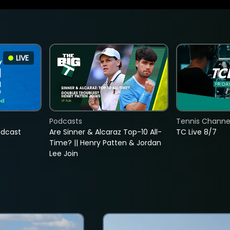
LIVE
Podcasts
Tennis Channel
adcast
Are Sinner & Alcaraz Top-10 All-
TC Live 8/7
Time? || Henry Patten & Jordan
Lee Join