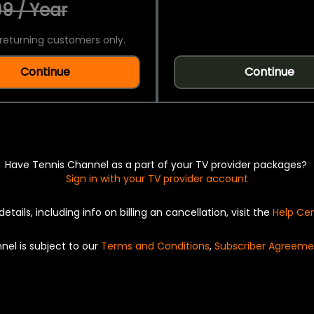
9 / Year
returning customers only.
Continue
Continue
Have Tennis Channel as a part of your TV provider packages?
Sign in with your TV provider account
details, including info on billing an cancellation, visit the
Help Ce
nel is subject to our
Terms and Conditions
,
Subscriber Agreeme