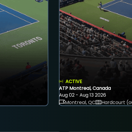
ACTIVE
ATP Montreal, Canada
Aug 02 - Aug 13 2026
Montreal, QC
Hardcourt (o