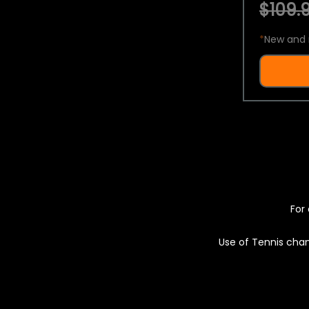
$109.9
*
New and 
For 
Use of Tennis chan