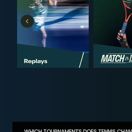
WHICH TOURNAMENTS DOES TENNIS CHAN