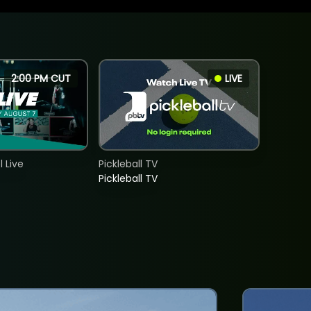
2:00 PM CUT
LIVE
 Live
Pickleball TV
Pickleball TV