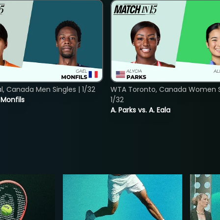
, Canada Men Singles | 1/32
WTA Toronto, Canada Women Si
. Monfils
1/32
A. Parks vs. A. Eala