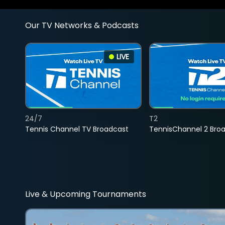
Our TV Networks & Podcasts
LIVE
24/7
T2
Tennis Channel TV Broadcast
TennisChannel 2 Bro
Live & Upcoming Tournaments