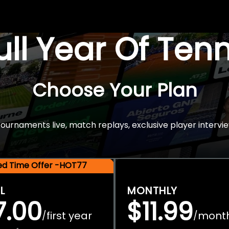
Full Year Of Ten
Choose Your Plan
rnaments live, match replays, exclusive player intervie
ted Time Offer -HOT77
L
MONTHLY
7.00
$11.99
first year
mont
/
/