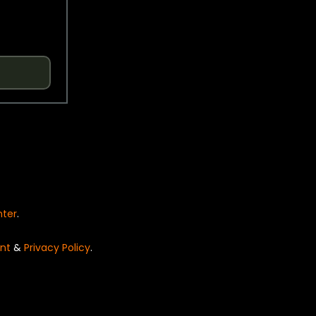
nter
.
nt
&
Privacy Policy
.