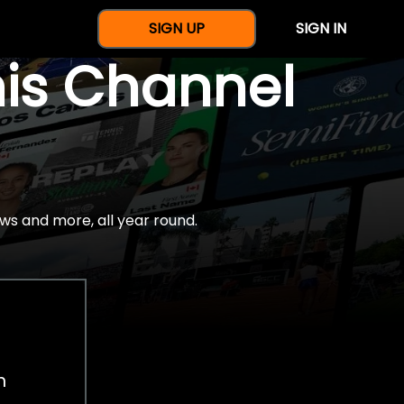
SIGN UP
SIGN IN
nis Channel
ws and more, all year round.
h