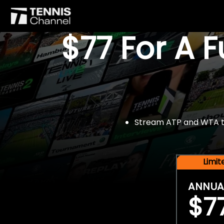
$77 For A 
Stream ATP and WTA tou
Limi
ANNUA
$7