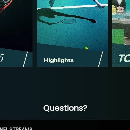
Questions?
NEL STREAM?