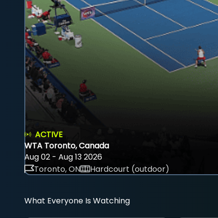
ACTIVE
WTA Toronto, Canada
Aug 02 - Aug 13 2026
Toronto, ON
Hardcourt (outdoor)
What Everyone Is Watching