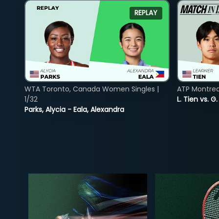
REPLAY
WTA Toronto, Canada Women Singles |
ATP Montreal
1/32
L. Tien vs. G
Parks, Alycia - Eala, Alexandra