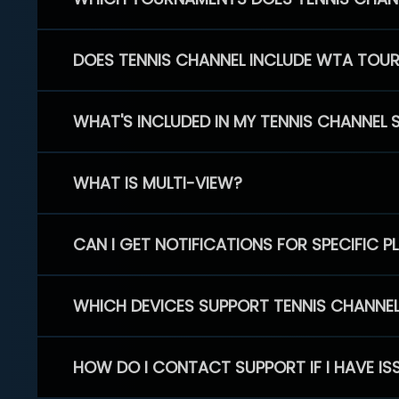
DOES TENNIS CHANNEL INCLUDE WTA TOU
WHAT'S INCLUDED IN MY TENNIS CHANNEL 
WHAT IS MULTI-VIEW?
CAN I GET NOTIFICATIONS FOR SPECIFIC 
WHICH DEVICES SUPPORT TENNIS CHANNE
HOW DO I CONTACT SUPPORT IF I HAVE IS