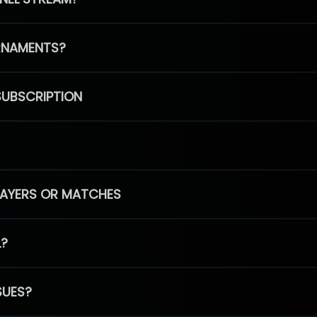
RNAMENTS?
SUBSCRIPTION
PLAYERS OR MATCHES
L?
SUES?