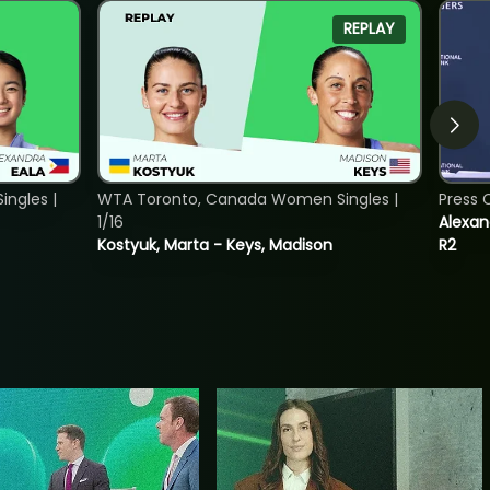
REPLAY
ngles |
WTA Toronto, Canada Women Singles |
Press 
1/16
Alexan
Kostyuk, Marta - Keys, Madison
R2