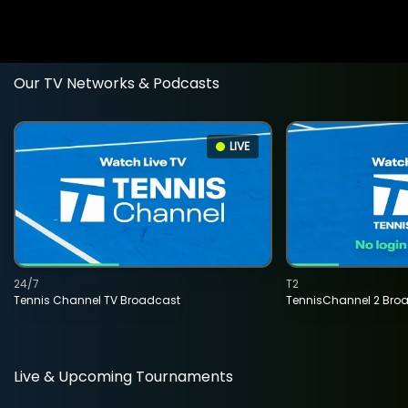
Our TV Networks & Podcasts
LIVE
24/7
T2
Tennis Channel TV Broadcast
TennisChannel 2 Bro
Live & Upcoming Tournaments