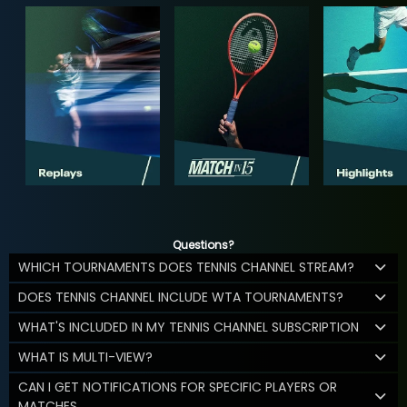
Questions?
WHICH TOURNAMENTS DOES TENNIS CHANNEL STREAM?
DOES TENNIS CHANNEL INCLUDE WTA TOURNAMENTS?
WHAT'S INCLUDED IN MY TENNIS CHANNEL SUBSCRIPTION
WHAT IS MULTI-VIEW?
CAN I GET NOTIFICATIONS FOR SPECIFIC PLAYERS OR
MATCHES