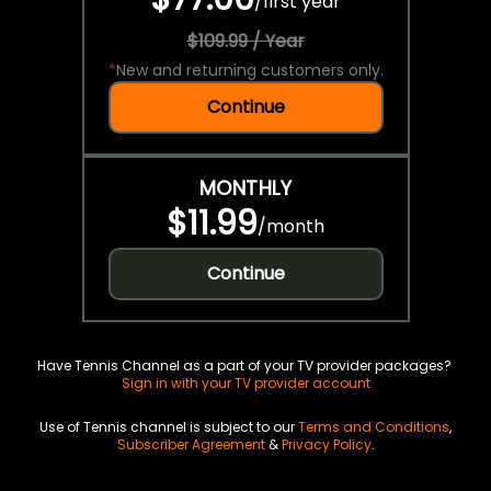
/
first year
$109.99 / Year
*
New and returning customers only.
Continue
MONTHLY
$11.99
/
month
Continue
Have Tennis Channel as a part of your TV provider packages?
Sign in with your TV provider account
Use of Tennis channel is subject to our
Terms and Conditions
,
Subscriber Agreement
&
Privacy Policy
.