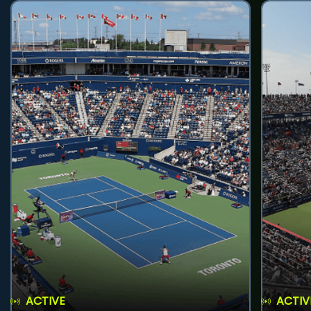
ACTIVE
ACTIV