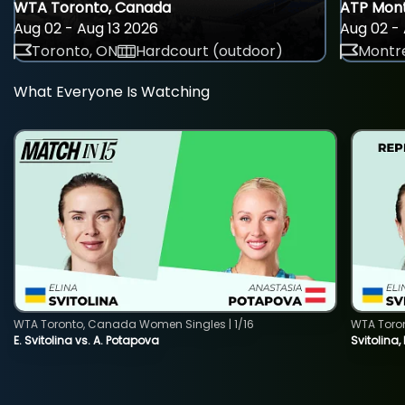
WTA Toronto, Canada
ATP Mont
Aug 02 - Aug 13 2026
Aug 02 - 
Toronto, ON
Hardcourt (outdoor)
Montre
What Everyone Is Watching
WTA Toronto, Canada Women Singles | 1/16
WTA Toro
E. Svitolina vs. A. Potapova
Svitolina