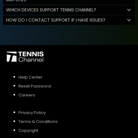
WHICH DEVICES SUPPORT TENNIS CHANNEL?
HOW DO I CONTACT SUPPORT IF I HAVE ISSUES?
Help Center
Reset Password
Careers
Privacy Policy
Terms & Conditions
Copyright