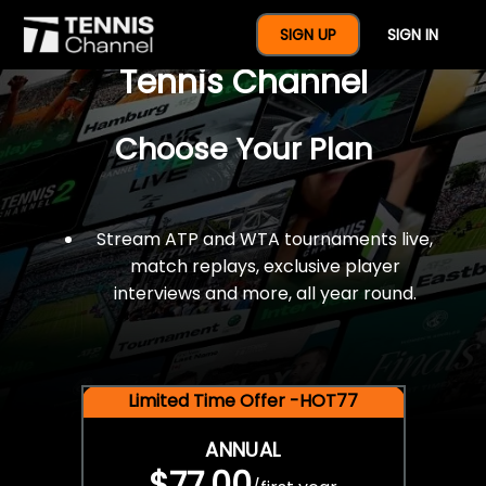
$77 For A Full Year Of
SIGN UP
SIGN IN
Tennis Channel
Choose Your Plan
Stream ATP and WTA tournaments live,
match replays, exclusive player
interviews and more, all year round.
Limited Time Offer -HOT77
ANNUAL
$77.00