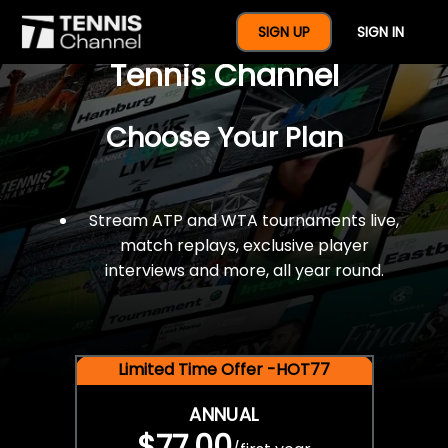
$77 For A Full Year Of
SIGN UP
SIGN IN
Tennis Channel
Choose Your Plan
Stream ATP and WTA tournaments live,
match replays, exclusive player
interviews and more, all year round.
Limited Time Offer -HOT77
ANNUAL
$77.00