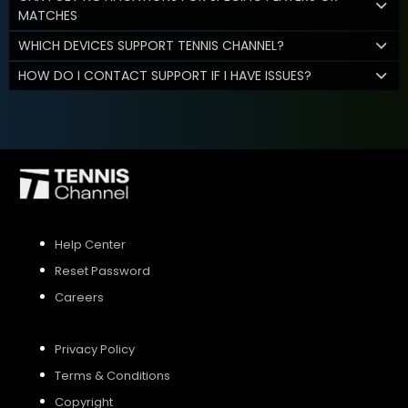
MATCHES
WHICH DEVICES SUPPORT TENNIS CHANNEL?
HOW DO I CONTACT SUPPORT IF I HAVE ISSUES?
Help Center
Reset Password
Careers
Privacy Policy
Terms & Conditions
Copyright