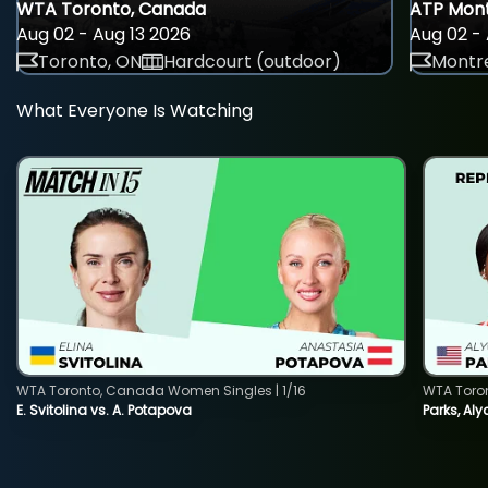
WTA Toronto, Canada
ATP Mont
Aug 02 - Aug 13 2026
Aug 02 - 
Toronto, ON
Hardcourt (outdoor)
Montre
What Everyone Is Watching
WTA Toronto, Canada Women Singles | 1/16
WTA Toro
E. Svitolina vs. A. Potapova
Parks, Aly