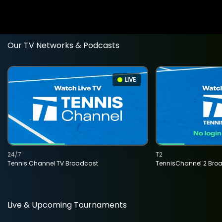
Our TV Networks & Podcasts
LIVE
24/7
T2
Tennis Channel TV Broadcast
TennisChannel 2 Bro
Live & Upcoming Tournaments