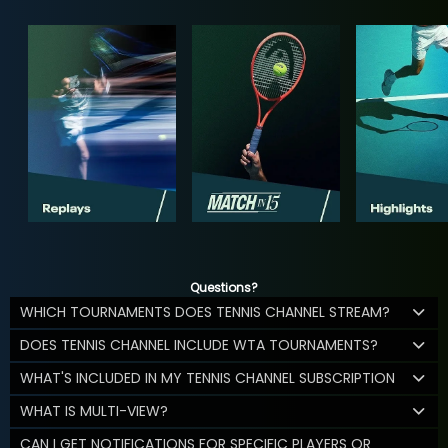
Questions?
WHICH TOURNAMENTS DOES TENNIS CHANNEL STREAM?
DOES TENNIS CHANNEL INCLUDE WTA TOURNAMENTS?
WHAT'S INCLUDED IN MY TENNIS CHANNEL SUBSCRIPTION
WHAT IS MULTI-VIEW?
CAN I GET NOTIFICATIONS FOR SPECIFIC PLAYERS OR