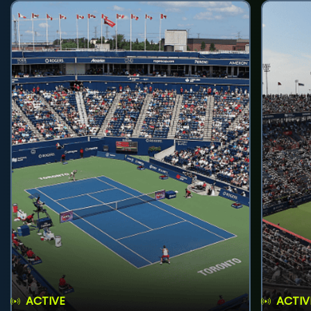
ACTIVE
ACTIV