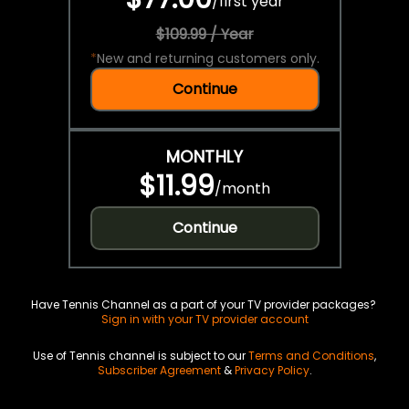
/
first year
$109.99 / Year
*
New and returning customers only.
Continue
MONTHLY
$11.99
/
month
Continue
Have Tennis Channel as a part of your TV provider packages?
Sign in with your TV provider account
Use of Tennis channel is subject to our
Terms and Conditions
,
Subscriber Agreement
&
Privacy Policy
.