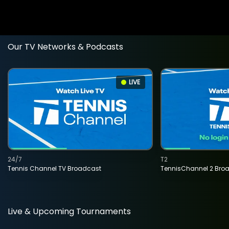
Our TV Networks & Podcasts
LIVE
24/7
T2
Tennis Channel TV Broadcast
TennisChannel 2 Bro
Live & Upcoming Tournaments