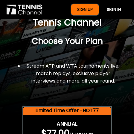
$77 For A Full Year Of
SIGN UP
SIGN IN
Tennis Channel
Choose Your Plan
Stream ATP and WTA tournaments live,
match replays, exclusive player
interviews and more, all year round.
Limited Time Offer -HOT77
ANNUAL
$77.00