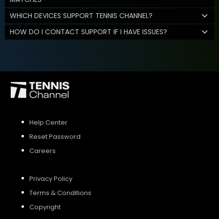
WHICH DEVICES SUPPORT TENNIS CHANNEL?
HOW DO I CONTACT SUPPORT IF I HAVE ISSUES?
Help Center
Reset Password
Careers
Privacy Policy
Terms & Conditions
Copyright