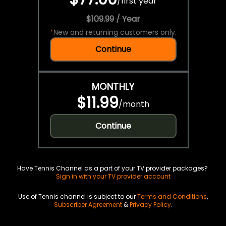
/
first year
$109.99 / Year
*
New and returning customers only.
Continue
MONTHLY
$11.99
/
month
Continue
Have Tennis Channel as a part of your TV provider packages?
Sign in with your TV provider account
Use of Tennis channel is subject to our
Terms and Conditions
,
Subscriber Agreement
&
Privacy Policy
.