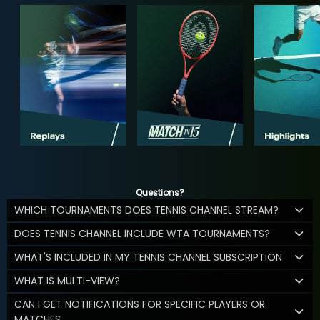
Questions?
WHICH TOURNAMENTS DOES TENNIS CHANNEL STREAM?
DOES TENNIS CHANNEL INCLUDE WTA TOURNAMENTS?
WHAT'S INCLUDED IN MY TENNIS CHANNEL SUBSCRIPTION
WHAT IS MULTI-VIEW?
CAN I GET NOTIFICATIONS FOR SPECIFIC PLAYERS OR
MATCHES