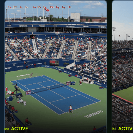
ACTIVE
ACTIV