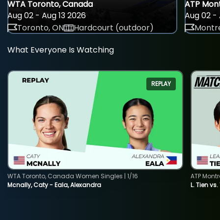
WTA Toronto, Canada
ATP Mont
Aug 02 - Aug 13 2026
Aug 02 - 
Toronto, ON
Hardcourt (outdoor)
Montre
What Everyone Is Watching
REPLAY
WTA Toronto, Canada Women Singles | 1/16
ATP Montr
Mcnally, Caty - Eala, Alexandra
L. Tien vs.