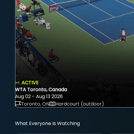
ACTIVE
WTA Toronto, Canada
Aug 02 - Aug 13 2026
Toronto, ON
Hardcourt (outdoor)
What Everyone Is Watching