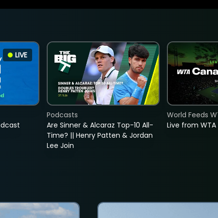
LIVE
Podcasts
World Feeds W
adcast
Are Sinner & Alcaraz Top-10 All-
Live from WTA
Time? || Henry Patten & Jordan
Lee Join