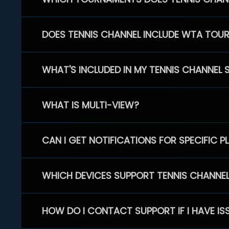
DOES TENNIS CHANNEL INCLUDE WTA TOU
WHAT'S INCLUDED IN MY TENNIS CHANNEL 
WHAT IS MULTI-VIEW?
CAN I GET NOTIFICATIONS FOR SPECIFIC 
WHICH DEVICES SUPPORT TENNIS CHANNE
HOW DO I CONTACT SUPPORT IF I HAVE IS