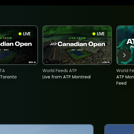
LIVE
LIVE
TA
World Feeds ATP
World F
 Toronto
Live from ATP Montreal
ATP Mon
Feed