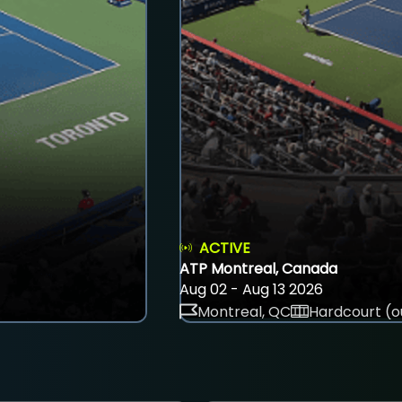
ACTIVE
ATP Montreal, Canada
Aug 02 - Aug 13 2026
Montreal, QC
Hardcourt (o