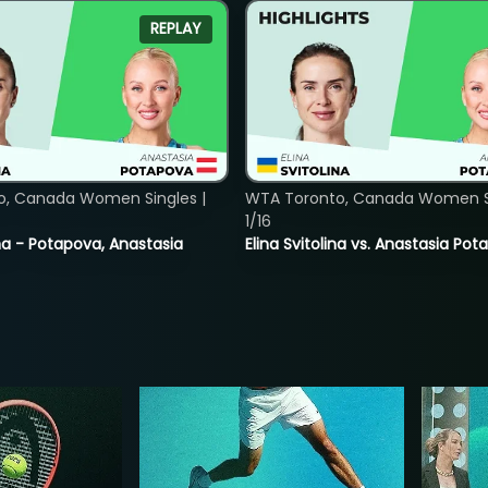
REPLAY
o, Canada Women Singles |
WTA Toronto, Canada Women Si
1/16
lina - Potapova, Anastasia
Elina Svitolina vs. Anastasia Po