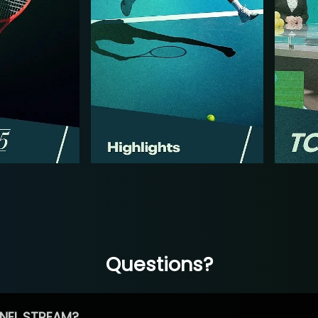
Questions?
NEL STREAM?