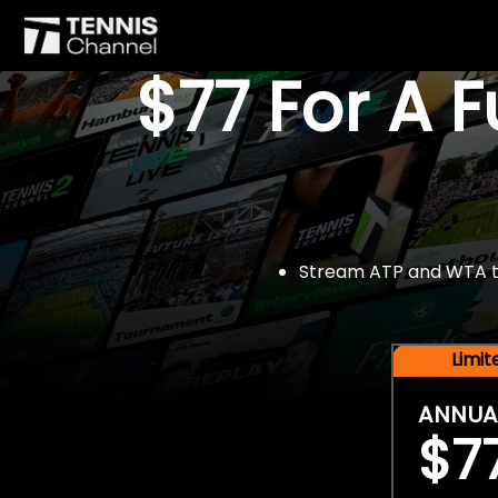
$77 For A 
Stream ATP and WTA tou
Limi
ANNUA
$7