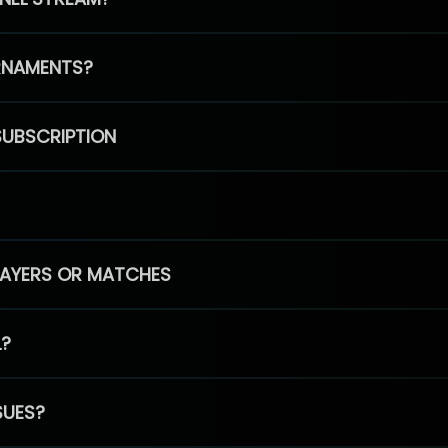
RNAMENTS?
SUBSCRIPTION
PLAYERS OR MATCHES
L?
SUES?