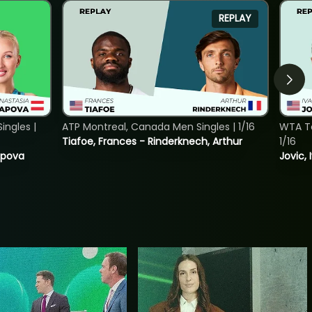
REPLAY
ngles |
ATP Montreal, Canada Men Singles | 1/16
WTA To
Tiafoe, Frances - Rinderknech, Arthur
1/16
tapova
Jovic, 