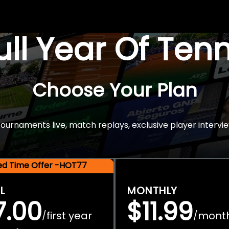
Full Year Of Ten
Choose Your Plan
rnaments live, match replays, exclusive player intervie
ted Time Offer -HOT77
L
MONTHLY
7.00
$11.99
first year
mont
/
/