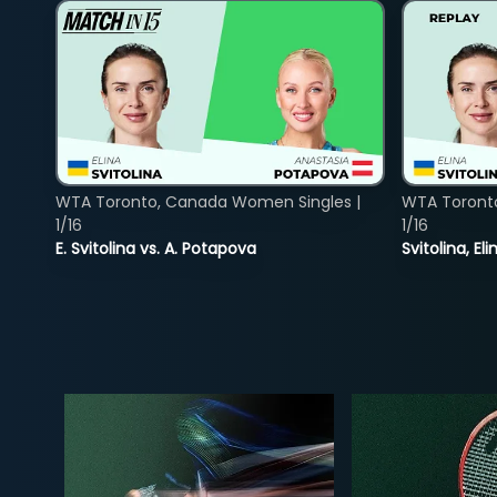
WTA Toronto, Canada Women Singles |
WTA Toront
1/16
1/16
E. Svitolina vs. A. Potapova
Svitolina, E