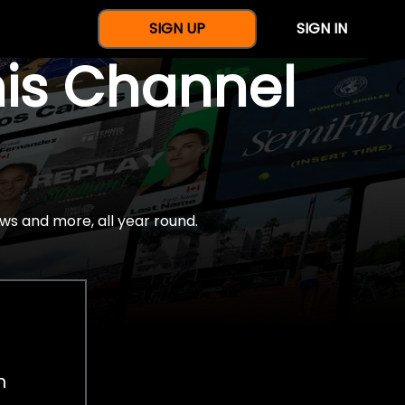
SIGN UP
SIGN IN
nis Channel
ws and more, all year round.
h