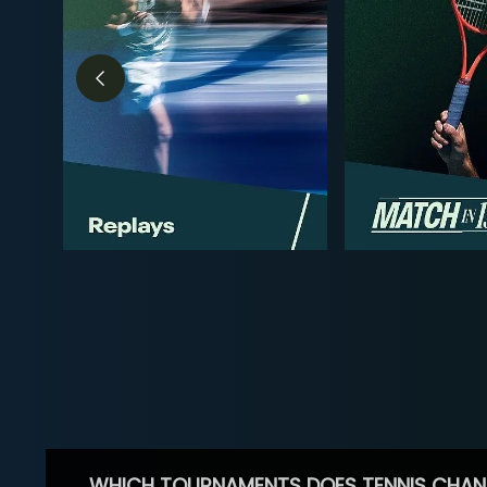
WHICH TOURNAMENTS DOES TENNIS CHAN