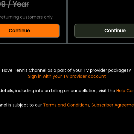
9 / Year
returning customers only.
Continue
Continue
Have Tennis Channel as a part of your TV provider packages?
Sign in with your TV provider account
details, including info on billing an cancellation, visit the
Help Ce
nel is subject to our
Terms and Conditions
,
Subscriber Agreeme