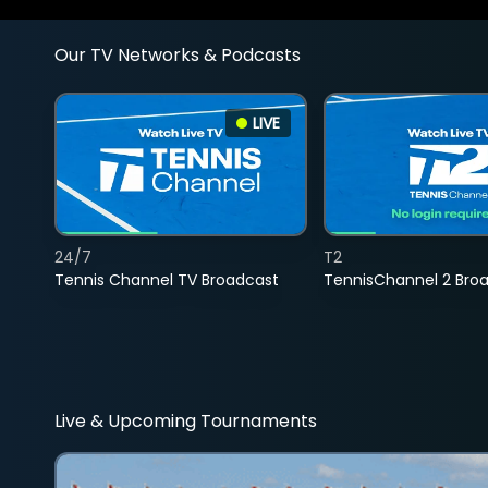
Our TV Networks & Podcasts
LIVE
24/7
T2
Tennis Channel TV Broadcast
TennisChannel 2 Bro
Live & Upcoming Tournaments