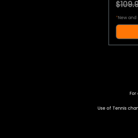
$109.9
*
New and 
For 
Use of Tennis chan