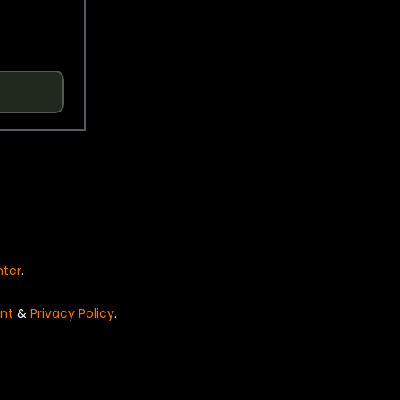
nter
.
nt
&
Privacy Policy
.