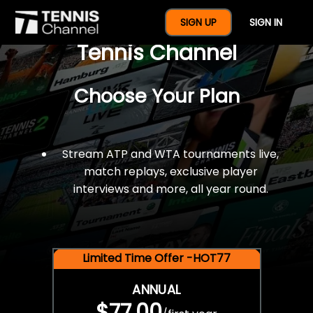
$77 For A Full Year Of
SIGN UP
SIGN IN
Tennis Channel
Choose Your Plan
Stream ATP and WTA tournaments live,
match replays, exclusive player
interviews and more, all year round.
Limited Time Offer -HOT77
ANNUAL
$77.00