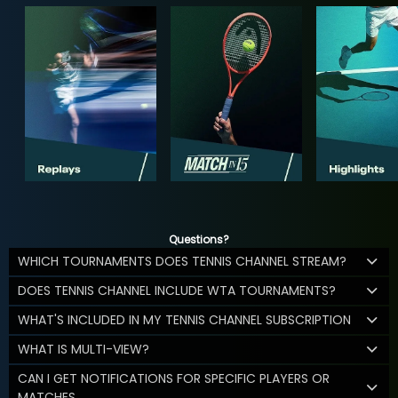
Questions?
WHICH TOURNAMENTS DOES TENNIS CHANNEL STREAM?
DOES TENNIS CHANNEL INCLUDE WTA TOURNAMENTS?
WHAT'S INCLUDED IN MY TENNIS CHANNEL SUBSCRIPTION
WHAT IS MULTI-VIEW?
CAN I GET NOTIFICATIONS FOR SPECIFIC PLAYERS OR
MATCHES