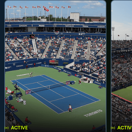
ACTIVE
ACTIV