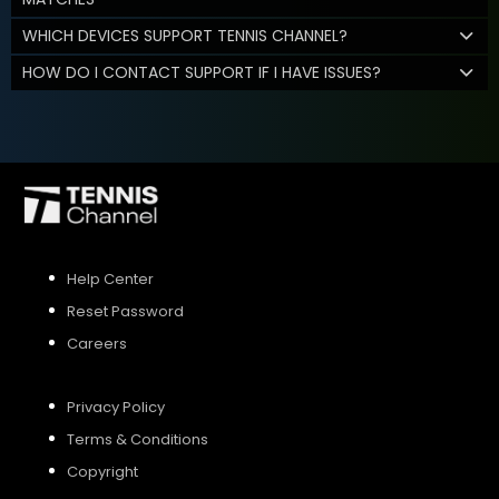
WHICH DEVICES SUPPORT TENNIS CHANNEL?
HOW DO I CONTACT SUPPORT IF I HAVE ISSUES?
Help Center
Reset Password
Careers
Privacy Policy
Terms & Conditions
Copyright