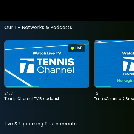
Our TV Networks & Podcasts
LIVE
24/7
T2
Tennis Channel TV Broadcast
TennisChannel 2 Bro
Live & Upcoming Tournaments