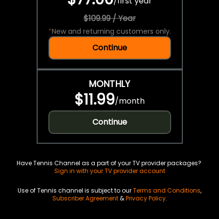
/
first year
$109.99 / Year
*
New and returning customers only.
Continue
MONTHLY
$11.99
/
month
Continue
Have Tennis Channel as a part of your TV provider packages?
Sign in with your TV provider account
Use of Tennis channel is subject to our
Terms and Conditions
,
Subscriber Agreement
&
Privacy Policy
.