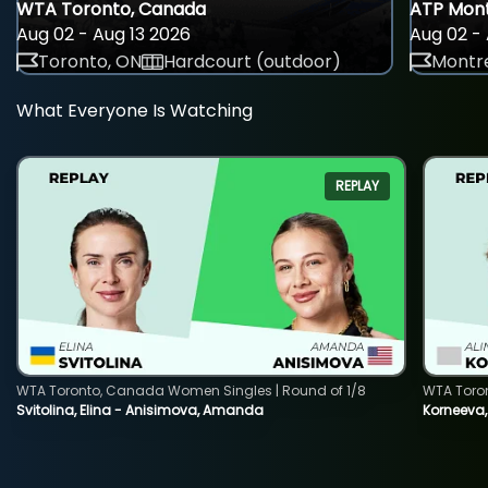
WTA Toronto, Canada
ATP Mont
Aug 02 - Aug 13 2026
Aug 02 - 
Toronto, ON
Hardcourt (outdoor)
Montre
What Everyone Is Watching
REPLAY
WTA Toronto, Canada Women Singles | Round of 1/8
WTA Toro
Svitolina, Elina - Anisimova, Amanda
Korneeva,