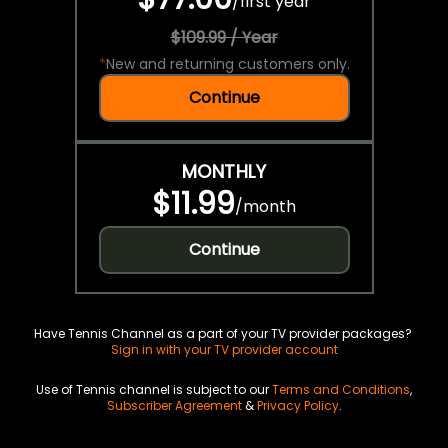
/
first year
$109.99 / Year
*
New and returning customers only.
Continue
MONTHLY
$11.99
/
month
Continue
Have Tennis Channel as a part of your TV provider packages?
Sign in with your TV provider account
Use of Tennis channel is subject to our
Terms and Conditions
,
Subscriber Agreement
&
Privacy Policy
.