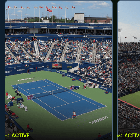
ACTIVE
ACTIV