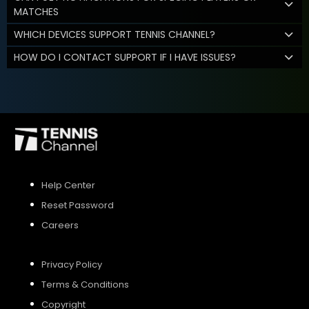
MATCHES
WHICH DEVICES SUPPORT TENNIS CHANNEL?
HOW DO I CONTACT SUPPORT IF I HAVE ISSUES?
Help Center
Reset Password
Careers
Privacy Policy
Terms & Conditions
Copyright