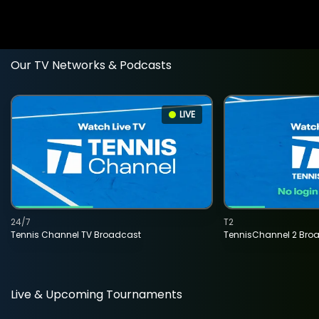
Our TV Networks & Podcasts
LIVE
24/7
T2
Tennis Channel TV Broadcast
TennisChannel 2 Bro
Live & Upcoming Tournaments