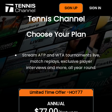
$77 For A Full Year Of
SIGN UP
SIGN IN
Tennis Channel
Choose Your Plan
Stream ATP and WTA tournaments live,
match replays, exclusive player
interviews and more, all year round.
Limited Time Offer -HOT77
ANNUAL
$77.00