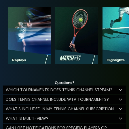
Questions?
WHICH TOURNAMENTS DOES TENNIS CHANNEL STREAM?
DOES TENNIS CHANNEL INCLUDE WTA TOURNAMENTS?
WHAT'S INCLUDED IN MY TENNIS CHANNEL SUBSCRIPTION
WHAT IS MULTI-VIEW?
CAN I GET NOTIFICATIONS FOR SPECIFIC PLAYERS OR