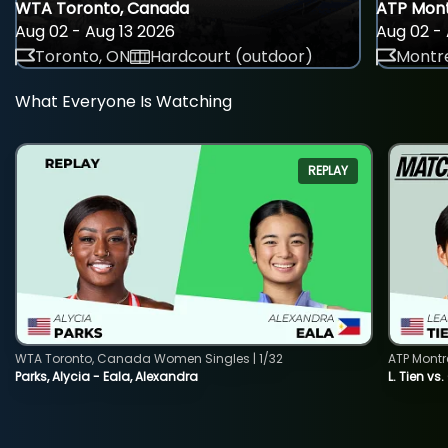
WTA Toronto, Canada
ATP Mont
Aug 02 - Aug 13 2026
Aug 02 - 
Toronto, ON
Hardcourt (outdoor)
Montre
What Everyone Is Watching
REPLAY
WTA Toronto, Canada Women Singles | 1/32
ATP Montr
Parks, Alycia - Eala, Alexandra
L. Tien vs.