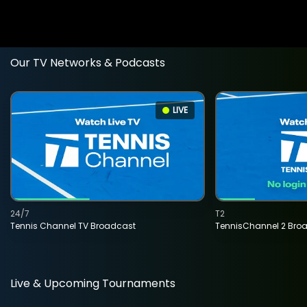
Our TV Networks & Podcasts
LIVE
24/7
T2
Tennis Channel TV Broadcast
TennisChannel 2 Bro
Live & Upcoming Tournaments