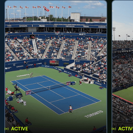
ACTIVE
ACTIV