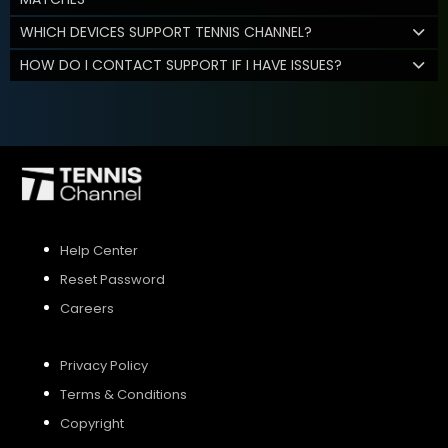
WHICH DEVICES SUPPORT TENNIS CHANNEL?
HOW DO I CONTACT SUPPORT IF I HAVE ISSUES?
Help Center
Reset Password
Careers
Privacy Policy
Terms & Conditions
Copyright