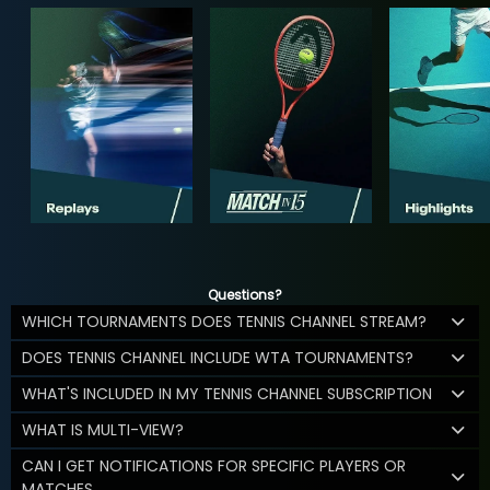
Questions?
WHICH TOURNAMENTS DOES TENNIS CHANNEL STREAM?
DOES TENNIS CHANNEL INCLUDE WTA TOURNAMENTS?
WHAT'S INCLUDED IN MY TENNIS CHANNEL SUBSCRIPTION
WHAT IS MULTI-VIEW?
CAN I GET NOTIFICATIONS FOR SPECIFIC PLAYERS OR
MATCHES