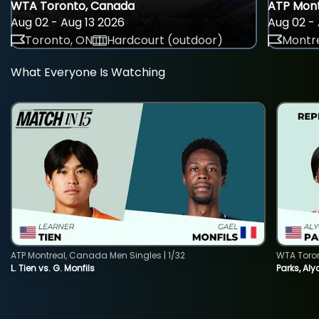
WTA Toronto, Canada
ATP Mont
Aug 02 - Aug 13 2026
Aug 02 - 
Toronto, ON
Hardcourt (outdoor)
Montre
What Everyone Is Watching
ATP Montreal, Canada Men Singles | 1/32
WTA Toro
L. Tien vs. G. Monfils
Parks, Aly