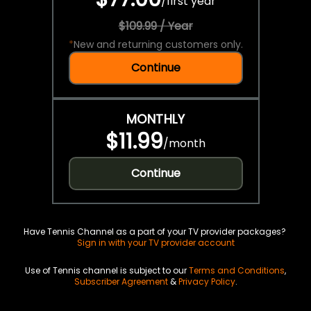
/
first year
$109.99 / Year
*
New and returning customers only.
Continue
MONTHLY
$11.99
/
month
Continue
Have Tennis Channel as a part of your TV provider packages?
Sign in with your TV provider account
Use of Tennis channel is subject to our
Terms and Conditions
,
Subscriber Agreement
&
Privacy Policy
.