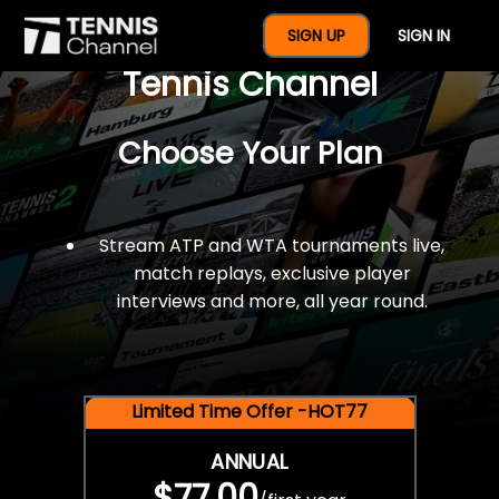
$77 For A Full Year Of
SIGN UP
SIGN IN
Tennis Channel
Choose Your Plan
Stream ATP and WTA tournaments live,
match replays, exclusive player
interviews and more, all year round.
Limited Time Offer -HOT77
ANNUAL
$77.00