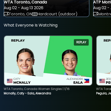
WTA Toronto, Canada
ATP Mont
Aug 02 - Aug 13 2026
Aug 02 - 
Toronto, ON
Hardcourt (outdoor)
Montre
What Everyone Is Watching
REPLAY
WTA Toronto, Canada Women Singles | 1/16
WTA Toro
Mcnally, Caty - Eala, Alexandra
Pegula, J