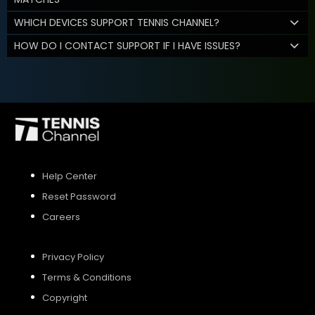
WHICH DEVICES SUPPORT TENNIS CHANNEL?
HOW DO I CONTACT SUPPORT IF I HAVE ISSUES?
Help Center
Reset Password
Careers
Privacy Policy
Terms & Conditions
Copyright