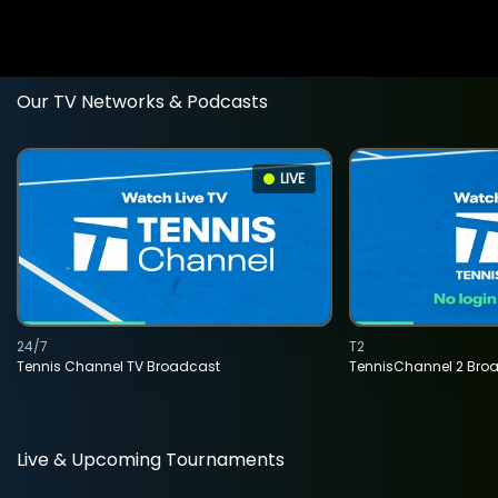
Our TV Networks & Podcasts
LIVE
24/7
T2
Tennis Channel TV Broadcast
TennisChannel 2 Bro
Live & Upcoming Tournaments