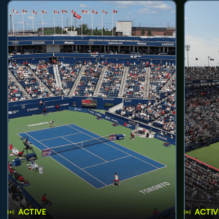
ACTIVE
ACTIV