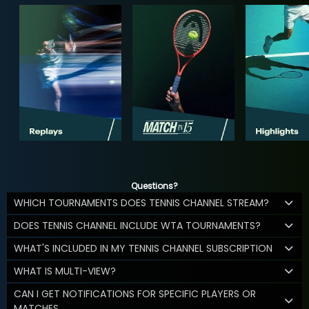
Questions?
WHICH TOURNAMENTS DOES TENNIS CHANNEL STREAM?
DOES TENNIS CHANNEL INCLUDE WTA TOURNAMENTS?
WHAT'S INCLUDED IN MY TENNIS CHANNEL SUBSCRIPTION
WHAT IS MULTI-VIEW?
CAN I GET NOTIFICATIONS FOR SPECIFIC PLAYERS OR
MATCHES