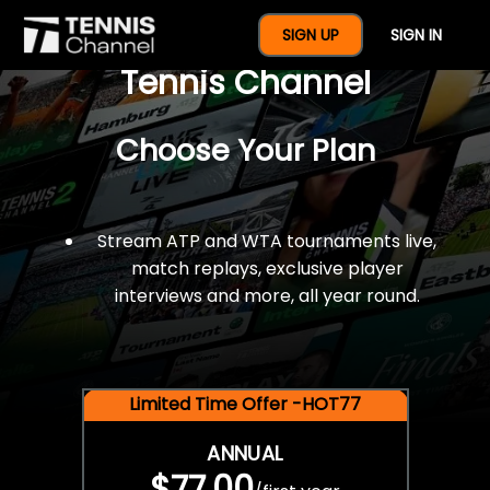
$77 For A Full Year Of
SIGN UP
SIGN IN
Tennis Channel
Choose Your Plan
Stream ATP and WTA tournaments live,
match replays, exclusive player
interviews and more, all year round.
Limited Time Offer -HOT77
ANNUAL
$77.00