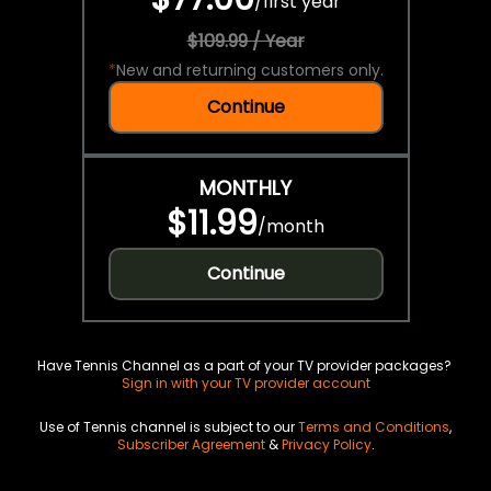
/
first year
$109.99 / Year
*
New and returning customers only.
Continue
MONTHLY
$11.99
/
month
Continue
Have Tennis Channel as a part of your TV provider packages?
Sign in with your TV provider account
Use of Tennis channel is subject to our
Terms and Conditions
,
Subscriber Agreement
&
Privacy Policy
.