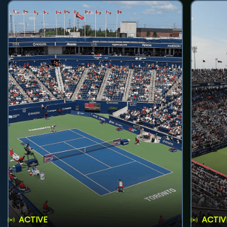
ACTIVE
ACTIV