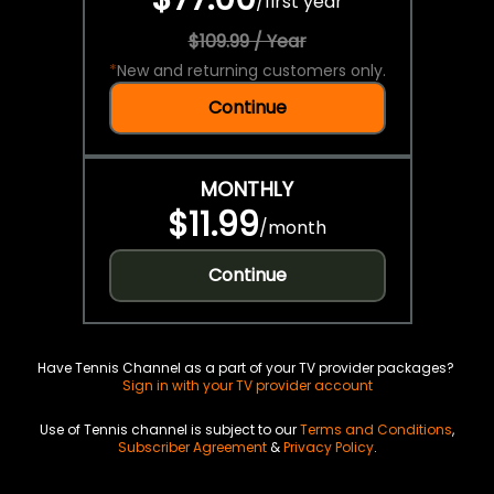
/
first year
$109.99 / Year
*
New and returning customers only.
Continue
MONTHLY
$11.99
/
month
Continue
Have Tennis Channel as a part of your TV provider packages?
Sign in with your TV provider account
Use of Tennis channel is subject to our
Terms and Conditions
,
Subscriber Agreement
&
Privacy Policy
.