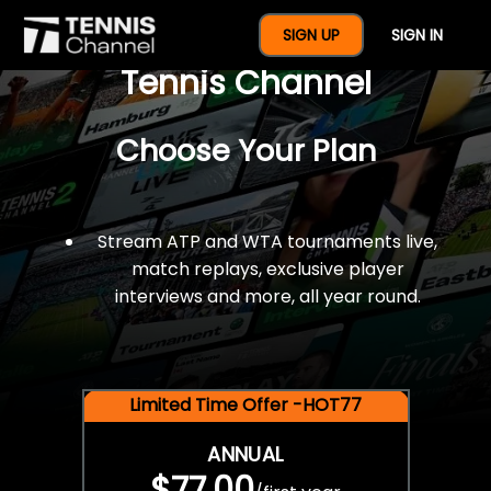
$77 For A Full Year Of
SIGN UP
SIGN IN
Tennis Channel
Choose Your Plan
Stream ATP and WTA tournaments live,
match replays, exclusive player
interviews and more, all year round.
Limited Time Offer -HOT77
ANNUAL
$77.00