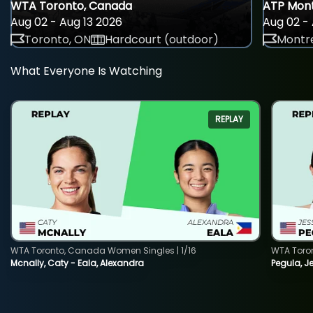
WTA Toronto, Canada
ATP Mont
Aug 02 - Aug 13 2026
Aug 02 - 
Toronto, ON
Hardcourt (outdoor)
Montre
What Everyone Is Watching
REPLAY
WTA Toronto, Canada Women Singles | 1/16
WTA Toro
Mcnally, Caty - Eala, Alexandra
Pegula, J