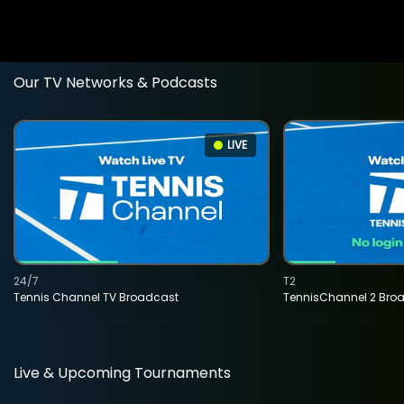
Our TV Networks & Podcasts
LIVE
24/7
T2
Tennis Channel TV Broadcast
TennisChannel 2 Bro
Live & Upcoming Tournaments