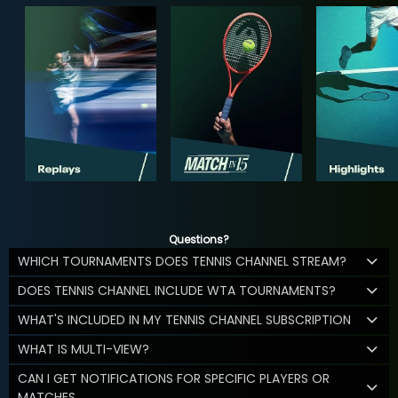
Questions?
WHICH TOURNAMENTS DOES TENNIS CHANNEL STREAM?
DOES TENNIS CHANNEL INCLUDE WTA TOURNAMENTS?
WHAT'S INCLUDED IN MY TENNIS CHANNEL SUBSCRIPTION
WHAT IS MULTI-VIEW?
CAN I GET NOTIFICATIONS FOR SPECIFIC PLAYERS OR
MATCHES