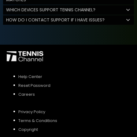
WHICH DEVICES SUPPORT TENNIS CHANNEL?
HOW DO I CONTACT SUPPORT IF I HAVE ISSUES?
Help Center
Reset Password
Careers
Privacy Policy
Terms & Conditions
Copyright