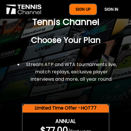
$77 For A Full Year Of
SIGN UP
SIGN IN
Tennis Channel
Choose Your Plan
Stream ATP and WTA tournaments live,
match replays, exclusive player
interviews and more, all year round.
Limited Time Offer -HOT77
ANNUAL
$77.00