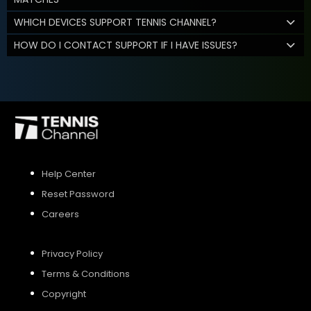
WHICH DEVICES SUPPORT TENNIS CHANNEL?
HOW DO I CONTACT SUPPORT IF I HAVE ISSUES?
Help Center
Reset Password
Careers
Privacy Policy
Terms & Conditions
Copyright