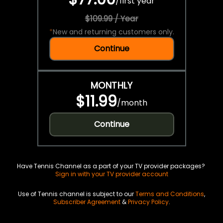
/
first year
$109.99 / Year
*
New and returning customers only.
Continue
MONTHLY
$11.99
/
month
Continue
Have Tennis Channel as a part of your TV provider packages?
Sign in with your TV provider account
Use of Tennis channel is subject to our
Terms and Conditions
,
Subscriber Agreement
&
Privacy Policy
.