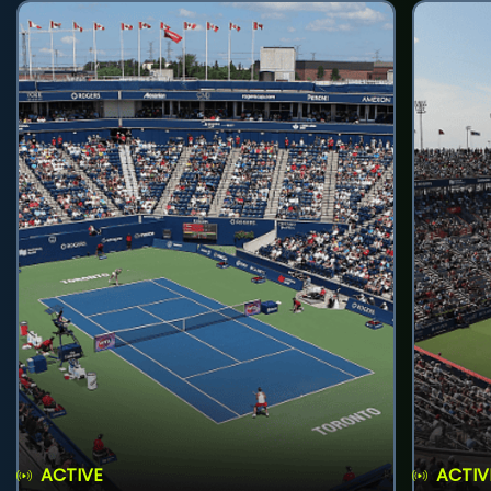
ACTIVE
ACTIV