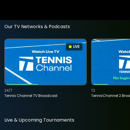
Our TV Networks & Podcasts
LIVE
24/7
T2
Tennis Channel TV Broadcast
TennisChannel 2 Bro
Live & Upcoming Tournaments