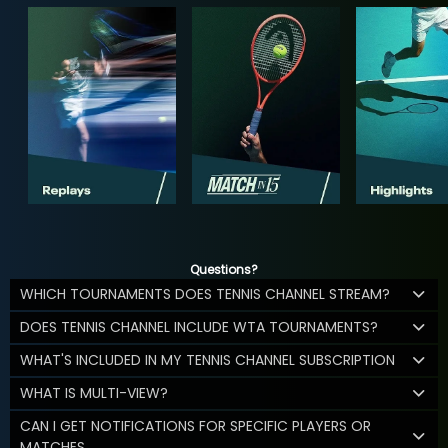
Questions?
WHICH TOURNAMENTS DOES TENNIS CHANNEL STREAM?
DOES TENNIS CHANNEL INCLUDE WTA TOURNAMENTS?
WHAT'S INCLUDED IN MY TENNIS CHANNEL SUBSCRIPTION
WHAT IS MULTI-VIEW?
CAN I GET NOTIFICATIONS FOR SPECIFIC PLAYERS OR
MATCHES