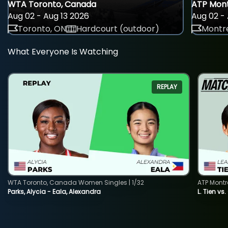
WTA Toronto, Canada
ATP Mont
Aug 02 - Aug 13 2026
Aug 02 - 
Toronto, ON
Hardcourt (outdoor)
Montre
What Everyone Is Watching
REPLAY
WTA Toronto, Canada Women Singles | 1/32
ATP Montr
Parks, Alycia - Eala, Alexandra
L. Tien vs.