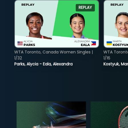
REPLAY
WTA Toronto, Canada Women Singles |
WTA Toront
1/32
1/16
Parks, Alycia - Eala, Alexandra
Kostyuk, Mar