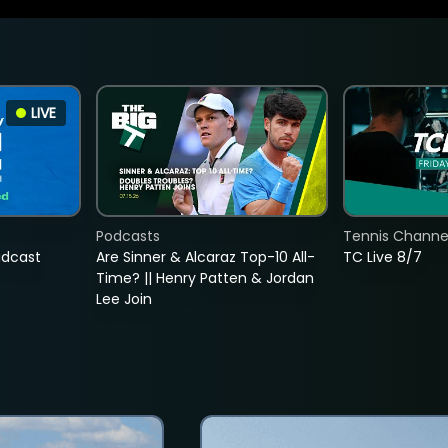
LIVE
Podcasts
Tennis Channel
adcast
Are Sinner & Alcaraz Top-10 All-
TC Live 8/7
Time? || Henry Patten & Jordan
Lee Join