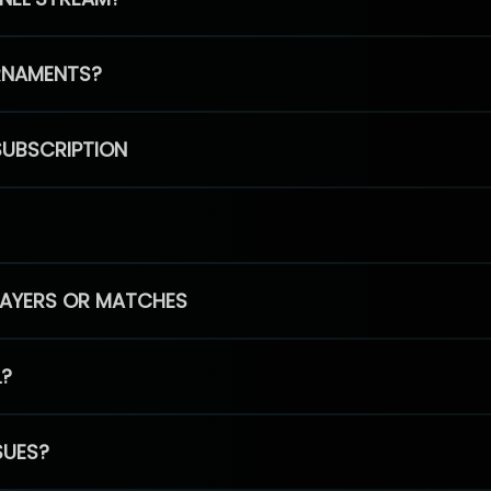
RNAMENTS?
SUBSCRIPTION
PLAYERS OR MATCHES
L?
SUES?