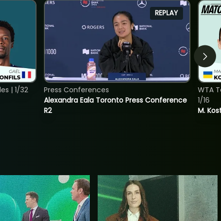
REPLAY
s | 1/32
Press Conferences
WTA To
Alexandra Eala Toronto Press Conference
1/16
R2
M. Kos