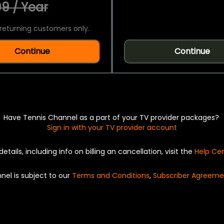
9 / Year
returning customers only.
Continue
Continue
Have Tennis Channel as a part of your TV provider packages?
Sign in with your TV provider account
details, including info on billing an cancellation, visit the
Help Ce
nel is subject to our
Terms and Conditions
,
Subscriber Agreeme