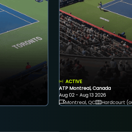
ACTIVE
ATP Montreal, Canada
Aug 02 - Aug 13 2026
Montreal, QC
Hardcourt (o