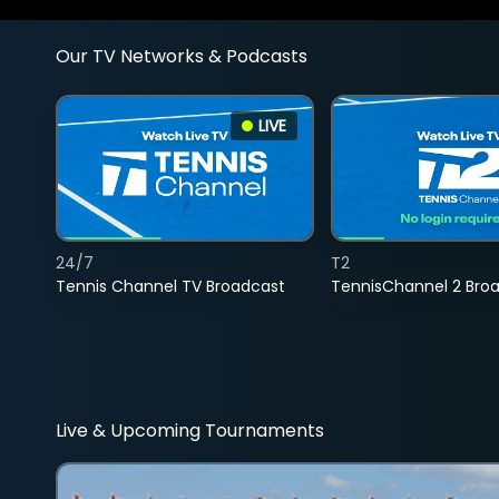
Our TV Networks & Podcasts
LIVE
24/7
T2
Tennis Channel TV Broadcast
TennisChannel 2 Bro
Live & Upcoming Tournaments