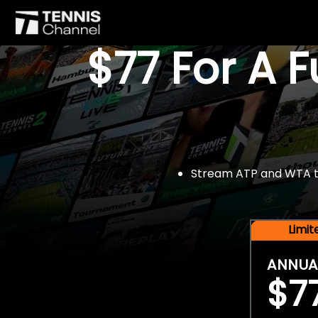
$77 For A 
Stream ATP and WTA tou
Limi
ANNUA
$7