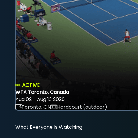
ACTIVE
WTA Toronto, Canada
Aug 02 - Aug 13 2026
Toronto, ON
Hardcourt (outdoor)
What Everyone Is Watching