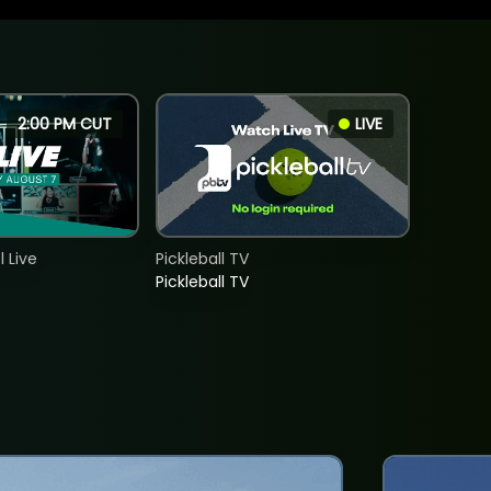
2:00 PM CUT
LIVE
 Live
Pickleball TV
Pickleball TV