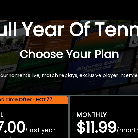
Full Year Of Ten
Choose Your Plan
rnaments live, match replays, exclusive player intervie
ted Time Offer -HOT77
L
MONTHLY
7.00
$11.99
first year
mont
/
/