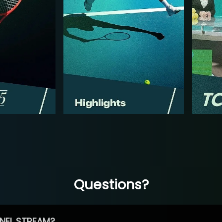
Questions?
NEL STREAM?