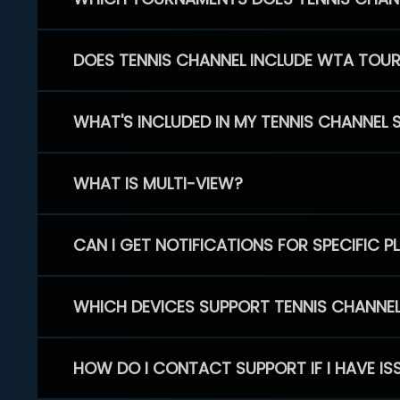
DOES TENNIS CHANNEL INCLUDE WTA TOU
WHAT'S INCLUDED IN MY TENNIS CHANNEL 
WHAT IS MULTI-VIEW?
CAN I GET NOTIFICATIONS FOR SPECIFIC 
WHICH DEVICES SUPPORT TENNIS CHANNE
HOW DO I CONTACT SUPPORT IF I HAVE IS