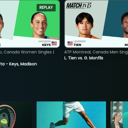
REPLAY
o, Canada Women Singles |
ATP Montreal, Canada Men Single
L. Tien vs. G. Monfils
ta - Keys, Madison