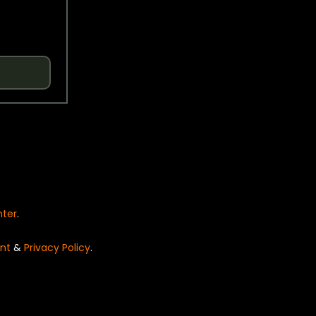
nter
.
nt
&
Privacy Policy
.