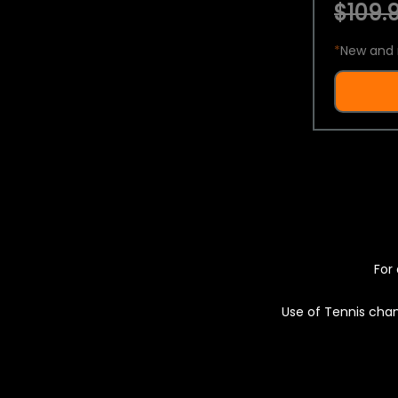
$109.9
*
New and 
For 
Use of Tennis chan