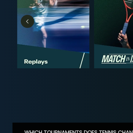
WHICH TOURNAMENTS DOES TENNIS CHAN