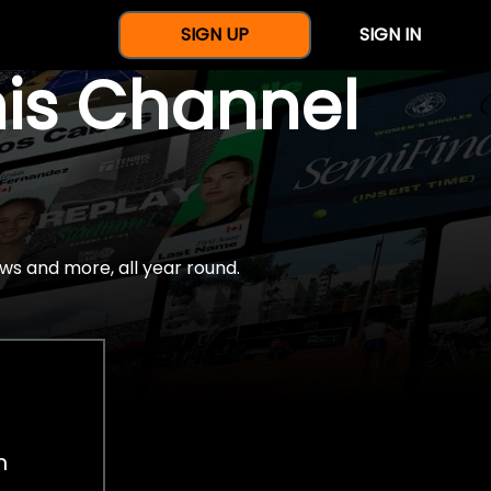
SIGN UP
SIGN IN
nis Channel
ws and more, all year round.
h