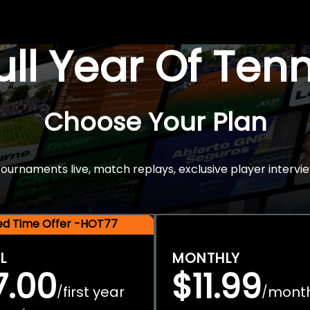
Full Year Of Ten
Choose Your Plan
rnaments live, match replays, exclusive player intervie
ted Time Offer -HOT77
L
MONTHLY
7.00
$11.99
first year
mont
/
/