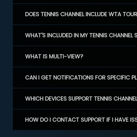
DOES TENNIS CHANNEL INCLUDE WTA TOU
WHAT'S INCLUDED IN MY TENNIS CHANNEL 
WHAT IS MULTI-VIEW?
CAN I GET NOTIFICATIONS FOR SPECIFIC 
WHICH DEVICES SUPPORT TENNIS CHANNE
HOW DO I CONTACT SUPPORT IF I HAVE IS