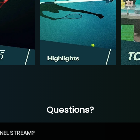
Questions?
NEL STREAM?