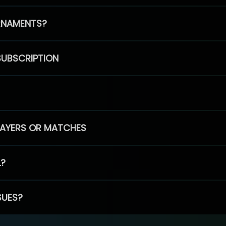
RNAMENTS?
SUBSCRIPTION
PLAYERS OR MATCHES
L?
SUES?