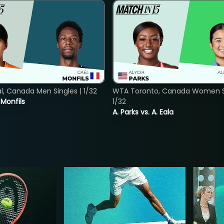
, Canada Men Singles | 1/32
WTA Toronto, Canada Women Si
. Monfils
1/32
A. Parks vs. A. Eala