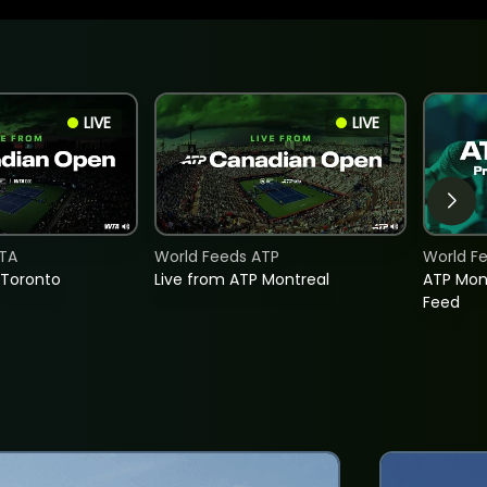
LIVE
LIVE
TA
World Feeds ATP
World F
 Toronto
Live from ATP Montreal
ATP Mon
Feed