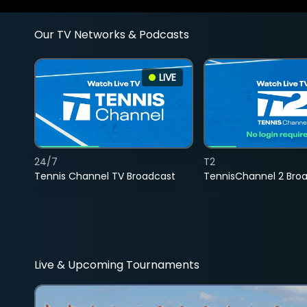
Our TV Networks & Podcasts
LIVE
24/7
T2
Tennis Channel TV Broadcast
TennisChannel 2 Bro
Live & Upcoming Tournaments