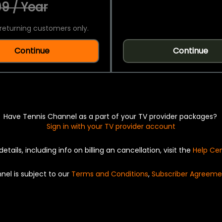
9 / Year
returning customers only.
Continue
Continue
Have Tennis Channel as a part of your TV provider packages?
Sign in with your TV provider account
details, including info on billing an cancellation, visit the
Help Ce
nel is subject to our
Terms and Conditions
,
Subscriber Agreeme