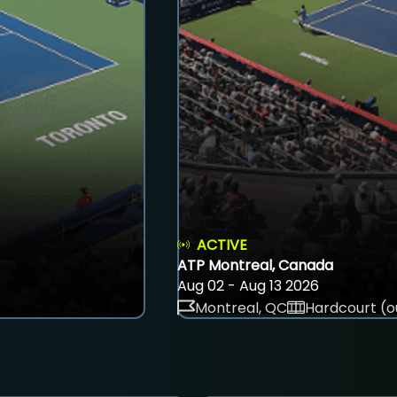
ACTIVE
ATP Montreal, Canada
Aug 02 - Aug 13 2026
Montreal, QC
Hardcourt (o