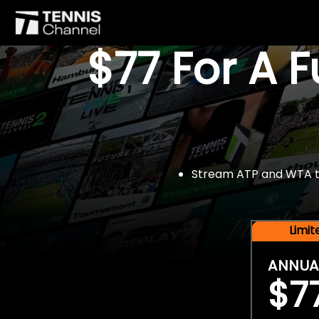
$77 For A 
Stream ATP and WTA tou
Limi
ANNUA
$7