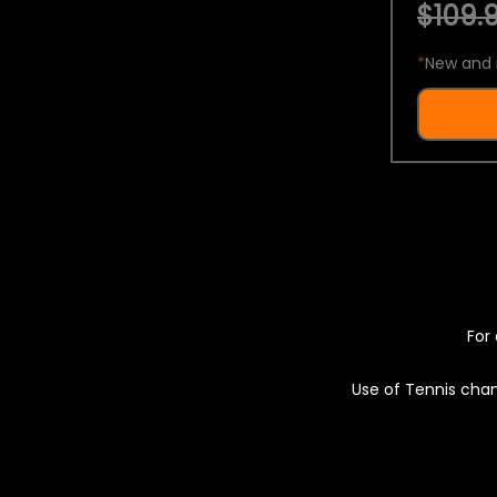
$109.9
*
New and 
For 
Use of Tennis chan