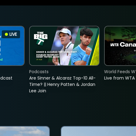
LIVE
Podcasts
World Feeds W
adcast
Are Sinner & Alcaraz Top-10 All-
Live from WTA
Time? || Henry Patten & Jordan
Lee Join