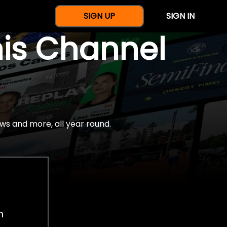
SIGN UP
SIGN IN
nis Channel
ws and more, all year round.
h