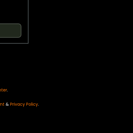
nter
.
nt
&
Privacy Policy
.