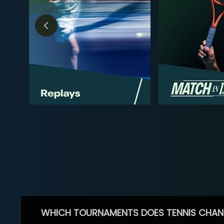
WHICH TOURNAMENTS DOES TENNIS CHAN