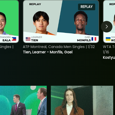
REPLAY
ngles |
ATP Montreal, Canada Men Singles | 1/32
WTA To
Tien, Learner - Monfils, Gael
1/16
Kostyu