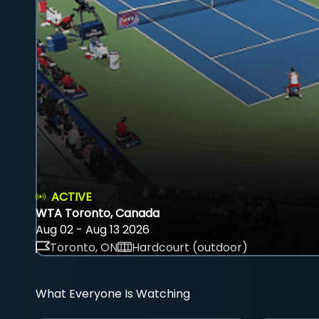
ACTIVE
WTA Toronto, Canada
Aug 02 - Aug 13 2026
Toronto, ON
Hardcourt (outdoor)
What Everyone Is Watching