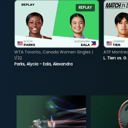
REPLAY
WTA Toronto, Canada Women Singles |
ATP Montreal
1/32
L. Tien vs. G
Parks, Alycia - Eala, Alexandra