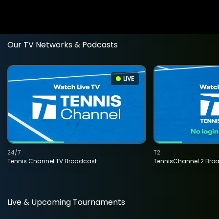
Our TV Networks & Podcasts
LIVE
24/7
T2
Tennis Channel TV Broadcast
TennisChannel 2 Bro
Live & Upcoming Tournaments