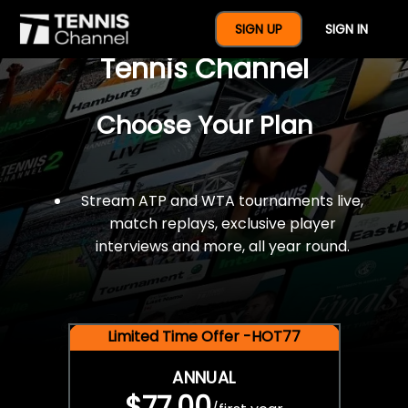
$77 For A Full Year Of
SIGN UP
SIGN IN
Tennis Channel
Choose Your Plan
Stream ATP and WTA tournaments live,
match replays, exclusive player
interviews and more, all year round.
Limited Time Offer -HOT77
ANNUAL
$77.00