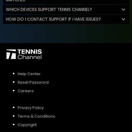
WHICH DEVICES SUPPORT TENNIS CHANNEL?
HOW DO I CONTACT SUPPORT IF I HAVE ISSUES?
Help Center
Reset Password
Careers
Privacy Policy
Terms & Conditions
Copyright