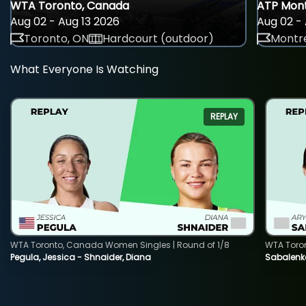
WTA Toronto, Canada
ATP Mont
Aug 02 - Aug 13 2026
Aug 02 - 
Toronto, ON
Hardcourt (outdoor)
Montre
What Everyone Is Watching
REPLAY
WTA Toronto, Canada Women Singles | Round of 1/8
WTA Toro
Pegula, Jessica - Shnaider, Diana
Sabalenka