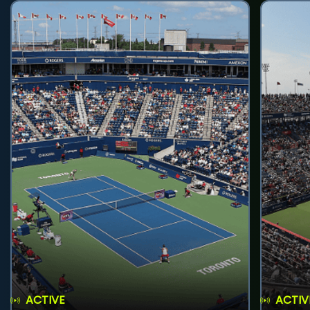
ACTIVE
ACTIV