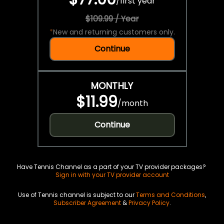
/
first year
$109.99 / Year
*
New and returning customers only.
Continue
MONTHLY
$11.99
/
month
Continue
Have Tennis Channel as a part of your TV provider packages?
Sign in with your TV provider account
Use of Tennis channel is subject to our
Terms and Conditions
,
Subscriber Agreement
&
Privacy Policy
.