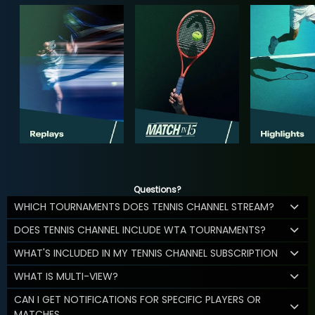
Questions?
WHICH TOURNAMENTS DOES TENNIS CHANNEL STREAM?
DOES TENNIS CHANNEL INCLUDE WTA TOURNAMENTS?
WHAT'S INCLUDED IN MY TENNIS CHANNEL SUBSCRIPTION
WHAT IS MULTI-VIEW?
CAN I GET NOTIFICATIONS FOR SPECIFIC PLAYERS OR
MATCHES