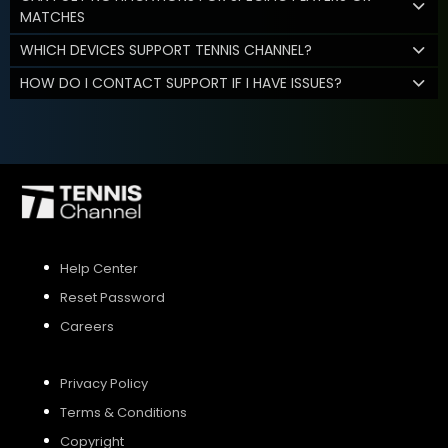
MATCHES
WHICH DEVICES SUPPORT TENNIS CHANNEL?
HOW DO I CONTACT SUPPORT IF I HAVE ISSUES?
Help Center
Reset Password
Careers
Privacy Policy
Terms & Conditions
Copyright