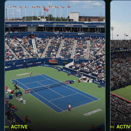
ACTIVE
ACTIV