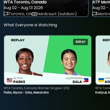
WTA Toronto, Canada
ATP Mont
Aug 02 - Aug 13 2026
Aug 02 - 
Toronto, ON
Hardcourt (outdoor)
Montre
What Everyone Is Watching
REPLAY
WTA Toronto, Canada Women Singles | 1/32
WTA Toro
Parks, Alycia - Eala, Alexandra
Kostyuk, 