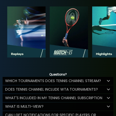
Questions?
WHICH TOURNAMENTS DOES TENNIS CHANNEL STREAM?
DOES TENNIS CHANNEL INCLUDE WTA TOURNAMENTS?
WHAT'S INCLUDED IN MY TENNIS CHANNEL SUBSCRIPTION
WHAT IS MULTI-VIEW?
CAN I GET NOTIFICATIONS FOR SPECIFIC PLAYERS OR