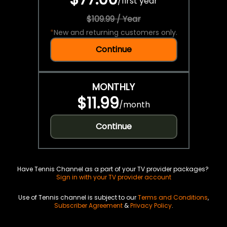
/
first year
$109.99 / Year
*
New and returning customers only.
Continue
MONTHLY
$11.99
/
month
Continue
Have Tennis Channel as a part of your TV provider packages?
Sign in with your TV provider account
Use of Tennis channel is subject to our
Terms and Conditions
,
Subscriber Agreement
&
Privacy Policy
.