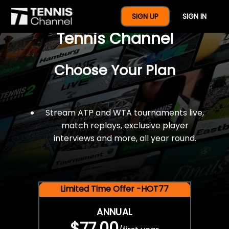
$77 For A Full Year Of
SIGN UP
SIGN IN
Tennis Channel
Choose Your Plan
Stream ATP and WTA tournaments live,
match replays, exclusive player
interviews and more, all year round.
Limited Time Offer -HOT77
ANNUAL
$77.00