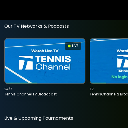
Our TV Networks & Podcasts
LIVE
24/7
T2
Tennis Channel TV Broadcast
TennisChannel 2 Bro
Live & Upcoming Tournaments