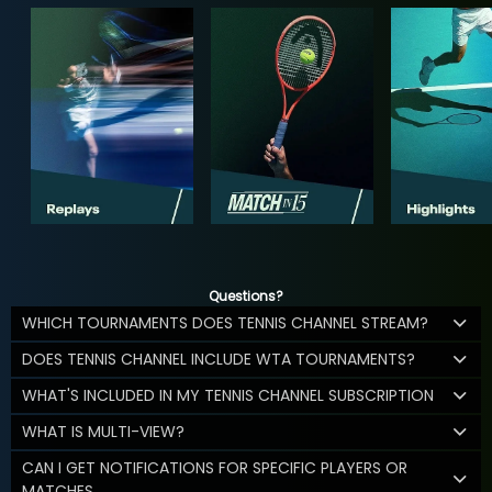
Questions?
WHICH TOURNAMENTS DOES TENNIS CHANNEL STREAM?
DOES TENNIS CHANNEL INCLUDE WTA TOURNAMENTS?
WHAT'S INCLUDED IN MY TENNIS CHANNEL SUBSCRIPTION
WHAT IS MULTI-VIEW?
CAN I GET NOTIFICATIONS FOR SPECIFIC PLAYERS OR
MATCHES