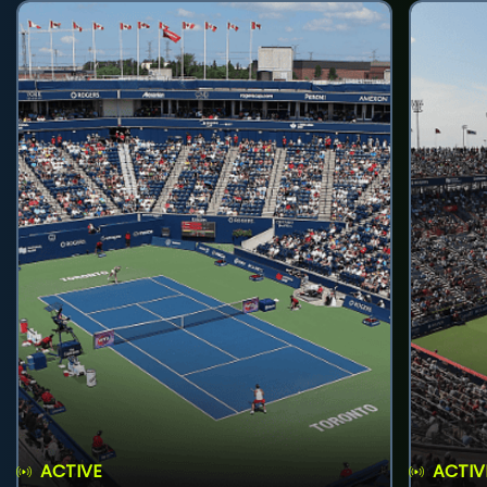
ACTIVE
ACTIV