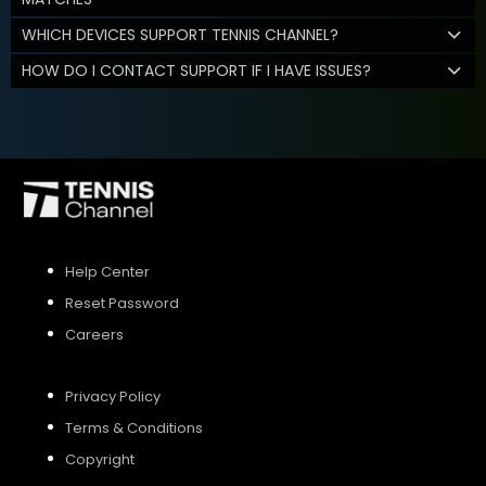
WHICH DEVICES SUPPORT TENNIS CHANNEL?
HOW DO I CONTACT SUPPORT IF I HAVE ISSUES?
Help Center
Reset Password
Careers
Privacy Policy
Terms & Conditions
Copyright