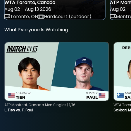
WTA Toronto, Canada
ATP Mont
Aug 02 - Aug 13 2026
Aug 02 - 
Toronto, ON
Hardcourt (outdoor)
Montre
What Everyone Is Watching
ATP Montreal, Canada Men Singles | 1/16
WTA Toro
L. Tien vs. T. Paul
Sakkari, 