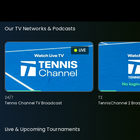
Our TV Networks & Podcasts
LIVE
24/7
T2
Tennis Channel TV Broadcast
TennisChannel 2 Bro
Live & Upcoming Tournaments