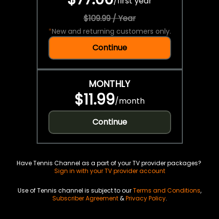
/
first year
$109.99 / Year
*
New and returning customers only.
Continue
MONTHLY
$11.99
/
month
Continue
Have Tennis Channel as a part of your TV provider packages?
Sign in with your TV provider account
Use of Tennis channel is subject to our
Terms and Conditions
,
Subscriber Agreement
&
Privacy Policy
.