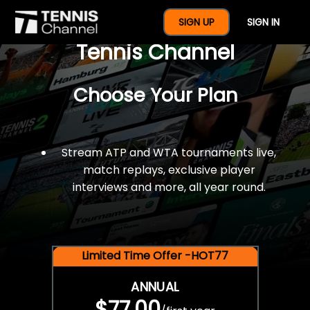
$77 For A Full Year Of
SIGN UP
SIGN IN
Tennis Channel
Choose Your Plan
Stream ATP and WTA tournaments live,
match replays, exclusive player
interviews and more, all year round.
Limited Time Offer -HOT77
ANNUAL
$77.00