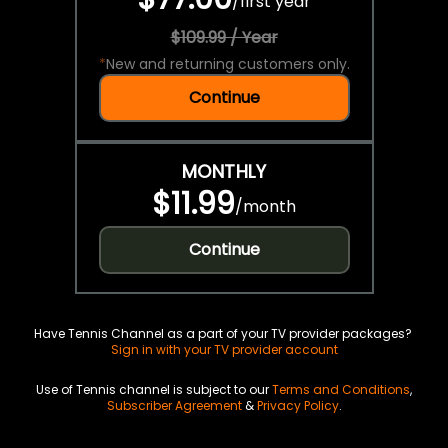
/
first year
$109.99 / Year
*
New and returning customers only.
Continue
MONTHLY
$11.99
/
month
Continue
Have Tennis Channel as a part of your TV provider packages?
Sign in with your TV provider account
Use of Tennis channel is subject to our
Terms and Conditions
,
Subscriber Agreement
&
Privacy Policy
.