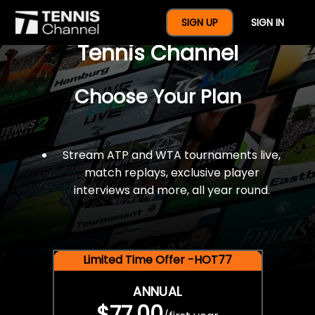
$77 For A Full Year Of
SIGN UP
SIGN IN
Tennis Channel
Choose Your Plan
Stream ATP and WTA tournaments live,
match replays, exclusive player
interviews and more, all year round.
Limited Time Offer -HOT77
ANNUAL
$77.00