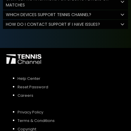
MATCHES
WHICH DEVICES SUPPORT TENNIS CHANNEL?
HOW DO I CONTACT SUPPORT IF I HAVE ISSUES?
Help Center
Reset Password
Careers
Privacy Policy
Terms & Conditions
Copyright