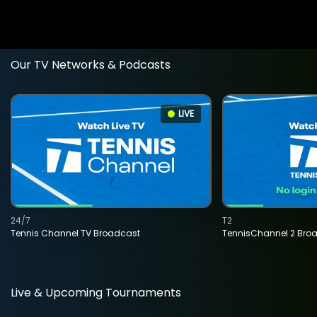
Our TV Networks & Podcasts
LIVE
24/7
T2
Tennis Channel TV Broadcast
TennisChannel 2 Bro
Live & Upcoming Tournaments