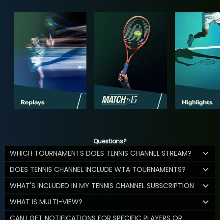
Questions?
WHICH TOURNAMENTS DOES TENNIS CHANNEL STREAM?
DOES TENNIS CHANNEL INCLUDE WTA TOURNAMENTS?
WHAT'S INCLUDED IN MY TENNIS CHANNEL SUBSCRIPTION
WHAT IS MULTI-VIEW?
CAN I GET NOTIFICATIONS FOR SPECIFIC PLAYERS OR