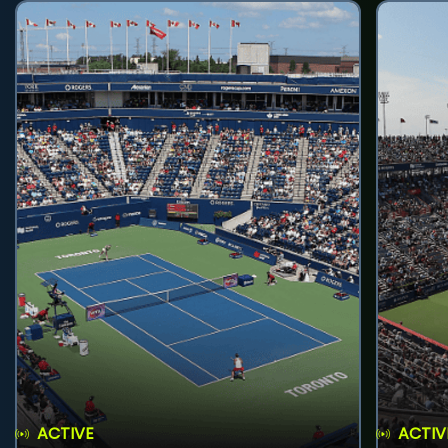
ACTIVE
ACTIV