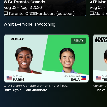
WTA Toronto, Canada
ATP Mont
Aug 02 - Aug 13 2026
Aug 02 - 
Toronto, ON
Hardcourt (outdoor)
Montre
What Everyone Is Watching
REPLAY
WTA Toronto, Canada Women Singles | 1/32
ATP Montr
Parks, Alycia - Eala, Alexandra
L. Tien vs.