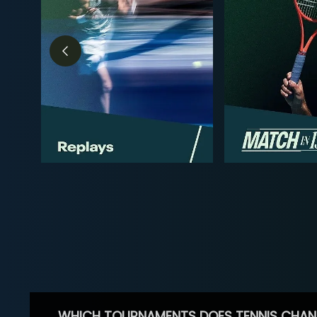
WHICH TOURNAMENTS DOES TENNIS CHAN