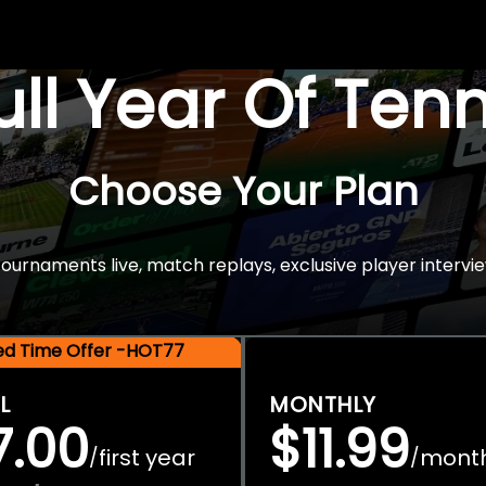
Full Year Of Ten
Choose Your Plan
rnaments live, match replays, exclusive player intervie
ted Time Offer -HOT77
L
MONTHLY
7.00
$11.99
first year
mont
/
/