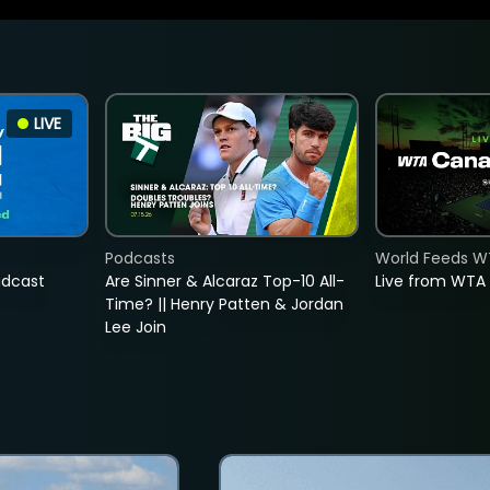
LIVE
Podcasts
World Feeds W
adcast
Are Sinner & Alcaraz Top-10 All-
Live from WTA
Time? || Henry Patten & Jordan
Lee Join