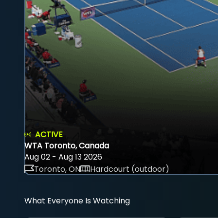
ACTIVE
WTA Toronto, Canada
Aug 02 - Aug 13 2026
Toronto, ON
Hardcourt (outdoor)
What Everyone Is Watching