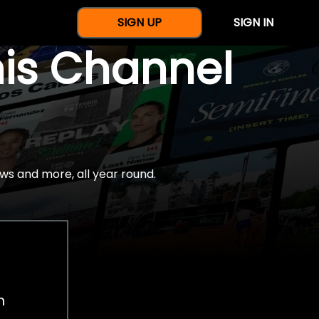
SIGN UP
SIGN IN
nis Channel
ws and more, all year round.
h