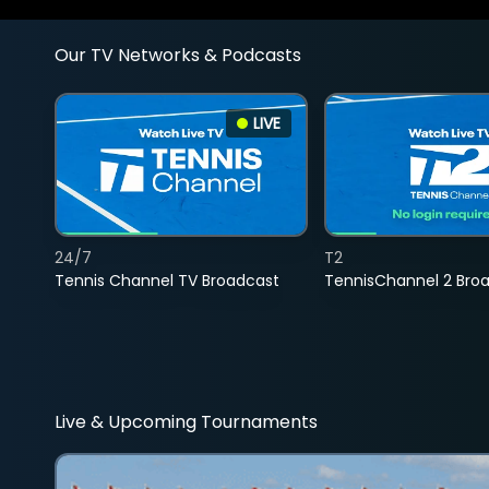
Our TV Networks & Podcasts
LIVE
24/7
T2
Tennis Channel TV Broadcast
TennisChannel 2 Bro
Live & Upcoming Tournaments