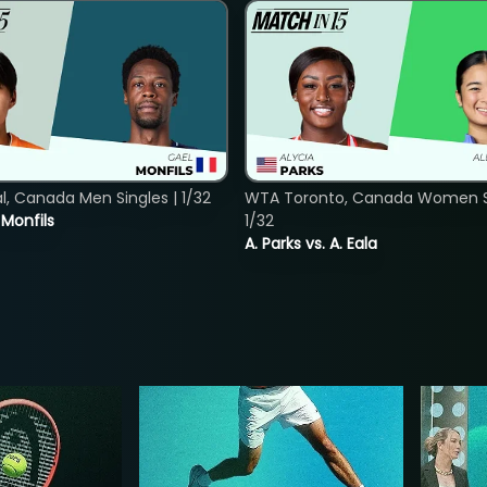
, Canada Men Singles | 1/32
WTA Toronto, Canada Women Si
. Monfils
1/32
A. Parks vs. A. Eala