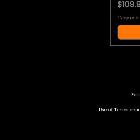
$109.9
*
New and 
For 
Use of Tennis chan