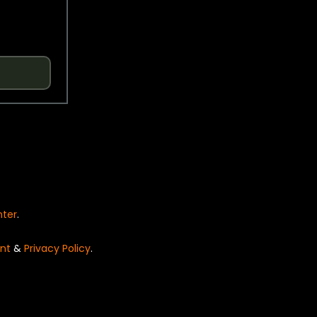
nter
.
nt
&
Privacy Policy
.