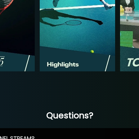
Questions?
NEL STREAM?