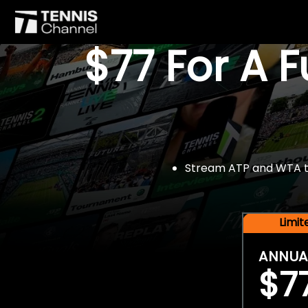
$77 For A 
Stream ATP and WTA tou
Limi
ANNUA
$7