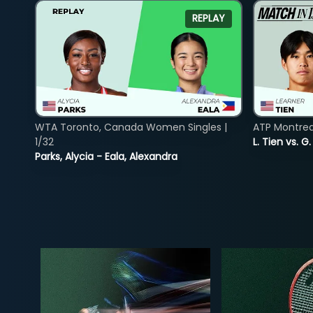
REPLAY
WTA Toronto, Canada Women Singles |
ATP Montreal
1/32
L. Tien vs. G
Parks, Alycia - Eala, Alexandra