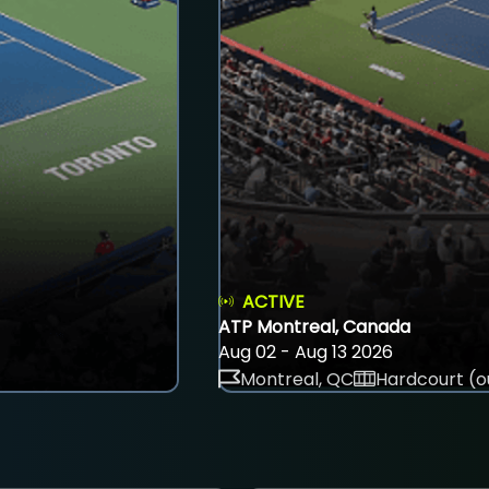
ACTIVE
ATP Montreal, Canada
Aug 02 - Aug 13 2026
Montreal, QC
Hardcourt (o