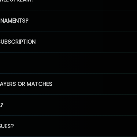
RNAMENTS?
SUBSCRIPTION
PLAYERS OR MATCHES
L?
SUES?