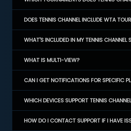
DOES TENNIS CHANNEL INCLUDE WTA TOU
WHAT'S INCLUDED IN MY TENNIS CHANNEL 
WHAT IS MULTI-VIEW?
CAN I GET NOTIFICATIONS FOR SPECIFIC 
WHICH DEVICES SUPPORT TENNIS CHANNE
HOW DO I CONTACT SUPPORT IF I HAVE IS