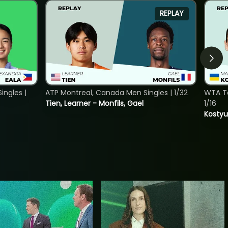
REPLAY
ngles |
ATP Montreal, Canada Men Singles | 1/32
WTA To
Tien, Learner - Monfils, Gael
1/16
Kostyu