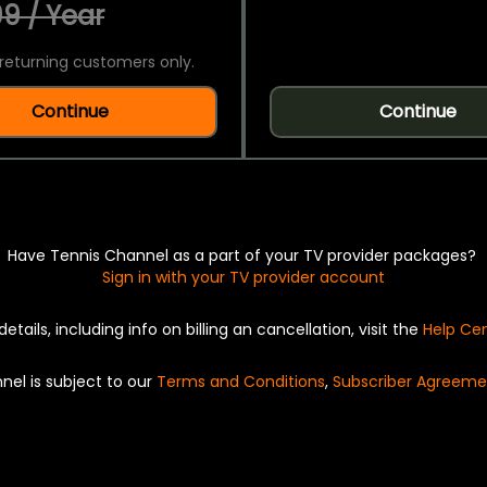
9 / Year
returning customers only.
Continue
Continue
Have Tennis Channel as a part of your TV provider packages?
Sign in with your TV provider account
details, including info on billing an cancellation, visit the
Help Ce
nel is subject to our
Terms and Conditions
,
Subscriber Agreeme