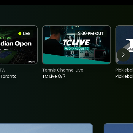
LIVE
2:00 PM CUT
TA
Tennis Channel Live
Picklebal
 Toronto
TC Live 8/7
Picklebal